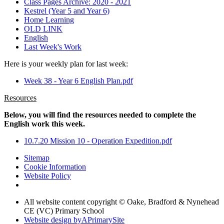
Class Pages Archive: 2020 - 2021
Kestrel (Year 5 and Year 6)
Home Learning
OLD LINK
English
Last Week's Work
Here is your weekly plan for last week:
Week 38 - Year 6 English Plan.pdf
Resources
Below, you will find the resources needed to complete the
English work this week.
10.7.20 Mission 10 - Operation Expedition.pdf
Sitemap
Cookie Information
Website Policy
All website content copyright © Oake, Bradford & Nynehead
CE (VC) Primary School
Website design by
A
PrimarySite