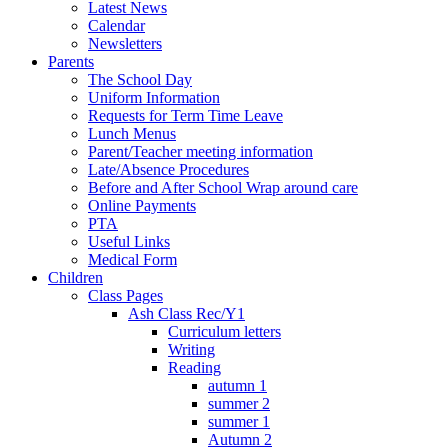
Latest News
Calendar
Newsletters
Parents
The School Day
Uniform Information
Requests for Term Time Leave
Lunch Menus
Parent/Teacher meeting information
Late/Absence Procedures
Before and After School Wrap around care
Online Payments
PTA
Useful Links
Medical Form
Children
Class Pages
Ash Class Rec/Y1
Curriculum letters
Writing
Reading
autumn 1
summer 2
summer 1
Autumn 2