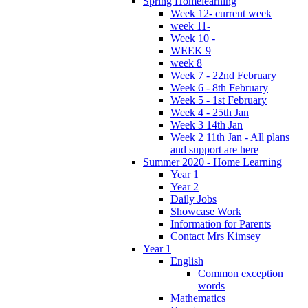
Spring Homelearning
Week 12- current week
week 11-
Week 10 -
WEEK 9
week 8
Week 7 - 22nd February
Week 6 - 8th February
Week 5 - 1st February
Week 4 - 25th Jan
Week 3 14th Jan
Week 2 11th Jan - All plans
and support are here
Summer 2020 - Home Learning
Year 1
Year 2
Daily Jobs
Showcase Work
Information for Parents
Contact Mrs Kimsey
Year 1
English
Common exception
words
Mathematics