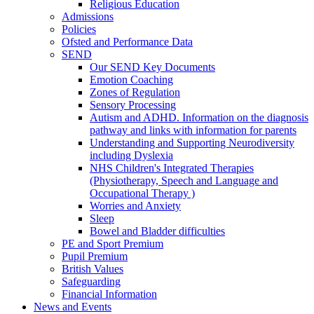
Religious Education
Admissions
Policies
Ofsted and Performance Data
SEND
Our SEND Key Documents
Emotion Coaching
Zones of Regulation
Sensory Processing
Autism and ADHD. Information on the diagnosis
pathway and links with information for parents
Understanding and Supporting Neurodiversity
including Dyslexia
NHS Children's Integrated Therapies
(Physiotherapy, Speech and Language and
Occupational Therapy )
Worries and Anxiety
Sleep
Bowel and Bladder difficulties
PE and Sport Premium
Pupil Premium
British Values
Safeguarding
Financial Information
News and Events