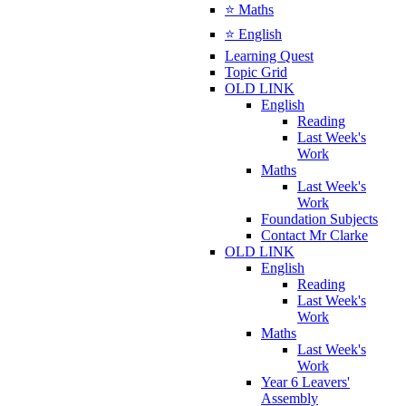
⭐ Maths
⭐ English
Learning Quest
Topic Grid
OLD LINK
English
Reading
Last Week's
Work
Maths
Last Week's
Work
Foundation Subjects
Contact Mr Clarke
OLD LINK
English
Reading
Last Week's
Work
Maths
Last Week's
Work
Year 6 Leavers'
Assembly