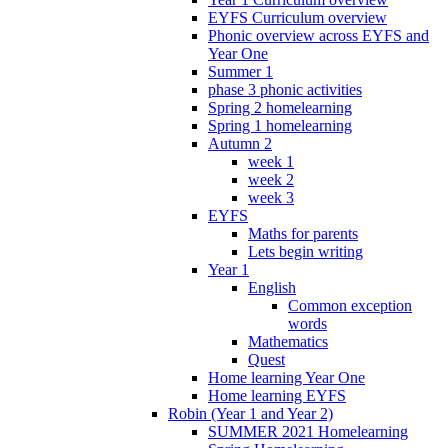
EYFS Curriculum overview
Phonic overview across EYFS and
Year One
Summer 1
phase 3 phonic activities
Spring 2 homelearning
Spring 1 homelearning
Autumn 2
week 1
week 2
week 3
EYFS
Maths for parents
Lets begin writing
Year 1
English
Common exception
words
Mathematics
Quest
Home learning Year One
Home learning EYFS
Robin (Year 1 and Year 2)
SUMMER 2021 Homelearning