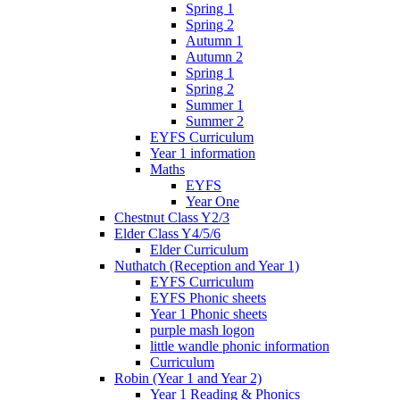
Spring 1
Spring 2
Autumn 1
Autumn 2
Spring 1
Spring 2
Summer 1
Summer 2
EYFS Curriculum
Year 1 information
Maths
EYFS
Year One
Chestnut Class Y2/3
Elder Class Y4/5/6
Elder Curriculum
Nuthatch (Reception and Year 1)
EYFS Curriculum
EYFS Phonic sheets
Year 1 Phonic sheets
purple mash logon
little wandle phonic information
Curriculum
Robin (Year 1 and Year 2)
Year 1 Reading & Phonics