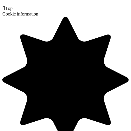

Top
Cookie information