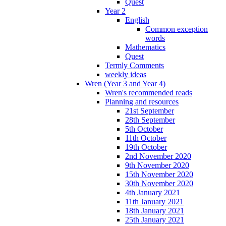
Quest
Year 2
English
Common exception
words
Mathematics
Quest
Termly Comments
weekly ideas
Wren (Year 3 and Year 4)
Wren's recommended reads
Planning and resources
21st September
28th September
5th October
11th October
19th October
2nd November 2020
9th November 2020
15th November 2020
30th November 2020
4th January 2021
11th January 2021
18th January 2021
25th January 2021