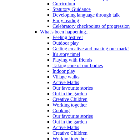
Curriculum
Statutory Guidance
Developing language through talk
Early reading
Celebratory checkpoints of progression
What's been happening...
Feeling festive!
Outdoor play
Getting creative and making our mark!
It's story time!
Playing with friends
Taking care of our bodies
Indoor play
Village walks
Active Maths
Our favourite stories
Out in the garden
Creative Children
Working together
Cooking
Our favourite stories
Out in the garden
Active Maths
Creative Children
Working together