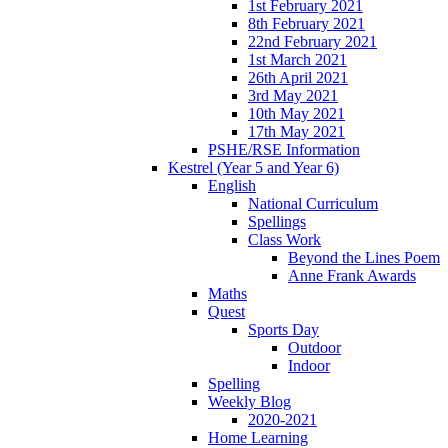
1st February 2021
8th February 2021
22nd February 2021
1st March 2021
26th April 2021
3rd May 2021
10th May 2021
17th May 2021
PSHE/RSE Information
Kestrel (Year 5 and Year 6)
English
National Curriculum
Spellings
Class Work
Beyond the Lines Poem
Anne Frank Awards
Maths
Quest
Sports Day
Outdoor
Indoor
Spelling
Weekly Blog
2020-2021
Home Learning