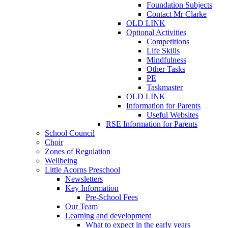
Foundation Subjects
Contact Mr Clarke
OLD LINK
Optional Activities
Competitions
Life Skills
Mindfulness
Other Tasks
PE
Taskmaster
OLD LINK
Information for Parents
Useful Websites
RSE Information for Parents
School Council
Choir
Zones of Regulation
Wellbeing
Little Acorns Preschool
Newsletters
Key Information
Pre-School Fees
Our Team
Learning and development
What to expect in the early years