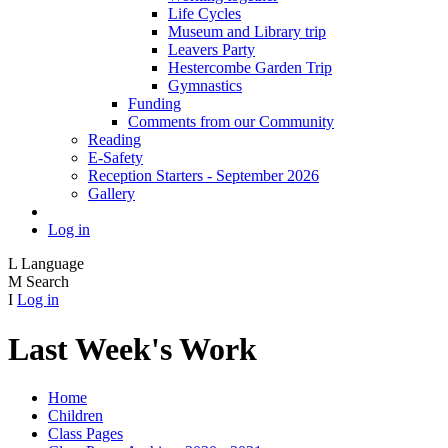
Life Cycles
Museum and Library trip
Leavers Party
Hestercombe Garden Trip
Gymnastics
Funding
Comments from our Community
Reading
E-Safety
Reception Starters - September 2026
Gallery
Log in
L
Language
M
Search
I
Log in
Last Week's Work
Home
Children
Class Pages