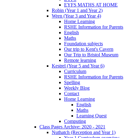
EYFS MATHS AT HOME
Robin (Year 1 and Year 2)
Wren (Year 3 and Year 4)
Home Learning
RSHE Information for Parents
English
Maths
Foundation subjects
Our trip to Kent's Cavern
Our Trip to Bristol Museum
Remote learning
Kestrel (Year 5 and Year 6)
Curriculum
RSHE Information for Parents
Spelling
Weekly Blog
Contact
Home Learning
English
Maths
Learning Quest
Computing
Class Pages Archive: 2020 - 2021
Nuthatch (Reception and Year 1)
Year 1 Curriculum overview