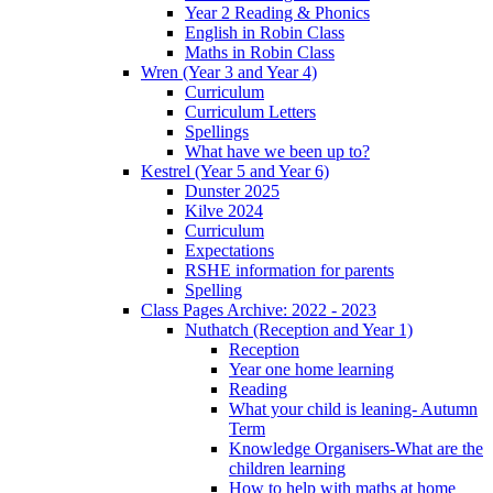
Year 2 Reading & Phonics
English in Robin Class
Maths in Robin Class
Wren (Year 3 and Year 4)
Curriculum
Curriculum Letters
Spellings
What have we been up to?
Kestrel (Year 5 and Year 6)
Dunster 2025
Kilve 2024
Curriculum
Expectations
RSHE information for parents
Spelling
Class Pages Archive: 2022 - 2023
Nuthatch (Reception and Year 1)
Reception
Year one home learning
Reading
What your child is leaning- Autumn
Term
Knowledge Organisers-What are the
children learning
How to help with maths at home