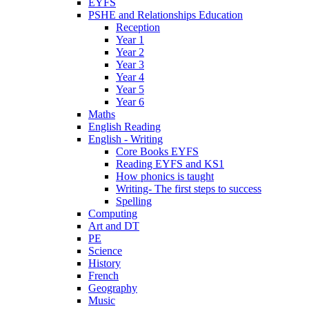
EYFS
PSHE and Relationships Education
Reception
Year 1
Year 2
Year 3
Year 4
Year 5
Year 6
Maths
English Reading
English - Writing
Core Books EYFS
Reading EYFS and KS1
How phonics is taught
Writing- The first steps to success
Spelling
Computing
Art and DT
PE
Science
History
French
Geography
Music