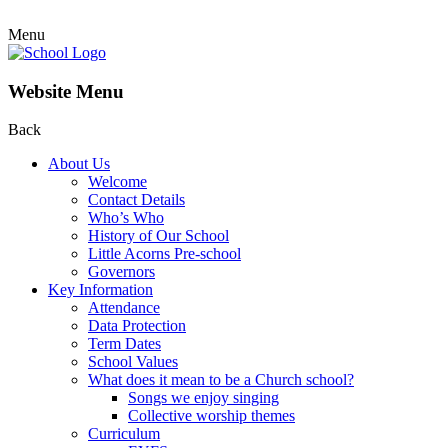
Menu
Website Menu
Back
About Us
Welcome
Contact Details
Who’s Who
History of Our School
Little Acorns Pre-school
Governors
Key Information
Attendance
Data Protection
Term Dates
School Values
What does it mean to be a Church school?
Songs we enjoy singing
Collective worship themes
Curriculum