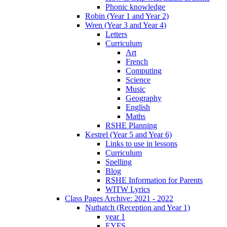
Phonic knowledge
Robin (Year 1 and Year 2)
Wren (Year 3 and Year 4)
Letters
Curriculum
Art
French
Computing
Science
Music
Geography
English
Maths
RSHE Planning
Kestrel (Year 5 and Year 6)
Links to use in lessons
Curriculum
Spelling
Blog
RSHE Information for Parents
WITW Lyrics
Class Pages Archive: 2021 - 2022
Nuthatch (Reception and Year 1)
year 1
EYFS