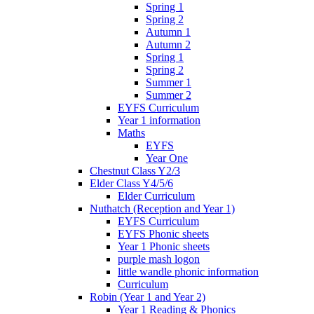
Spring 1
Spring 2
Autumn 1
Autumn 2
Spring 1
Spring 2
Summer 1
Summer 2
EYFS Curriculum
Year 1 information
Maths
EYFS
Year One
Chestnut Class Y2/3
Elder Class Y4/5/6
Elder Curriculum
Nuthatch (Reception and Year 1)
EYFS Curriculum
EYFS Phonic sheets
Year 1 Phonic sheets
purple mash logon
little wandle phonic information
Curriculum
Robin (Year 1 and Year 2)
Year 1 Reading & Phonics