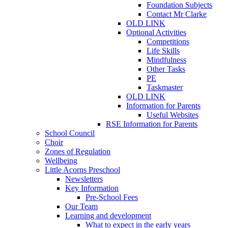
Foundation Subjects
Contact Mr Clarke
OLD LINK
Optional Activities
Competitions
Life Skills
Mindfulness
Other Tasks
PE
Taskmaster
OLD LINK
Information for Parents
Useful Websites
RSE Information for Parents
School Council
Choir
Zones of Regulation
Wellbeing
Little Acorns Preschool
Newsletters
Key Information
Pre-School Fees
Our Team
Learning and development
What to expect in the early years