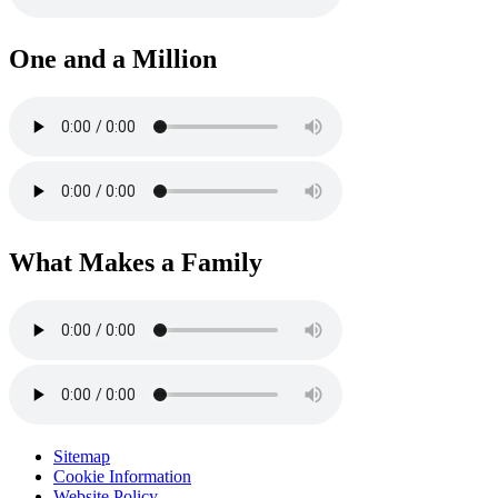
One and a Million
What Makes a Family
Sitemap
Cookie Information
Website Policy