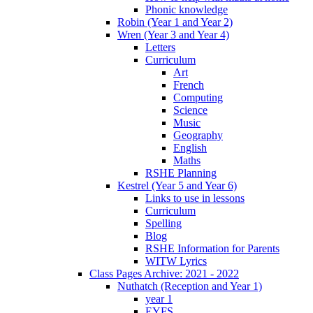
Phonic knowledge
Robin (Year 1 and Year 2)
Wren (Year 3 and Year 4)
Letters
Curriculum
Art
French
Computing
Science
Music
Geography
English
Maths
RSHE Planning
Kestrel (Year 5 and Year 6)
Links to use in lessons
Curriculum
Spelling
Blog
RSHE Information for Parents
WITW Lyrics
Class Pages Archive: 2021 - 2022
Nuthatch (Reception and Year 1)
year 1
EYFS