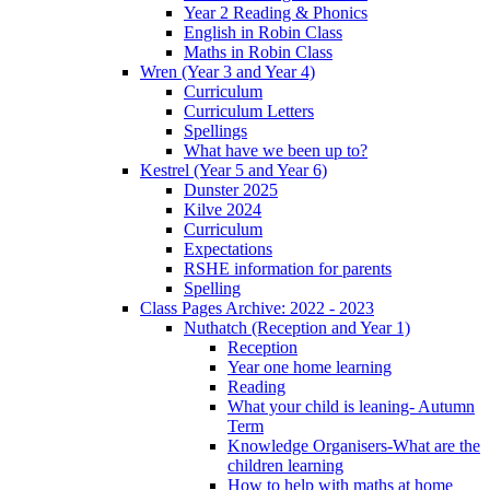
Year 2 Reading & Phonics
English in Robin Class
Maths in Robin Class
Wren (Year 3 and Year 4)
Curriculum
Curriculum Letters
Spellings
What have we been up to?
Kestrel (Year 5 and Year 6)
Dunster 2025
Kilve 2024
Curriculum
Expectations
RSHE information for parents
Spelling
Class Pages Archive: 2022 - 2023
Nuthatch (Reception and Year 1)
Reception
Year one home learning
Reading
What your child is leaning- Autumn
Term
Knowledge Organisers-What are the
children learning
How to help with maths at home