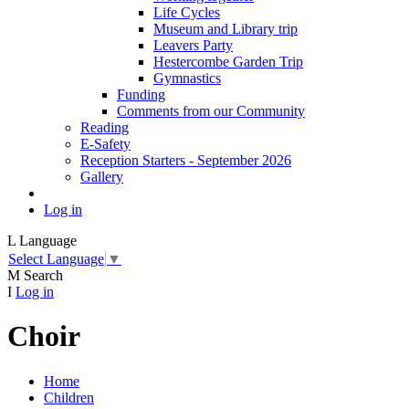
Life Cycles
Museum and Library trip
Leavers Party
Hestercombe Garden Trip
Gymnastics
Funding
Comments from our Community
Reading
E-Safety
Reception Starters - September 2026
Gallery
Log in
L
Language
Select Language
▼
M
Search
I
Log in
Choir
Home
Children