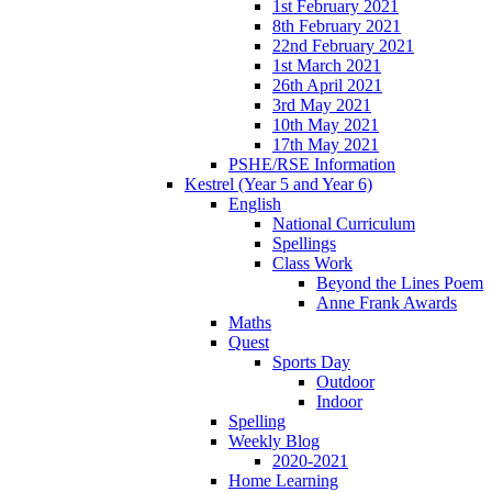
1st February 2021
8th February 2021
22nd February 2021
1st March 2021
26th April 2021
3rd May 2021
10th May 2021
17th May 2021
PSHE/RSE Information
Kestrel (Year 5 and Year 6)
English
National Curriculum
Spellings
Class Work
Beyond the Lines Poem
Anne Frank Awards
Maths
Quest
Sports Day
Outdoor
Indoor
Spelling
Weekly Blog
2020-2021
Home Learning