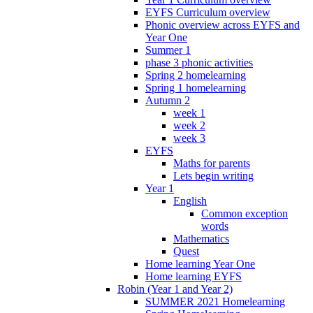
EYFS Curriculum overview
Phonic overview across EYFS and
Year One
Summer 1
phase 3 phonic activities
Spring 2 homelearning
Spring 1 homelearning
Autumn 2
week 1
week 2
week 3
EYFS
Maths for parents
Lets begin writing
Year 1
English
Common exception
words
Mathematics
Quest
Home learning Year One
Home learning EYFS
Robin (Year 1 and Year 2)
SUMMER 2021 Homelearning