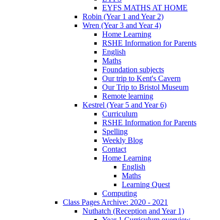
EYFS MATHS AT HOME
Robin (Year 1 and Year 2)
Wren (Year 3 and Year 4)
Home Learning
RSHE Information for Parents
English
Maths
Foundation subjects
Our trip to Kent's Cavern
Our Trip to Bristol Museum
Remote learning
Kestrel (Year 5 and Year 6)
Curriculum
RSHE Information for Parents
Spelling
Weekly Blog
Contact
Home Learning
English
Maths
Learning Quest
Computing
Class Pages Archive: 2020 - 2021
Nuthatch (Reception and Year 1)
Year 1 Curriculum overview