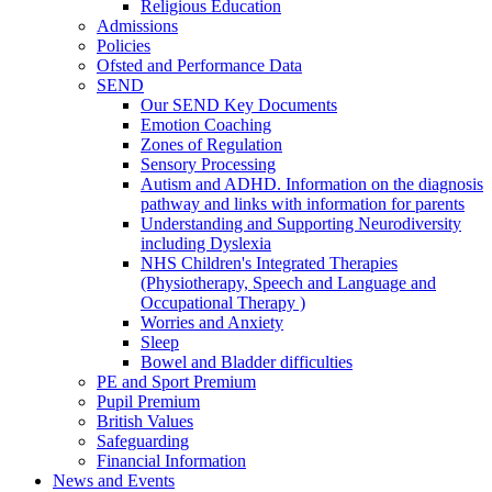
Religious Education
Admissions
Policies
Ofsted and Performance Data
SEND
Our SEND Key Documents
Emotion Coaching
Zones of Regulation
Sensory Processing
Autism and ADHD. Information on the diagnosis
pathway and links with information for parents
Understanding and Supporting Neurodiversity
including Dyslexia
NHS Children's Integrated Therapies
(Physiotherapy, Speech and Language and
Occupational Therapy )
Worries and Anxiety
Sleep
Bowel and Bladder difficulties
PE and Sport Premium
Pupil Premium
British Values
Safeguarding
Financial Information
News and Events