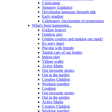
Curriculum
Statutory Guidance
Developing language through talk
Early reading
Celebratory checkpoints of progression
What's been happening...
Feeling festive!
Outdoor play
Getting creative and making our mark!
It's story time!
Playing with friends
Taking care of our bodies
Indoor play
Village walks
Active Maths
Our favourite stories
Out in the garden
Creative Children
Working together
Cooking
Our favourite stories
Out in the garden
Active Maths
Creative Children
Working together