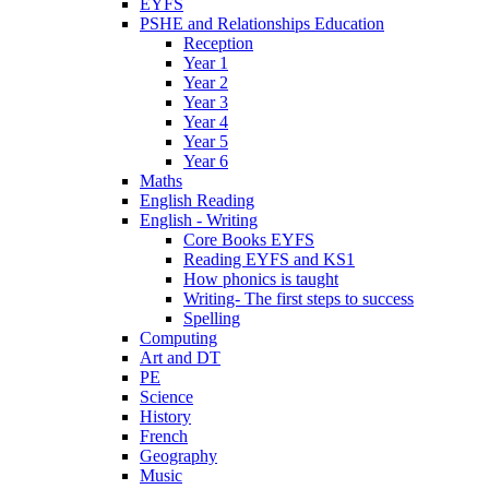
EYFS
PSHE and Relationships Education
Reception
Year 1
Year 2
Year 3
Year 4
Year 5
Year 6
Maths
English Reading
English - Writing
Core Books EYFS
Reading EYFS and KS1
How phonics is taught
Writing- The first steps to success
Spelling
Computing
Art and DT
PE
Science
History
French
Geography
Music