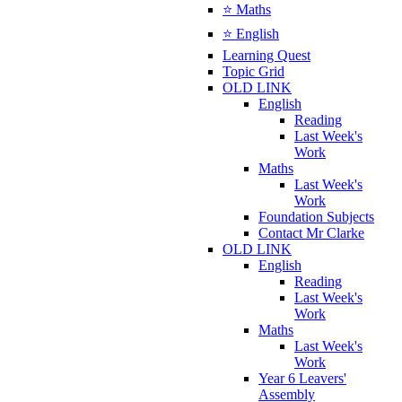
⭐ Maths
⭐ English
Learning Quest
Topic Grid
OLD LINK
English
Reading
Last Week's
Work
Maths
Last Week's
Work
Foundation Subjects
Contact Mr Clarke
OLD LINK
English
Reading
Last Week's
Work
Maths
Last Week's
Work
Year 6 Leavers'
Assembly