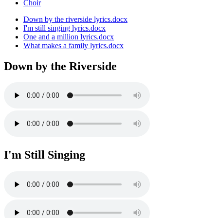
Choir
Down by the riverside lyrics.docx
I'm still singing lyrics.docx
One and a million lyrics.docx
What makes a family lyrics.docx
Down by the Riverside
I'm Still Singing