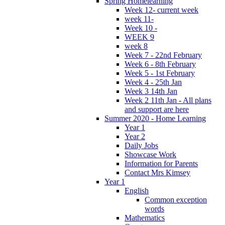
Spring Homelearning
Week 12- current week
week 11-
Week 10 -
WEEK 9
week 8
Week 7 - 22nd February
Week 6 - 8th February
Week 5 - 1st February
Week 4 - 25th Jan
Week 3 14th Jan
Week 2 11th Jan - All plans
and support are here
Summer 2020 - Home Learning
Year 1
Year 2
Daily Jobs
Showcase Work
Information for Parents
Contact Mrs Kimsey
Year 1
English
Common exception
words
Mathematics