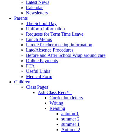
Latest News
Calendar
Newsletters
Parents
The School Day
Uniform Information
Requests for Term Time Leave
Lunch Menus
Parent/Teacher meeting information
Late/Absence Procedures
Before and After School Wrap around care
Online Payments
PTA
Useful Links
Medical Form
Children
Class Pages
Ash Class Rec/Y1
Curriculum letters
Writing
Reading
autumn 1
summer 2
summer 1
Autumn 2