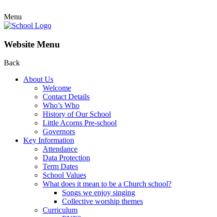
Menu
Website Menu
Back
About Us
Welcome
Contact Details
Who’s Who
History of Our School
Little Acorns Pre-school
Governors
Key Information
Attendance
Data Protection
Term Dates
School Values
What does it mean to be a Church school?
Songs we enjoy singing
Collective worship themes
Curriculum