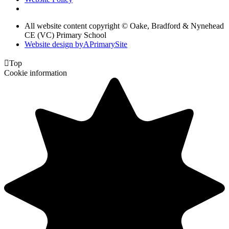
All website content copyright © Oake, Bradford & Nynehead
CE (VC) Primary School
Website design by
A
PrimarySite

Top
Cookie information