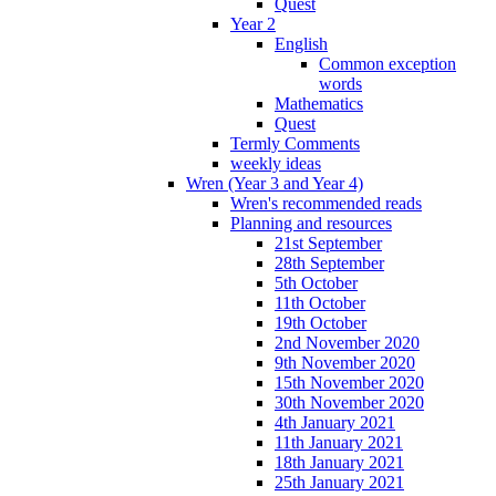
Quest
Year 2
English
Common exception
words
Mathematics
Quest
Termly Comments
weekly ideas
Wren (Year 3 and Year 4)
Wren's recommended reads
Planning and resources
21st September
28th September
5th October
11th October
19th October
2nd November 2020
9th November 2020
15th November 2020
30th November 2020
4th January 2021
11th January 2021
18th January 2021
25th January 2021