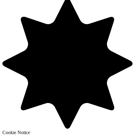
Cookie Notice