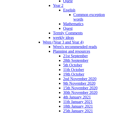
Quest
Year 2
English
Common exception
words
Mathematics
Quest
Termly Comments
weekly ideas
Wren (Year 3 and Year 4)
Wren's recommended reads
Planning and resources
21st September
28th September
5th October
11th October
19th October
2nd November 2020
9th November 2020
15th November 2020
30th November 2020
4th January 2021
11th January 2021
18th January 2021
25th January 2021