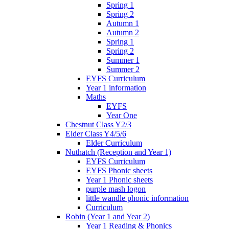
Spring 1
Spring 2
Autumn 1
Autumn 2
Spring 1
Spring 2
Summer 1
Summer 2
EYFS Curriculum
Year 1 information
Maths
EYFS
Year One
Chestnut Class Y2/3
Elder Class Y4/5/6
Elder Curriculum
Nuthatch (Reception and Year 1)
EYFS Curriculum
EYFS Phonic sheets
Year 1 Phonic sheets
purple mash logon
little wandle phonic information
Curriculum
Robin (Year 1 and Year 2)
Year 1 Reading & Phonics