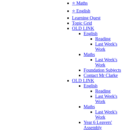
⭐ Maths
⭐ English
Learning Quest
Topic Grid
OLD LINK
English
Reading
Last Week's
Work
Maths
Last Week's
Work
Foundation Subjects
Contact Mr Clarke
OLD LINK
English
Reading
Last Week's
Work
Maths
Last Week's
Work
Year 6 Leavers'
Assembly