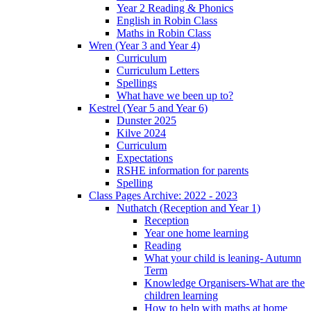
Year 2 Reading & Phonics
English in Robin Class
Maths in Robin Class
Wren (Year 3 and Year 4)
Curriculum
Curriculum Letters
Spellings
What have we been up to?
Kestrel (Year 5 and Year 6)
Dunster 2025
Kilve 2024
Curriculum
Expectations
RSHE information for parents
Spelling
Class Pages Archive: 2022 - 2023
Nuthatch (Reception and Year 1)
Reception
Year one home learning
Reading
What your child is leaning- Autumn
Term
Knowledge Organisers-What are the
children learning
How to help with maths at home