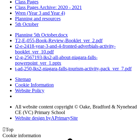
Class Pages
Class Pages Archive: 2020 - 2021
Wren (Year 3 and Year 4)
Planning and resources
5th October
Planning 5th October.docx
T2-E-055-Book-Review-Booklet_ver_2.pdf
t2-e-2418-year-3-and-4-fronted-adverbials-activity-
booklet_ver_10.pdf
t2-g-2567193-lks2-all-about-niagara-falls-
powerpoint_ver_1.pptx
t-ad-250-lks2-niagara-falls-tourism-activity-pack_ver_7.pdf
Sitemap
Cookie Information
Website Policy
All website content copyright © Oake, Bradford & Nynehead
CE (VC) Primary School
Website design by
A
PrimarySite

Top
Cookie information