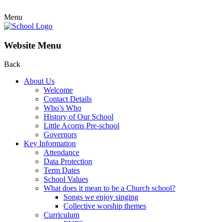
Menu
Website Menu
Back
About Us
Welcome
Contact Details
Who’s Who
History of Our School
Little Acorns Pre-school
Governors
Key Information
Attendance
Data Protection
Term Dates
School Values
What does it mean to be a Church school?
Songs we enjoy singing
Collective worship themes
Curriculum