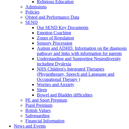
Religious Education
Admissions
Policies
Ofsted and Performance Data
SEND
Our SEND Key Documents
Emotion Coaching
Zones of Regulation
Sensory Processing
Autism and ADHD. Information on the diagnosis
pathway and links with information for parents
Understanding and Supporting Neurodiversity
including Dyslexia
NHS Children's Integrated Therapies
(Physiotherapy, Speech and Language and
Occupational Therapy )
Worries and Anxiety
Sleep
Bowel and Bladder difficulties
PE and Sport Premium
Pupil Premium
British Values
Safeguarding
Financial Information
News and Events