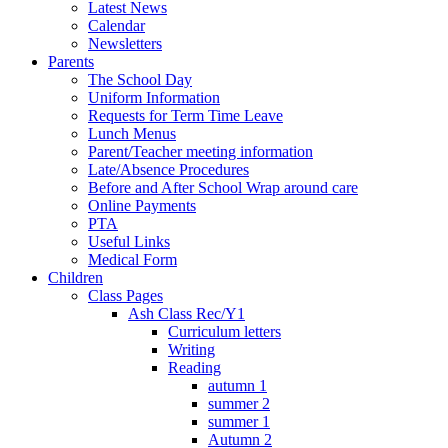
Latest News
Calendar
Newsletters
Parents
The School Day
Uniform Information
Requests for Term Time Leave
Lunch Menus
Parent/Teacher meeting information
Late/Absence Procedures
Before and After School Wrap around care
Online Payments
PTA
Useful Links
Medical Form
Children
Class Pages
Ash Class Rec/Y1
Curriculum letters
Writing
Reading
autumn 1
summer 2
summer 1
Autumn 2