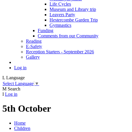
Life Cycles
Museum and Library trip
Leavers Party
Hestercombe Garden Trip
Gymnastics
Funding
Comments from our Community
Reading
E-Safety
Reception Starters - September 2026
Gallery
Log in
L
Language
Select Language
▼
M
Search
I
Log in
5th October
Home
Children