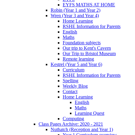
EYFS MATHS AT HOME
Robin (Year 1 and Year 2)
Wren (Year 3 and Year 4)
Home Learning
RSHE Information for Parents
English
Maths
Foundation subjects
Our trip to Kent's Cavern
Our Trip to Bristol Museum
Remote learning
Kestrel (Year 5 and Year 6)
Curriculum
RSHE Information for Parents
Spelling
Weekly Blog
Contact
Home Learning
English
Maths
Learning Quest
Computing
Class Pages Archive: 2020 - 2021
Nuthatch (Reception and Year 1)
Year 1 Curriculum overview