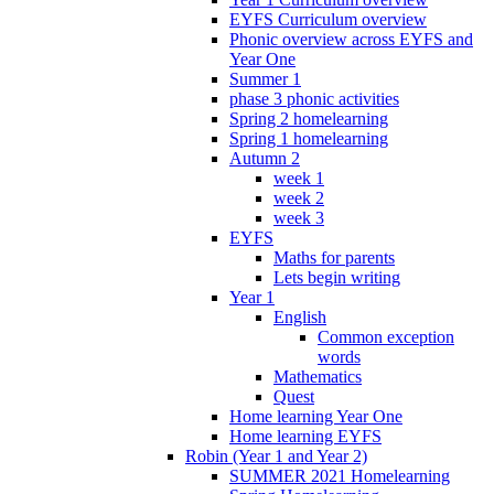
EYFS Curriculum overview
Phonic overview across EYFS and
Year One
Summer 1
phase 3 phonic activities
Spring 2 homelearning
Spring 1 homelearning
Autumn 2
week 1
week 2
week 3
EYFS
Maths for parents
Lets begin writing
Year 1
English
Common exception
words
Mathematics
Quest
Home learning Year One
Home learning EYFS
Robin (Year 1 and Year 2)
SUMMER 2021 Homelearning