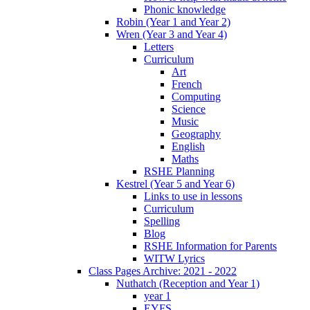
Phonic knowledge
Robin (Year 1 and Year 2)
Wren (Year 3 and Year 4)
Letters
Curriculum
Art
French
Computing
Science
Music
Geography
English
Maths
RSHE Planning
Kestrel (Year 5 and Year 6)
Links to use in lessons
Curriculum
Spelling
Blog
RSHE Information for Parents
WITW Lyrics
Class Pages Archive: 2021 - 2022
Nuthatch (Reception and Year 1)
year 1
EYFS