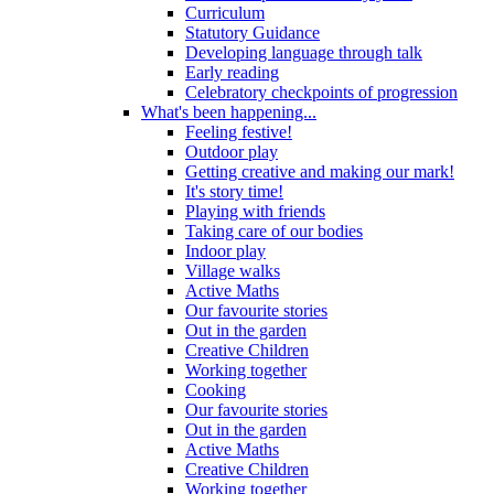
Curriculum
Statutory Guidance
Developing language through talk
Early reading
Celebratory checkpoints of progression
What's been happening...
Feeling festive!
Outdoor play
Getting creative and making our mark!
It's story time!
Playing with friends
Taking care of our bodies
Indoor play
Village walks
Active Maths
Our favourite stories
Out in the garden
Creative Children
Working together
Cooking
Our favourite stories
Out in the garden
Active Maths
Creative Children
Working together