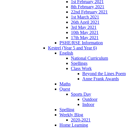
1st February 2021
8th February 2021
22nd February 2021
1st March 2021
26th April 2021
3rd May 2021
10th May 2021
17th May 2021
PSHE/RSE Information
Kestrel (Year 5 and Year 6)
English
National Curriculum
Spellings
Class Work
Beyond the Lines Poem
Anne Frank Awards
Maths
Quest
Sports Day
Outdoor
Indoor
Spelling
Weekly Blog
2020-2021
Home Learning