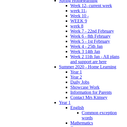
Spring Homelearning
Week 12- current week
week 11-
Week 10 -
WEEK 9
week 8
Week 7 - 22nd February
Week 6 - 8th February
Week 5 - 1st February
Week 4 - 25th Jan
Week 3 14th Jan
Week 2 11th Jan - All plans
and support are here
Summer 2020 - Home Learning
Year 1
Year 2
Daily Jobs
Showcase Work
Information for Parents
Contact Mrs Kimsey
Year 1
English
Common exception
words
Mathematics