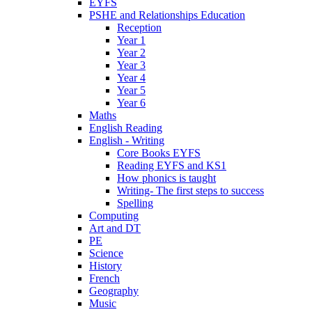
EYFS
PSHE and Relationships Education
Reception
Year 1
Year 2
Year 3
Year 4
Year 5
Year 6
Maths
English Reading
English - Writing
Core Books EYFS
Reading EYFS and KS1
How phonics is taught
Writing- The first steps to success
Spelling
Computing
Art and DT
PE
Science
History
French
Geography
Music