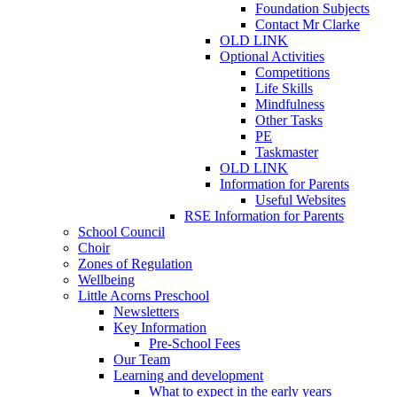
Foundation Subjects
Contact Mr Clarke
OLD LINK
Optional Activities
Competitions
Life Skills
Mindfulness
Other Tasks
PE
Taskmaster
OLD LINK
Information for Parents
Useful Websites
RSE Information for Parents
School Council
Choir
Zones of Regulation
Wellbeing
Little Acorns Preschool
Newsletters
Key Information
Pre-School Fees
Our Team
Learning and development
What to expect in the early years