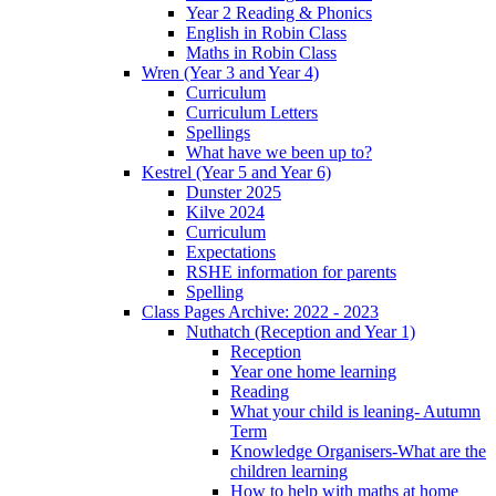
Year 2 Reading & Phonics
English in Robin Class
Maths in Robin Class
Wren (Year 3 and Year 4)
Curriculum
Curriculum Letters
Spellings
What have we been up to?
Kestrel (Year 5 and Year 6)
Dunster 2025
Kilve 2024
Curriculum
Expectations
RSHE information for parents
Spelling
Class Pages Archive: 2022 - 2023
Nuthatch (Reception and Year 1)
Reception
Year one home learning
Reading
What your child is leaning- Autumn
Term
Knowledge Organisers-What are the
children learning
How to help with maths at home