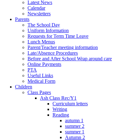
Latest News
Calendar
Newsletters
Parents
The School Day
Uniform Information
Requests for Term Time Leave
Lunch Menus
Parent/Teacher meeting information
Late/Absence Procedures
Before and After School Wrap around care
Online Payments
PTA
Useful Links
Medical Form
Children
Class Pages
Ash Class Rec/Y1
Curriculum letters
Writing
Reading
autumn 1
summer 2
summer 1
Autumn 2