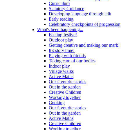
Curriculum
Statutory Guidance
Developing language through talk
Early reading
Celebratory checkpoints of progression
What's been happening...
Feeling festive!
Outdoor play
Getting creative and making our mark!
It's story time!
Playing with friends
Taking care of our bodies
Indoor play
Village walks
Active Maths
Our favourite stories
Out in the garden
Creative Children
Working together
Cooking
Our favourite stories
Out in the garden
Active Maths
Creative Children
Working together