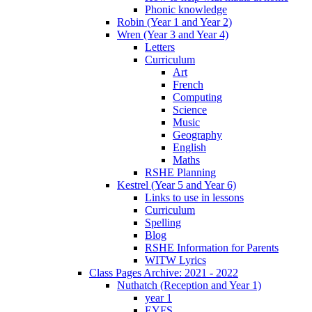
Phonic knowledge
Robin (Year 1 and Year 2)
Wren (Year 3 and Year 4)
Letters
Curriculum
Art
French
Computing
Science
Music
Geography
English
Maths
RSHE Planning
Kestrel (Year 5 and Year 6)
Links to use in lessons
Curriculum
Spelling
Blog
RSHE Information for Parents
WITW Lyrics
Class Pages Archive: 2021 - 2022
Nuthatch (Reception and Year 1)
year 1
EYFS