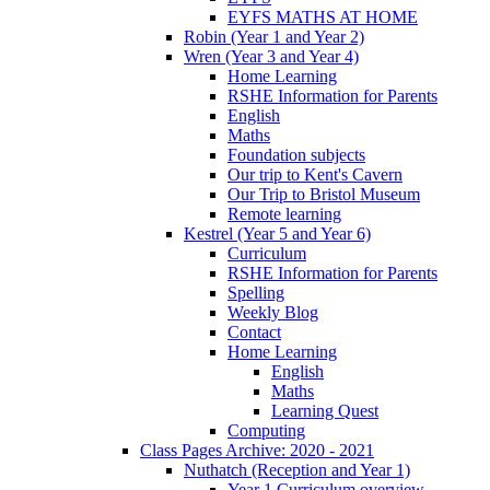
EYFS MATHS AT HOME
Robin (Year 1 and Year 2)
Wren (Year 3 and Year 4)
Home Learning
RSHE Information for Parents
English
Maths
Foundation subjects
Our trip to Kent's Cavern
Our Trip to Bristol Museum
Remote learning
Kestrel (Year 5 and Year 6)
Curriculum
RSHE Information for Parents
Spelling
Weekly Blog
Contact
Home Learning
English
Maths
Learning Quest
Computing
Class Pages Archive: 2020 - 2021
Nuthatch (Reception and Year 1)
Year 1 Curriculum overview