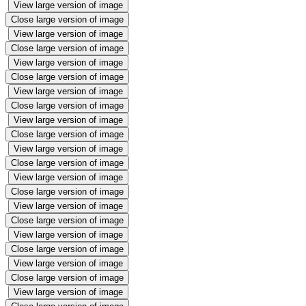
View large version of image
Close large version of image
View large version of image
Close large version of image
View large version of image
Close large version of image
View large version of image
Close large version of image
View large version of image
Close large version of image
View large version of image
Close large version of image
View large version of image
Close large version of image
View large version of image
Close large version of image
View large version of image
Close large version of image
View large version of image
Close large version of image
View large version of image