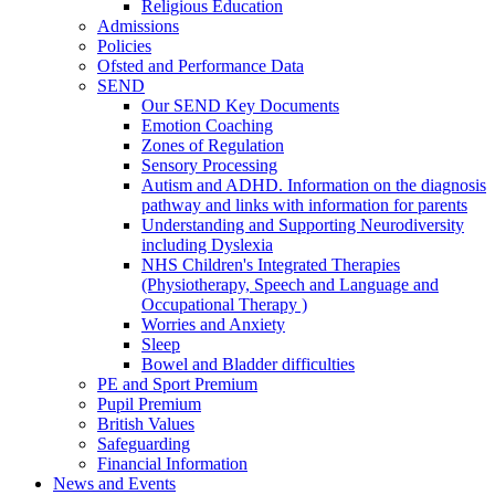
Religious Education
Admissions
Policies
Ofsted and Performance Data
SEND
Our SEND Key Documents
Emotion Coaching
Zones of Regulation
Sensory Processing
Autism and ADHD. Information on the diagnosis
pathway and links with information for parents
Understanding and Supporting Neurodiversity
including Dyslexia
NHS Children's Integrated Therapies
(Physiotherapy, Speech and Language and
Occupational Therapy )
Worries and Anxiety
Sleep
Bowel and Bladder difficulties
PE and Sport Premium
Pupil Premium
British Values
Safeguarding
Financial Information
News and Events