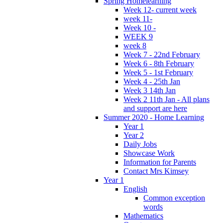
Spring Homelearning
Week 12- current week
week 11-
Week 10 -
WEEK 9
week 8
Week 7 - 22nd February
Week 6 - 8th February
Week 5 - 1st February
Week 4 - 25th Jan
Week 3 14th Jan
Week 2 11th Jan - All plans
and support are here
Summer 2020 - Home Learning
Year 1
Year 2
Daily Jobs
Showcase Work
Information for Parents
Contact Mrs Kimsey
Year 1
English
Common exception
words
Mathematics