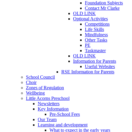
Foundation Subjects
Contact Mr Clarke
OLD LINK
Optional Activities
Competitions
Life Skills
Mindfulness
Other Tasks
PE
Taskmaster
OLD LINK
Information for Parents
Useful Websites
RSE Information for Parents
School Council
Choir
Zones of Regulation
Wellbeing
Little Acorns Preschool
Newsletters
Key Information
Pre-School Fees
Our Team
Learning and development
What to expect in the early years