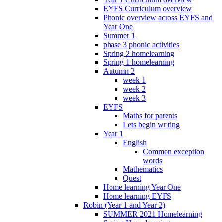
EYFS Curriculum overview
Phonic overview across EYFS and
Year One
Summer 1
phase 3 phonic activities
Spring 2 homelearning
Spring 1 homelearning
Autumn 2
week 1
week 2
week 3
EYFS
Maths for parents
Lets begin writing
Year 1
English
Common exception
words
Mathematics
Quest
Home learning Year One
Home learning EYFS
Robin (Year 1 and Year 2)
SUMMER 2021 Homelearning