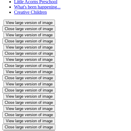
Little Acorns Preschool
What's been happening...
Creative Children
View large version of image
Close large version of image
View large version of image
Close large version of image
View large version of image
Close large version of image
View large version of image
Close large version of image
View large version of image
Close large version of image
View large version of image
Close large version of image
View large version of image
Close large version of image
View large version of image
Close large version of image
View large version of image
Close large version of image