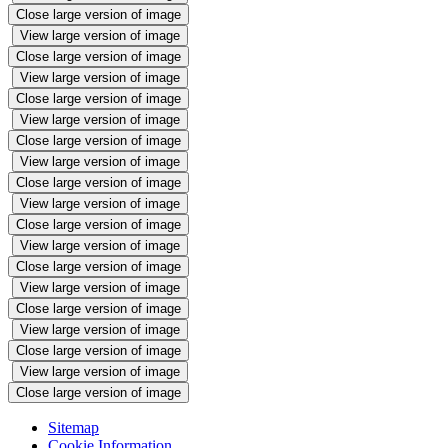
Close large version of image
View large version of image
Close large version of image
View large version of image
Close large version of image
View large version of image
Close large version of image
View large version of image
Close large version of image
View large version of image
Close large version of image
View large version of image
Close large version of image
View large version of image
Close large version of image
View large version of image
Close large version of image
View large version of image
Close large version of image
Sitemap
Cookie Information