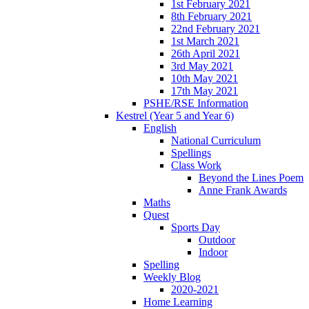
1st February 2021
8th February 2021
22nd February 2021
1st March 2021
26th April 2021
3rd May 2021
10th May 2021
17th May 2021
PSHE/RSE Information
Kestrel (Year 5 and Year 6)
English
National Curriculum
Spellings
Class Work
Beyond the Lines Poem
Anne Frank Awards
Maths
Quest
Sports Day
Outdoor
Indoor
Spelling
Weekly Blog
2020-2021
Home Learning