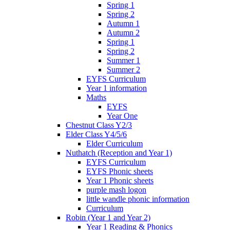
Spring 1
Spring 2
Autumn 1
Autumn 2
Spring 1
Spring 2
Summer 1
Summer 2
EYFS Curriculum
Year 1 information
Maths
EYFS
Year One
Chestnut Class Y2/3
Elder Class Y4/5/6
Elder Curriculum
Nuthatch (Reception and Year 1)
EYFS Curriculum
EYFS Phonic sheets
Year 1 Phonic sheets
purple mash logon
little wandle phonic information
Curriculum
Robin (Year 1 and Year 2)
Year 1 Reading & Phonics