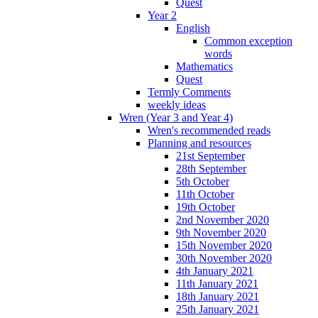
Quest
Year 2
English
Common exception
words
Mathematics
Quest
Termly Comments
weekly ideas
Wren (Year 3 and Year 4)
Wren's recommended reads
Planning and resources
21st September
28th September
5th October
11th October
19th October
2nd November 2020
9th November 2020
15th November 2020
30th November 2020
4th January 2021
11th January 2021
18th January 2021
25th January 2021