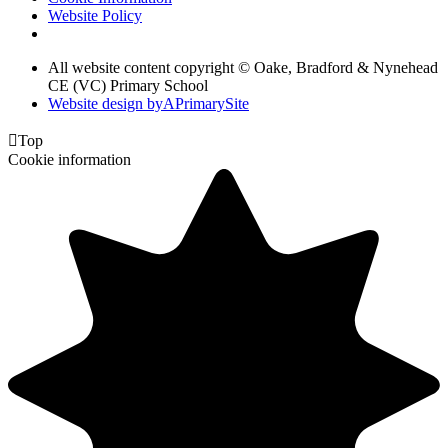
Website Policy
All website content copyright © Oake, Bradford & Nynehead
CE (VC) Primary School
Website design by
A
PrimarySite

Top
Cookie information