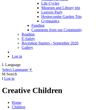
Life Cycles
Museum and Library trip
Leavers Party
Hestercombe Garden Trip
Gymnastics
Funding
Comments from our Community
Reading
E-Safety
Reception Starters - September 2026
Gallery
Log in
L
Language
Select Language
▼
M
Search
I
Log in
Creative Children
Home
Children