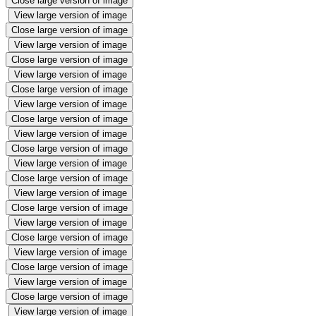
Close large version of image
View large version of image
Close large version of image
View large version of image
Close large version of image
View large version of image
Close large version of image
View large version of image
Close large version of image
View large version of image
Close large version of image
View large version of image
Close large version of image
View large version of image
Close large version of image
View large version of image
Close large version of image
View large version of image
Close large version of image
View large version of image
Close large version of image
View large version of image