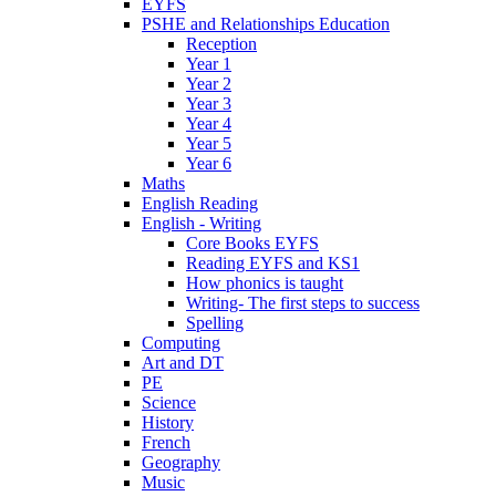
EYFS
PSHE and Relationships Education
Reception
Year 1
Year 2
Year 3
Year 4
Year 5
Year 6
Maths
English Reading
English - Writing
Core Books EYFS
Reading EYFS and KS1
How phonics is taught
Writing- The first steps to success
Spelling
Computing
Art and DT
PE
Science
History
French
Geography
Music