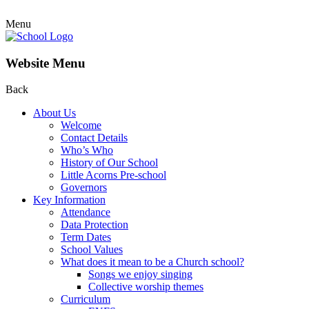
Menu
Website Menu
Back
About Us
Welcome
Contact Details
Who’s Who
History of Our School
Little Acorns Pre-school
Governors
Key Information
Attendance
Data Protection
Term Dates
School Values
What does it mean to be a Church school?
Songs we enjoy singing
Collective worship themes
Curriculum