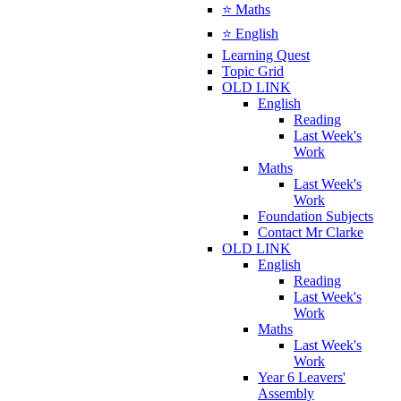
⭐ Maths
⭐ English
Learning Quest
Topic Grid
OLD LINK
English
Reading
Last Week's
Work
Maths
Last Week's
Work
Foundation Subjects
Contact Mr Clarke
OLD LINK
English
Reading
Last Week's
Work
Maths
Last Week's
Work
Year 6 Leavers'
Assembly