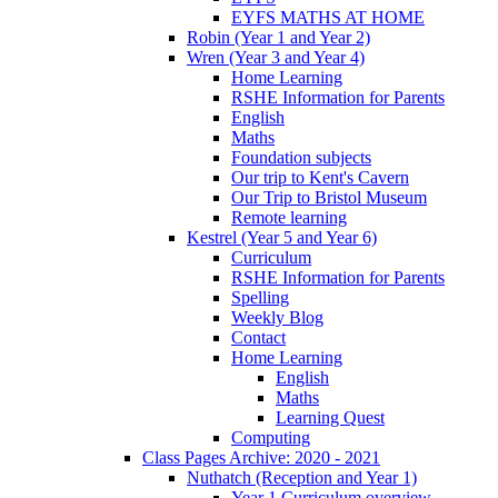
EYFS MATHS AT HOME
Robin (Year 1 and Year 2)
Wren (Year 3 and Year 4)
Home Learning
RSHE Information for Parents
English
Maths
Foundation subjects
Our trip to Kent's Cavern
Our Trip to Bristol Museum
Remote learning
Kestrel (Year 5 and Year 6)
Curriculum
RSHE Information for Parents
Spelling
Weekly Blog
Contact
Home Learning
English
Maths
Learning Quest
Computing
Class Pages Archive: 2020 - 2021
Nuthatch (Reception and Year 1)
Year 1 Curriculum overview