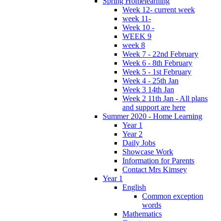
Spring Homelearning
Week 12- current week
week 11-
Week 10 -
WEEK 9
week 8
Week 7 - 22nd February
Week 6 - 8th February
Week 5 - 1st February
Week 4 - 25th Jan
Week 3 14th Jan
Week 2 11th Jan - All plans
and support are here
Summer 2020 - Home Learning
Year 1
Year 2
Daily Jobs
Showcase Work
Information for Parents
Contact Mrs Kimsey
Year 1
English
Common exception
words
Mathematics