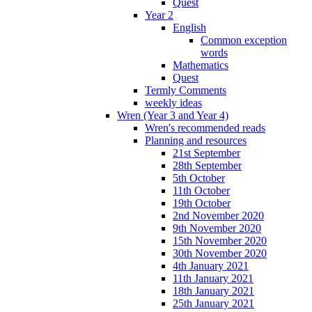
Quest
Year 2
English
Common exception
words
Mathematics
Quest
Termly Comments
weekly ideas
Wren (Year 3 and Year 4)
Wren's recommended reads
Planning and resources
21st September
28th September
5th October
11th October
19th October
2nd November 2020
9th November 2020
15th November 2020
30th November 2020
4th January 2021
11th January 2021
18th January 2021
25th January 2021