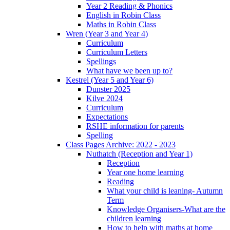
Year 2 Reading & Phonics
English in Robin Class
Maths in Robin Class
Wren (Year 3 and Year 4)
Curriculum
Curriculum Letters
Spellings
What have we been up to?
Kestrel (Year 5 and Year 6)
Dunster 2025
Kilve 2024
Curriculum
Expectations
RSHE information for parents
Spelling
Class Pages Archive: 2022 - 2023
Nuthatch (Reception and Year 1)
Reception
Year one home learning
Reading
What your child is leaning- Autumn
Term
Knowledge Organisers-What are the
children learning
How to help with maths at home