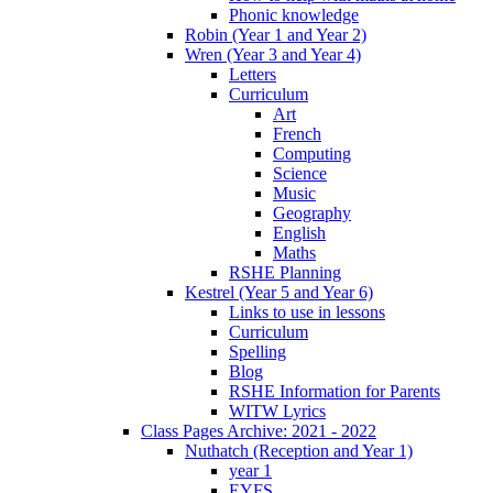
Phonic knowledge
Robin (Year 1 and Year 2)
Wren (Year 3 and Year 4)
Letters
Curriculum
Art
French
Computing
Science
Music
Geography
English
Maths
RSHE Planning
Kestrel (Year 5 and Year 6)
Links to use in lessons
Curriculum
Spelling
Blog
RSHE Information for Parents
WITW Lyrics
Class Pages Archive: 2021 - 2022
Nuthatch (Reception and Year 1)
year 1
EYFS