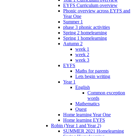
EYFS Curriculum overview
Phonic overview across EYFS and
Year One
Summer 1
phase 3 phonic activities
Spring 2 homelearning
Spring 1 homelearning
Autumn 2
week 1
week 2
week 3
EYFS
Maths for parents
Lets begin writing
Year 1
English
Common exception
words
Mathematics
Quest
Home learning Year One
Home learning EYFS
Robin (Year 1 and Year 2)
SUMMER 2021 Homelearning