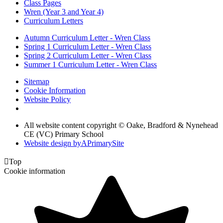
Class Pages
Wren (Year 3 and Year 4)
Curriculum Letters
Autumn Curriculum Letter - Wren Class
Spring 1 Curriculum Letter - Wren Class
Spring 2 Curriculum Letter - Wren Class
Summer 1 Curriculum Letter - Wren Class
Sitemap
Cookie Information
Website Policy
All website content copyright © Oake, Bradford & Nynehead
CE (VC) Primary School
Website design by
A
PrimarySite

Top
Cookie information