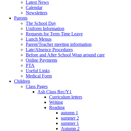
Latest News
Calendar
Newsletters
Parents
The School Day
Uniform Information
Requests for Term Time Leave
Lunch Menus
Parent/Teacher meeting information
Late/Absence Procedures
Before and After School Wrap around care
Online Payments
PTA
Useful Links
Medical Form
Children
Class Pages
Ash Class Rec/Y1
Curriculum letters
Writing
Reading
autumn 1
summer 2
summer 1
Autumn 2