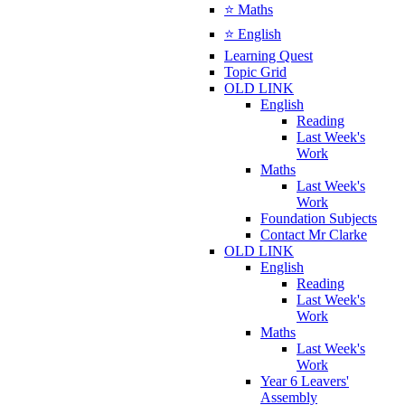
⭐ Maths
⭐ English
Learning Quest
Topic Grid
OLD LINK
English
Reading
Last Week's
Work
Maths
Last Week's
Work
Foundation Subjects
Contact Mr Clarke
OLD LINK
English
Reading
Last Week's
Work
Maths
Last Week's
Work
Year 6 Leavers'
Assembly