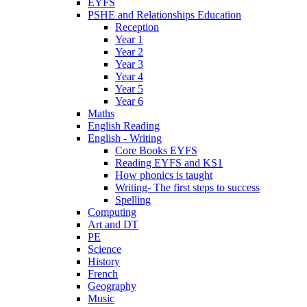
EYFS
PSHE and Relationships Education
Reception
Year 1
Year 2
Year 3
Year 4
Year 5
Year 6
Maths
English Reading
English - Writing
Core Books EYFS
Reading EYFS and KS1
How phonics is taught
Writing- The first steps to success
Spelling
Computing
Art and DT
PE
Science
History
French
Geography
Music