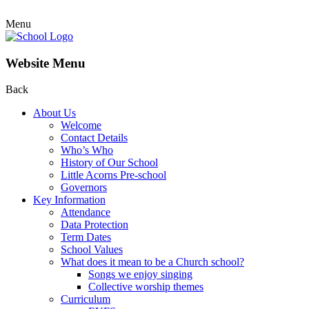
Menu
Website Menu
Back
About Us
Welcome
Contact Details
Who’s Who
History of Our School
Little Acorns Pre-school
Governors
Key Information
Attendance
Data Protection
Term Dates
School Values
What does it mean to be a Church school?
Songs we enjoy singing
Collective worship themes
Curriculum