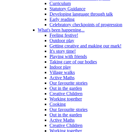
Curriculum
Statutory Guidance
Developing language through talk
Early reading
Celebratory checkpoints of progression
What's been happening...
Feeling festive!
Outdoor play
Getting creative and making our mark!
It's story time!
Playing with friends
Taking care of our bodies
Indoor play
Village walks
Active Maths
Our favourite stories
Out in the garden
Creative Children
Working together
Cooking
Our favourite stories
Out in the garden
Active Maths
Creative Children
Working together