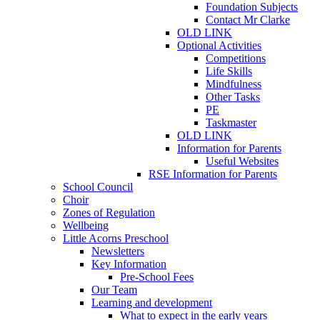
Foundation Subjects
Contact Mr Clarke
OLD LINK
Optional Activities
Competitions
Life Skills
Mindfulness
Other Tasks
PE
Taskmaster
OLD LINK
Information for Parents
Useful Websites
RSE Information for Parents
School Council
Choir
Zones of Regulation
Wellbeing
Little Acorns Preschool
Newsletters
Key Information
Pre-School Fees
Our Team
Learning and development
What to expect in the early years