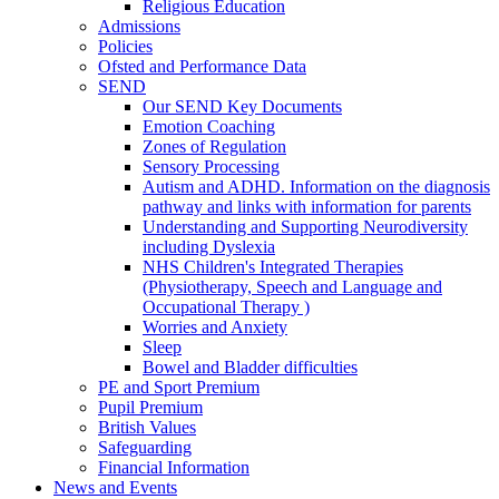
Religious Education
Admissions
Policies
Ofsted and Performance Data
SEND
Our SEND Key Documents
Emotion Coaching
Zones of Regulation
Sensory Processing
Autism and ADHD. Information on the diagnosis
pathway and links with information for parents
Understanding and Supporting Neurodiversity
including Dyslexia
NHS Children's Integrated Therapies
(Physiotherapy, Speech and Language and
Occupational Therapy )
Worries and Anxiety
Sleep
Bowel and Bladder difficulties
PE and Sport Premium
Pupil Premium
British Values
Safeguarding
Financial Information
News and Events