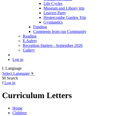
Life Cycles
Museum and Library trip
Leavers Party
Hestercombe Garden Trip
Gymnastics
Funding
Comments from our Community
Reading
E-Safety
Reception Starters - September 2026
Gallery
Log in
L
Language
Select Language
▼
M
Search
I
Log in
Curriculum Letters
Home
Children