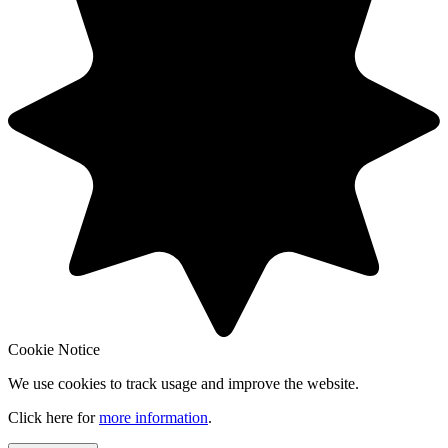
Cookie Notice
We use cookies to track usage and improve the website.
Click here for
more information
.