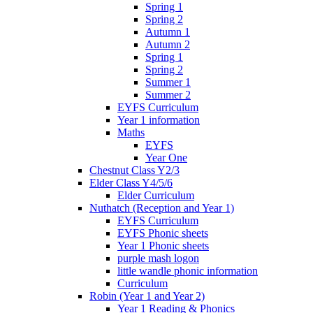
Spring 1
Spring 2
Autumn 1
Autumn 2
Spring 1
Spring 2
Summer 1
Summer 2
EYFS Curriculum
Year 1 information
Maths
EYFS
Year One
Chestnut Class Y2/3
Elder Class Y4/5/6
Elder Curriculum
Nuthatch (Reception and Year 1)
EYFS Curriculum
EYFS Phonic sheets
Year 1 Phonic sheets
purple mash logon
little wandle phonic information
Curriculum
Robin (Year 1 and Year 2)
Year 1 Reading & Phonics