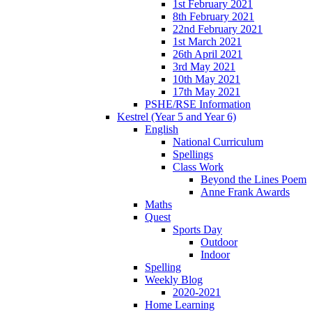
1st February 2021
8th February 2021
22nd February 2021
1st March 2021
26th April 2021
3rd May 2021
10th May 2021
17th May 2021
PSHE/RSE Information
Kestrel (Year 5 and Year 6)
English
National Curriculum
Spellings
Class Work
Beyond the Lines Poem
Anne Frank Awards
Maths
Quest
Sports Day
Outdoor
Indoor
Spelling
Weekly Blog
2020-2021
Home Learning