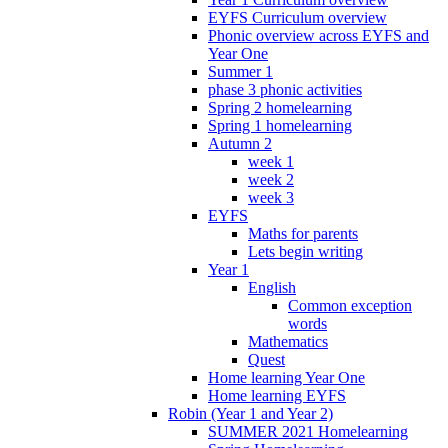
EYFS Curriculum overview
Phonic overview across EYFS and
Year One
Summer 1
phase 3 phonic activities
Spring 2 homelearning
Spring 1 homelearning
Autumn 2
week 1
week 2
week 3
EYFS
Maths for parents
Lets begin writing
Year 1
English
Common exception
words
Mathematics
Quest
Home learning Year One
Home learning EYFS
Robin (Year 1 and Year 2)
SUMMER 2021 Homelearning