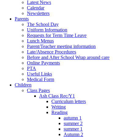
Latest News
Calendar
Newsletters
Parents
The School Day
Uniform Information
Requests for Term Time Leave
Lunch Menus
Parent/Teacher meeting information
Late/Absence Procedures
Before and After School Wrap around care
Online Payments
PTA
Useful Links
Medical Form
Children
Class Pages
Ash Class Rec/Y1
Curriculum letters
Writing
Reading
autumn 1
summer 2
summer 1
Autumn 2