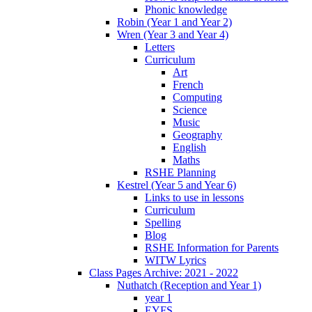
Phonic knowledge
Robin (Year 1 and Year 2)
Wren (Year 3 and Year 4)
Letters
Curriculum
Art
French
Computing
Science
Music
Geography
English
Maths
RSHE Planning
Kestrel (Year 5 and Year 6)
Links to use in lessons
Curriculum
Spelling
Blog
RSHE Information for Parents
WITW Lyrics
Class Pages Archive: 2021 - 2022
Nuthatch (Reception and Year 1)
year 1
EYFS