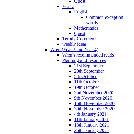
Quest
Year 2
English
Common exception
words
Mathematics
Quest
Termly Comments
weekly ideas
Wren (Year 3 and Year 4)
Wren's recommended reads
Planning and resources
21st September
28th September
5th October
11th October
19th October
2nd November 2020
9th November 2020
15th November 2020
30th November 2020
4th January 2021
11th January 2021
18th January 2021
25th January 2021