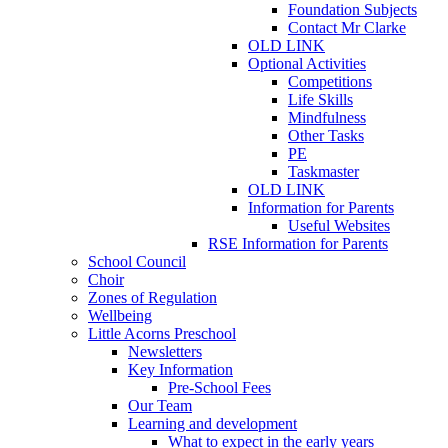
Foundation Subjects
Contact Mr Clarke
OLD LINK
Optional Activities
Competitions
Life Skills
Mindfulness
Other Tasks
PE
Taskmaster
OLD LINK
Information for Parents
Useful Websites
RSE Information for Parents
School Council
Choir
Zones of Regulation
Wellbeing
Little Acorns Preschool
Newsletters
Key Information
Pre-School Fees
Our Team
Learning and development
What to expect in the early years