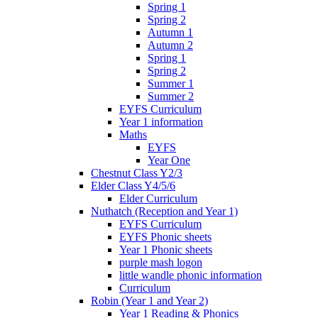
Spring 1
Spring 2
Autumn 1
Autumn 2
Spring 1
Spring 2
Summer 1
Summer 2
EYFS Curriculum
Year 1 information
Maths
EYFS
Year One
Chestnut Class Y2/3
Elder Class Y4/5/6
Elder Curriculum
Nuthatch (Reception and Year 1)
EYFS Curriculum
EYFS Phonic sheets
Year 1 Phonic sheets
purple mash logon
little wandle phonic information
Curriculum
Robin (Year 1 and Year 2)
Year 1 Reading & Phonics