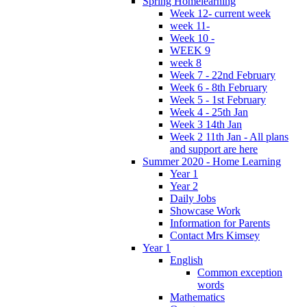
Spring Homelearning
Week 12- current week
week 11-
Week 10 -
WEEK 9
week 8
Week 7 - 22nd February
Week 6 - 8th February
Week 5 - 1st February
Week 4 - 25th Jan
Week 3 14th Jan
Week 2 11th Jan - All plans
and support are here
Summer 2020 - Home Learning
Year 1
Year 2
Daily Jobs
Showcase Work
Information for Parents
Contact Mrs Kimsey
Year 1
English
Common exception
words
Mathematics