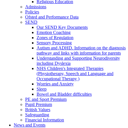
Religious Education
Admissions
Policies
Ofsted and Performance Data
SEND
Our SEND Key Documents
Emotion Coaching
Zones of Regulation
Sensory Processing
Autism and ADHD. Information on the diagnosis
pathway and links with information for parents
Understanding and Supporting Neurodiversity
including Dyslexia
NHS Children's Integrated Therapies
(Physiotherapy, Speech and Language and
Occupational Therapy )
Worries and Anxiety
Sleep
Bowel and Bladder difficulties
PE and Sport Premium
Pupil Premium
British Values
Safeguarding
Financial Information
News and Events