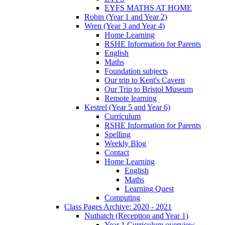
EYFS MATHS AT HOME
Robin (Year 1 and Year 2)
Wren (Year 3 and Year 4)
Home Learning
RSHE Information for Parents
English
Maths
Foundation subjects
Our trip to Kent's Cavern
Our Trip to Bristol Museum
Remote learning
Kestrel (Year 5 and Year 6)
Curriculum
RSHE Information for Parents
Spelling
Weekly Blog
Contact
Home Learning
English
Maths
Learning Quest
Computing
Class Pages Archive: 2020 - 2021
Nuthatch (Reception and Year 1)
Year 1 Curriculum overview