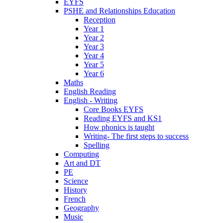
EYFS
PSHE and Relationships Education
Reception
Year 1
Year 2
Year 3
Year 4
Year 5
Year 6
Maths
English Reading
English - Writing
Core Books EYFS
Reading EYFS and KS1
How phonics is taught
Writing- The first steps to success
Spelling
Computing
Art and DT
PE
Science
History
French
Geography
Music