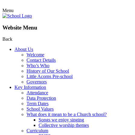
Menu
Website Menu
Back
About Us
Welcome
Contact Details
Who’s Who
History of Our School
Little Acorns Pre-school
Governors
Key Information
Attendance
Data Protection
Term Dates
School Values
What does it mean to be a Church school?
Songs we enjoy singing
Collective worship themes
Curriculum