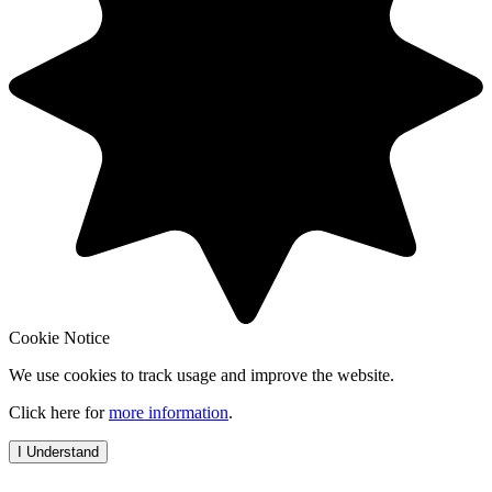
Cookie Notice
We use cookies to track usage and improve the website.
Click here for
more information
.
I Understand