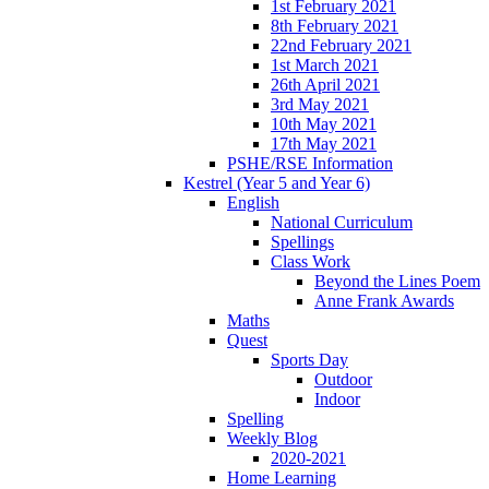
1st February 2021
8th February 2021
22nd February 2021
1st March 2021
26th April 2021
3rd May 2021
10th May 2021
17th May 2021
PSHE/RSE Information
Kestrel (Year 5 and Year 6)
English
National Curriculum
Spellings
Class Work
Beyond the Lines Poem
Anne Frank Awards
Maths
Quest
Sports Day
Outdoor
Indoor
Spelling
Weekly Blog
2020-2021
Home Learning