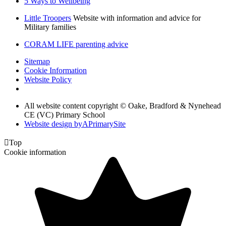
5 Ways to Wellbeing
Little Troopers
Website with information and advice for
Military families
CORAM LIFE parenting advice
Sitemap
Cookie Information
Website Policy
All website content copyright © Oake, Bradford & Nynehead
CE (VC) Primary School
Website design by
A
PrimarySite

Top
Cookie information