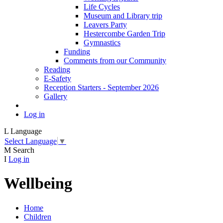
Life Cycles
Museum and Library trip
Leavers Party
Hestercombe Garden Trip
Gymnastics
Funding
Comments from our Community
Reading
E-Safety
Reception Starters - September 2026
Gallery
Log in
L
Language
Select Language
▼
M
Search
I
Log in
Wellbeing
Home
Children