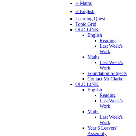
⭐ Maths
⭐ English
Learning Quest
Topic Grid
OLD LINK
English
Reading
Last Week's
Work
Maths
Last Week's
Work
Foundation Subjects
Contact Mr Clarke
OLD LINK
English
Reading
Last Week's
Work
Maths
Last Week's
Work
Year 6 Leavers'
Assembly