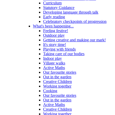
Curriculum
Statutory Guidance
Developing language through talk
Early reading
Celebratory checkpoints of progression
What's been happening...
Feeling festive!
Outdoor play
Getting creative and making our mark!
It's story time!
Playing with friends
Taking care of our bodies
Indoor play
Village walks
Active Maths
Our favourite stories
Out in the garden
Creative Children
Working together
Cooking
Our favourite stories
Out in the garden
Active Maths
Creative Children
Working together