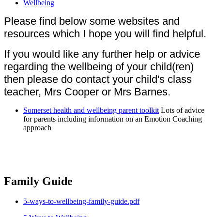
Wellbeing
Please find below some websites and
resources which I hope you will find helpful.
If you would like any further help or advice
regarding the wellbeing of your child(ren)
then please do contact your child's class
teacher, Mrs Cooper or Mrs Barnes.
Somerset health and wellbeing parent toolkit
Lots of advice
for parents including information on an Emotion Coaching
approach
Family Guide
5-ways-to-wellbeing-family-guide.pdf