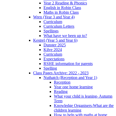
Year 2 Reading & Phonics
English in Robin Class
Maths in Robin Class
Wren (Year 3 and Year 4)
Curriculum
Curriculum Letters
Spellings
What have we been up to?
Kestrel (Year 5 and Year 6)
Dunster 2025
Kilve 2024
Curriculum
Expectations
RSHE information for parents
Spelling
Class Pages Archive: 2022 - 2023
Nuthatch (Reception and Year 1)
Reception
Year one home learning
Reading
What your child is leaning- Autumn
Term
Knowledge Organisers-What are the
children learning
How to help with maths at home