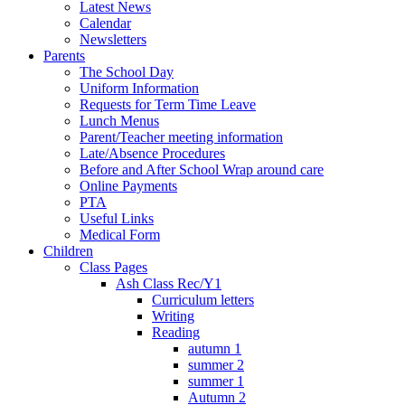
Latest News
Calendar
Newsletters
Parents
The School Day
Uniform Information
Requests for Term Time Leave
Lunch Menus
Parent/Teacher meeting information
Late/Absence Procedures
Before and After School Wrap around care
Online Payments
PTA
Useful Links
Medical Form
Children
Class Pages
Ash Class Rec/Y1
Curriculum letters
Writing
Reading
autumn 1
summer 2
summer 1
Autumn 2