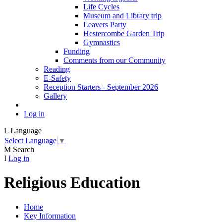
Life Cycles
Museum and Library trip
Leavers Party
Hestercombe Garden Trip
Gymnastics
Funding
Comments from our Community
Reading
E-Safety
Reception Starters - September 2026
Gallery
Log in
L
Language
Select Language
▼
M
Search
I
Log in
Religious Education
Home
Key Information