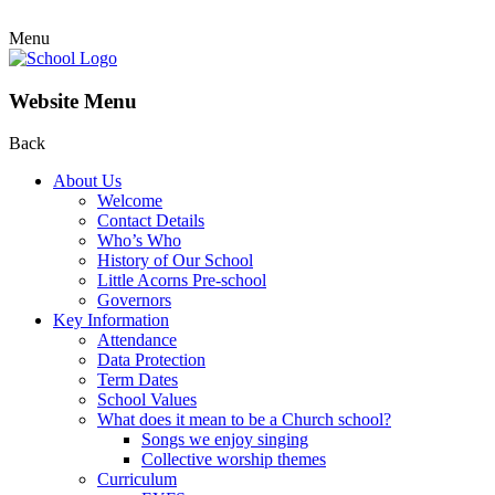
Menu
Website Menu
Back
About Us
Welcome
Contact Details
Who’s Who
History of Our School
Little Acorns Pre-school
Governors
Key Information
Attendance
Data Protection
Term Dates
School Values
What does it mean to be a Church school?
Songs we enjoy singing
Collective worship themes
Curriculum