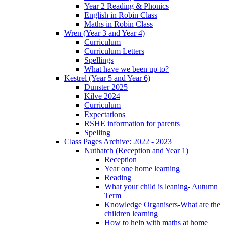
Year 2 Reading & Phonics
English in Robin Class
Maths in Robin Class
Wren (Year 3 and Year 4)
Curriculum
Curriculum Letters
Spellings
What have we been up to?
Kestrel (Year 5 and Year 6)
Dunster 2025
Kilve 2024
Curriculum
Expectations
RSHE information for parents
Spelling
Class Pages Archive: 2022 - 2023
Nuthatch (Reception and Year 1)
Reception
Year one home learning
Reading
What your child is leaning- Autumn
Term
Knowledge Organisers-What are the
children learning
How to help with maths at home