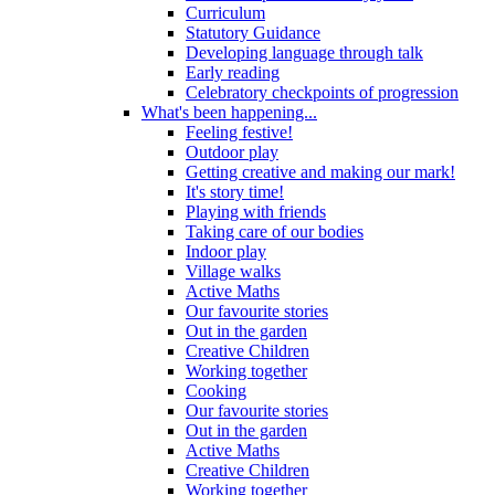
Curriculum
Statutory Guidance
Developing language through talk
Early reading
Celebratory checkpoints of progression
What's been happening...
Feeling festive!
Outdoor play
Getting creative and making our mark!
It's story time!
Playing with friends
Taking care of our bodies
Indoor play
Village walks
Active Maths
Our favourite stories
Out in the garden
Creative Children
Working together
Cooking
Our favourite stories
Out in the garden
Active Maths
Creative Children
Working together