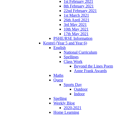
1st February 2021
8th February 2021
22nd February 2021
1st March 2021
26th April 2021
3rd May 2021
10th May 2021
17th May 2021
PSHE/RSE Information
Kestrel (Year 5 and Year 6)
English
National Curriculum
Spellings
Class Work
Beyond the Lines Poem
Anne Frank Awards
Maths
Quest
Sports Day
Outdoor
Indoor
Spelling
Weekly Blog
2020-2021
Home Learning