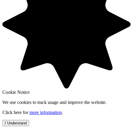
Cookie Notice
We use cookies to track usage and improve the website.
Click here for
more information
.
I Understand