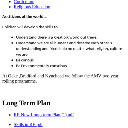
Curriculum
Religious Education
As citizens of the world …
Children will develop the skills to
Understand there is a great big world out there.
Understand we are all humans and deserve each other’s
understanding and friendship no matter what religion, culture
we are.
Be curious
Be Environmentally conscious
At Oake ,Bradford and Nynehead we follow the AMV two year
rolling programme.
Long Term Plan
RE New Long- term Plan (1).pdf
Skills in RE.pdf