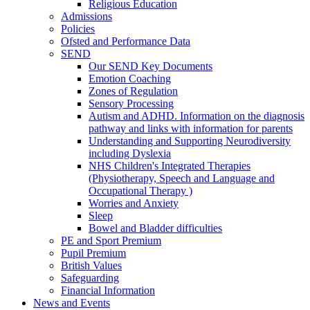
Religious Education
Admissions
Policies
Ofsted and Performance Data
SEND
Our SEND Key Documents
Emotion Coaching
Zones of Regulation
Sensory Processing
Autism and ADHD. Information on the diagnosis
pathway and links with information for parents
Understanding and Supporting Neurodiversity
including Dyslexia
NHS Children's Integrated Therapies
(Physiotherapy, Speech and Language and
Occupational Therapy )
Worries and Anxiety
Sleep
Bowel and Bladder difficulties
PE and Sport Premium
Pupil Premium
British Values
Safeguarding
Financial Information
News and Events