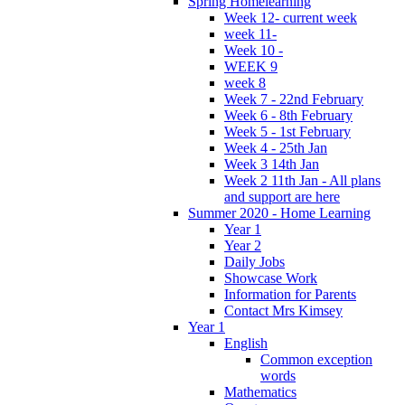
Spring Homelearning
Week 12- current week
week 11-
Week 10 -
WEEK 9
week 8
Week 7 - 22nd February
Week 6 - 8th February
Week 5 - 1st February
Week 4 - 25th Jan
Week 3 14th Jan
Week 2 11th Jan - All plans
and support are here
Summer 2020 - Home Learning
Year 1
Year 2
Daily Jobs
Showcase Work
Information for Parents
Contact Mrs Kimsey
Year 1
English
Common exception
words
Mathematics