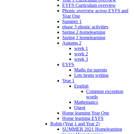
EYFS Curriculum overview
Phonic overview across EYFS and
Year One
Summer 1
phase 3 phonic activities
Spring 2 homelearning
Spring 1 homelearning
Autumn 2
week 1
week 2
week 3
EYFS
Maths for parents
Lets begin writing
Year 1
English
Common exception
words
Mathematics
Quest
Home learning Year One
Home learning EYFS
Robin (Year 1 and Year 2)
SUMMER 2021 Homelearning