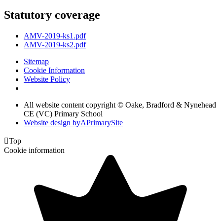
Statutory coverage
AMV-2019-ks1.pdf
AMV-2019-ks2.pdf
Sitemap
Cookie Information
Website Policy
All website content copyright © Oake, Bradford & Nynehead
CE (VC) Primary School
Website design by
A
PrimarySite

Top
Cookie information