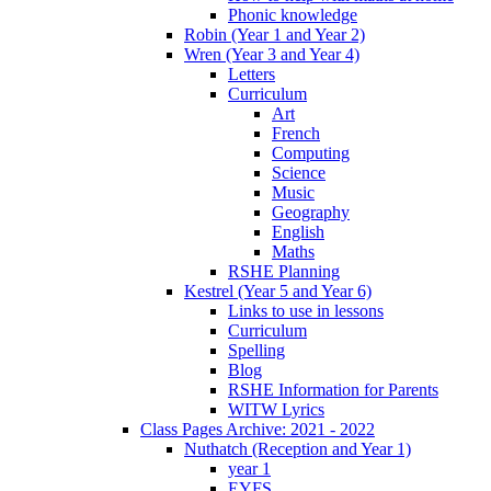
Phonic knowledge
Robin (Year 1 and Year 2)
Wren (Year 3 and Year 4)
Letters
Curriculum
Art
French
Computing
Science
Music
Geography
English
Maths
RSHE Planning
Kestrel (Year 5 and Year 6)
Links to use in lessons
Curriculum
Spelling
Blog
RSHE Information for Parents
WITW Lyrics
Class Pages Archive: 2021 - 2022
Nuthatch (Reception and Year 1)
year 1
EYFS