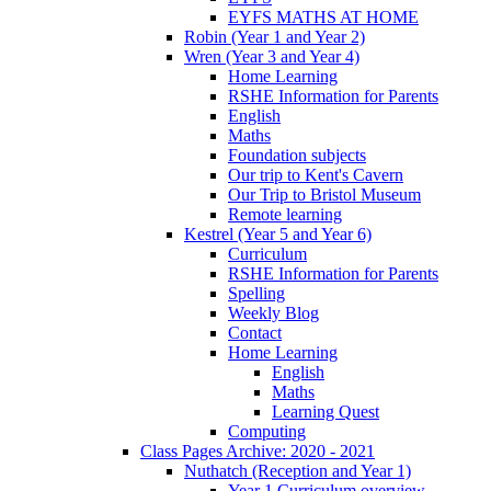
EYFS MATHS AT HOME
Robin (Year 1 and Year 2)
Wren (Year 3 and Year 4)
Home Learning
RSHE Information for Parents
English
Maths
Foundation subjects
Our trip to Kent's Cavern
Our Trip to Bristol Museum
Remote learning
Kestrel (Year 5 and Year 6)
Curriculum
RSHE Information for Parents
Spelling
Weekly Blog
Contact
Home Learning
English
Maths
Learning Quest
Computing
Class Pages Archive: 2020 - 2021
Nuthatch (Reception and Year 1)
Year 1 Curriculum overview