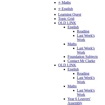
⭐ Maths
⭐ English
Learning Quest
Topic Grid
OLD LINK
English
Reading
Last Week's
Work
Maths
Last Week's
Work
Foundation Subjects
Contact Mr Clarke
OLD LINK
English
Reading
Last Week's
Work
Maths
Last Week's
Work
Year 6 Leavers'
Assembly