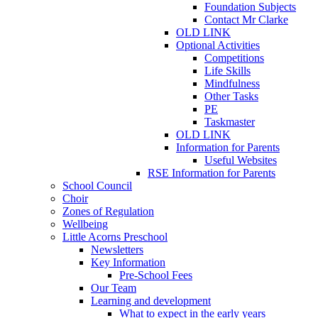
Foundation Subjects
Contact Mr Clarke
OLD LINK
Optional Activities
Competitions
Life Skills
Mindfulness
Other Tasks
PE
Taskmaster
OLD LINK
Information for Parents
Useful Websites
RSE Information for Parents
School Council
Choir
Zones of Regulation
Wellbeing
Little Acorns Preschool
Newsletters
Key Information
Pre-School Fees
Our Team
Learning and development
What to expect in the early years