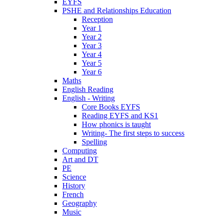
EYFS
PSHE and Relationships Education
Reception
Year 1
Year 2
Year 3
Year 4
Year 5
Year 6
Maths
English Reading
English - Writing
Core Books EYFS
Reading EYFS and KS1
How phonics is taught
Writing- The first steps to success
Spelling
Computing
Art and DT
PE
Science
History
French
Geography
Music