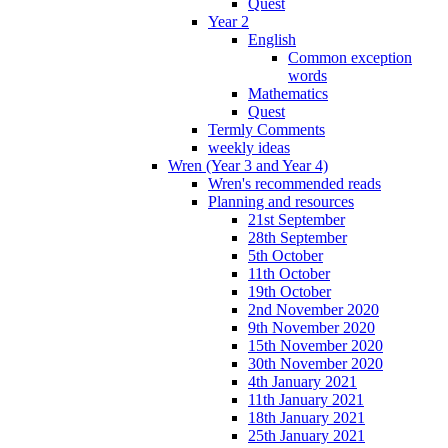
Quest
Year 2
English
Common exception
words
Mathematics
Quest
Termly Comments
weekly ideas
Wren (Year 3 and Year 4)
Wren's recommended reads
Planning and resources
21st September
28th September
5th October
11th October
19th October
2nd November 2020
9th November 2020
15th November 2020
30th November 2020
4th January 2021
11th January 2021
18th January 2021
25th January 2021