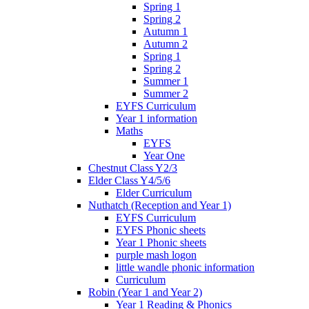
Spring 1
Spring 2
Autumn 1
Autumn 2
Spring 1
Spring 2
Summer 1
Summer 2
EYFS Curriculum
Year 1 information
Maths
EYFS
Year One
Chestnut Class Y2/3
Elder Class Y4/5/6
Elder Curriculum
Nuthatch (Reception and Year 1)
EYFS Curriculum
EYFS Phonic sheets
Year 1 Phonic sheets
purple mash logon
little wandle phonic information
Curriculum
Robin (Year 1 and Year 2)
Year 1 Reading & Phonics