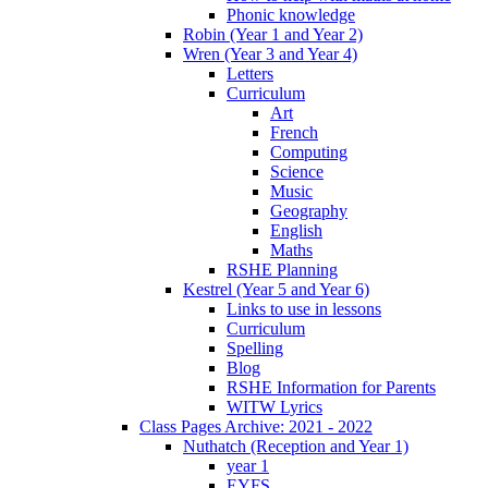
Phonic knowledge
Robin (Year 1 and Year 2)
Wren (Year 3 and Year 4)
Letters
Curriculum
Art
French
Computing
Science
Music
Geography
English
Maths
RSHE Planning
Kestrel (Year 5 and Year 6)
Links to use in lessons
Curriculum
Spelling
Blog
RSHE Information for Parents
WITW Lyrics
Class Pages Archive: 2021 - 2022
Nuthatch (Reception and Year 1)
year 1
EYFS