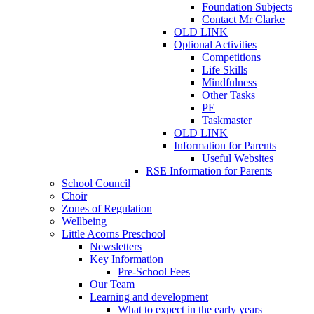
Foundation Subjects
Contact Mr Clarke
OLD LINK
Optional Activities
Competitions
Life Skills
Mindfulness
Other Tasks
PE
Taskmaster
OLD LINK
Information for Parents
Useful Websites
RSE Information for Parents
School Council
Choir
Zones of Regulation
Wellbeing
Little Acorns Preschool
Newsletters
Key Information
Pre-School Fees
Our Team
Learning and development
What to expect in the early years