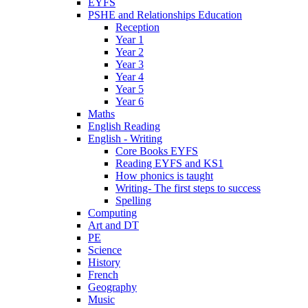
EYFS
PSHE and Relationships Education
Reception
Year 1
Year 2
Year 3
Year 4
Year 5
Year 6
Maths
English Reading
English - Writing
Core Books EYFS
Reading EYFS and KS1
How phonics is taught
Writing- The first steps to success
Spelling
Computing
Art and DT
PE
Science
History
French
Geography
Music