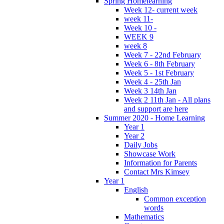
Spring Homelearning
Week 12- current week
week 11-
Week 10 -
WEEK 9
week 8
Week 7 - 22nd February
Week 6 - 8th February
Week 5 - 1st February
Week 4 - 25th Jan
Week 3 14th Jan
Week 2 11th Jan - All plans
and support are here
Summer 2020 - Home Learning
Year 1
Year 2
Daily Jobs
Showcase Work
Information for Parents
Contact Mrs Kimsey
Year 1
English
Common exception
words
Mathematics