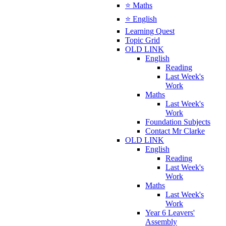
⭐ Maths
⭐ English
Learning Quest
Topic Grid
OLD LINK
English
Reading
Last Week's
Work
Maths
Last Week's
Work
Foundation Subjects
Contact Mr Clarke
OLD LINK
English
Reading
Last Week's
Work
Maths
Last Week's
Work
Year 6 Leavers'
Assembly