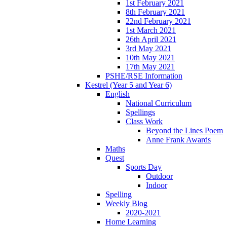
1st February 2021
8th February 2021
22nd February 2021
1st March 2021
26th April 2021
3rd May 2021
10th May 2021
17th May 2021
PSHE/RSE Information
Kestrel (Year 5 and Year 6)
English
National Curriculum
Spellings
Class Work
Beyond the Lines Poem
Anne Frank Awards
Maths
Quest
Sports Day
Outdoor
Indoor
Spelling
Weekly Blog
2020-2021
Home Learning