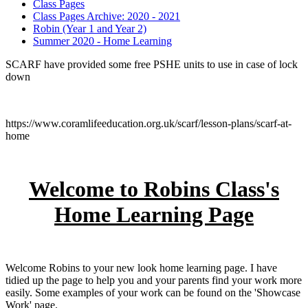
Class Pages
Class Pages Archive: 2020 - 2021
Robin (Year 1 and Year 2)
Summer 2020 - Home Learning
SCARF have provided some free PSHE units to use in case of lock
down
https://www.coramlifeeducation.org.uk/scarf/lesson-plans/scarf-at-
home
Welcome to Robins Class's
Home Learning Page
Welcome Robins to your new look home learning page. I have
tidied up the page to help you and your parents find your work more
easily. Some examples of your work can be found on the 'Showcase
Work' page.