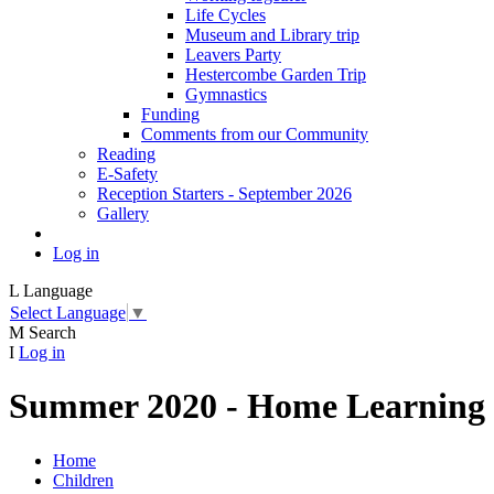
Life Cycles
Museum and Library trip
Leavers Party
Hestercombe Garden Trip
Gymnastics
Funding
Comments from our Community
Reading
E-Safety
Reception Starters - September 2026
Gallery
Log in
L
Language
Select Language
▼
M
Search
I
Log in
Summer 2020 - Home Learning
Home
Children