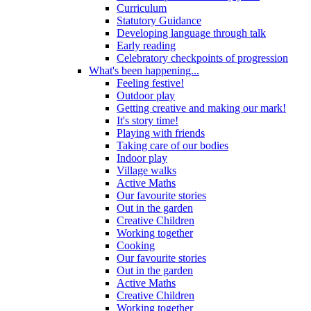
Curriculum
Statutory Guidance
Developing language through talk
Early reading
Celebratory checkpoints of progression
What's been happening...
Feeling festive!
Outdoor play
Getting creative and making our mark!
It's story time!
Playing with friends
Taking care of our bodies
Indoor play
Village walks
Active Maths
Our favourite stories
Out in the garden
Creative Children
Working together
Cooking
Our favourite stories
Out in the garden
Active Maths
Creative Children
Working together