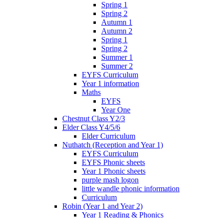
Spring 1
Spring 2
Autumn 1
Autumn 2
Spring 1
Spring 2
Summer 1
Summer 2
EYFS Curriculum
Year 1 information
Maths
EYFS
Year One
Chestnut Class Y2/3
Elder Class Y4/5/6
Elder Curriculum
Nuthatch (Reception and Year 1)
EYFS Curriculum
EYFS Phonic sheets
Year 1 Phonic sheets
purple mash logon
little wandle phonic information
Curriculum
Robin (Year 1 and Year 2)
Year 1 Reading & Phonics