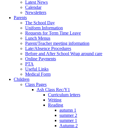
Latest News
Calendar
Newsletters
Parents
The School Day
Uniform Information
Requests for Term Time Leave
Lunch Menus
Parent/Teacher meeting information
Late/Absence Procedures
Before and After School Wrap around care
Online Payments
PTA
Useful Links
Medical Form
Children
Class Pages
Ash Class Rec/Y1
Curriculum letters
Writing
Reading
autumn 1
summer 2
summer 1
Autumn 2