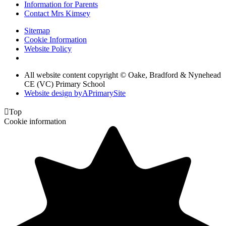
Information for Parents
Contact Mrs Kimsey
Sitemap
Cookie Information
Website Policy
All website content copyright © Oake, Bradford & Nynehead
CE (VC) Primary School
Website design by
A
PrimarySite

Top
Cookie information