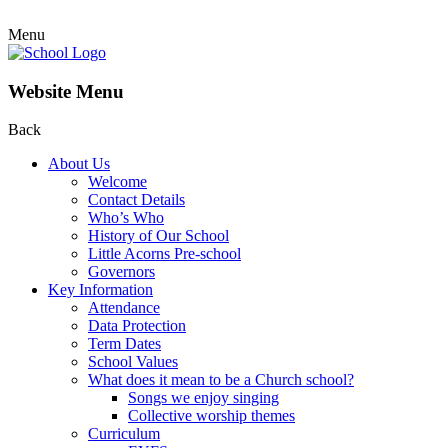
Menu
Website Menu
Back
About Us
Welcome
Contact Details
Who’s Who
History of Our School
Little Acorns Pre-school
Governors
Key Information
Attendance
Data Protection
Term Dates
School Values
What does it mean to be a Church school?
Songs we enjoy singing
Collective worship themes
Curriculum