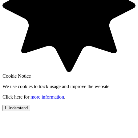
Cookie Notice
We use cookies to track usage and improve the website.
Click here for
more information
.
I Understand