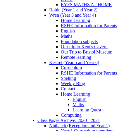
EYFS MATHS AT HOME
Robin (Year 1 and Year 2)
Wren (Year 3 and Year 4)
Home Learning
RSHE Information for Parents
English
Maths
Foundation subjects
Our trip to Kent's Cavern
Our Trip to Bristol Museum
Remote learning
Kestrel (Year 5 and Year 6)
Curriculum
RSHE Information for Parents
Spelling
Weekly Blog
Contact
Home Learning
English
Maths
Learning Quest
Computing
Class Pages Archive: 2020 - 2021
Nuthatch (Reception and Year 1)
Year 1 Curriculum overview