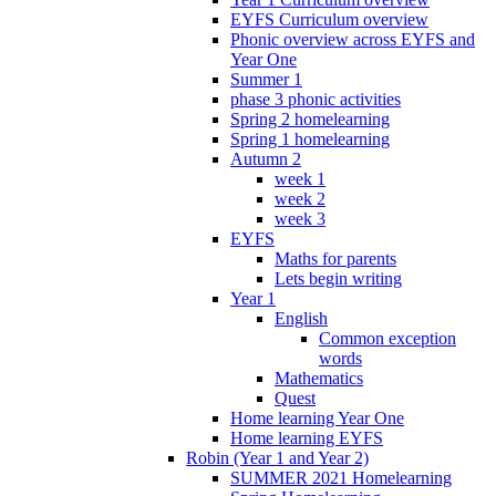
EYFS Curriculum overview
Phonic overview across EYFS and
Year One
Summer 1
phase 3 phonic activities
Spring 2 homelearning
Spring 1 homelearning
Autumn 2
week 1
week 2
week 3
EYFS
Maths for parents
Lets begin writing
Year 1
English
Common exception
words
Mathematics
Quest
Home learning Year One
Home learning EYFS
Robin (Year 1 and Year 2)
SUMMER 2021 Homelearning