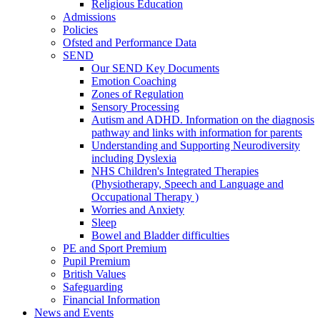
Religious Education
Admissions
Policies
Ofsted and Performance Data
SEND
Our SEND Key Documents
Emotion Coaching
Zones of Regulation
Sensory Processing
Autism and ADHD. Information on the diagnosis
pathway and links with information for parents
Understanding and Supporting Neurodiversity
including Dyslexia
NHS Children's Integrated Therapies
(Physiotherapy, Speech and Language and
Occupational Therapy )
Worries and Anxiety
Sleep
Bowel and Bladder difficulties
PE and Sport Premium
Pupil Premium
British Values
Safeguarding
Financial Information
News and Events