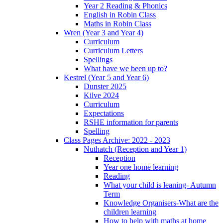
Year 2 Reading & Phonics
English in Robin Class
Maths in Robin Class
Wren (Year 3 and Year 4)
Curriculum
Curriculum Letters
Spellings
What have we been up to?
Kestrel (Year 5 and Year 6)
Dunster 2025
Kilve 2024
Curriculum
Expectations
RSHE information for parents
Spelling
Class Pages Archive: 2022 - 2023
Nuthatch (Reception and Year 1)
Reception
Year one home learning
Reading
What your child is leaning- Autumn
Term
Knowledge Organisers-What are the
children learning
How to help with maths at home