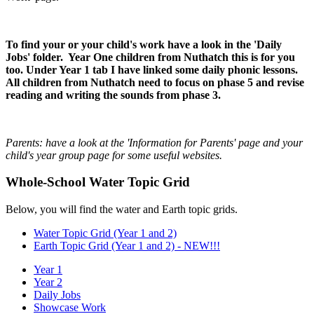
To find your or your child's work have a look in the 'Daily
Jobs' folder. Year One children from Nuthatch this is for you
too. Under Year 1 tab I have linked some daily phonic lessons.
All children from Nuthatch need to focus on phase 5 and revise
reading and writing the sounds from phase 3.
Parents: have a look at the 'Information for Parents' page and your
child's year group page for some useful websites.
Whole-School Water Topic Grid
Below, you will find the water and Earth topic grids.
Water Topic Grid (Year 1 and 2)
Earth Topic Grid (Year 1 and 2) - NEW!!!
Year 1
Year 2
Daily Jobs
Showcase Work