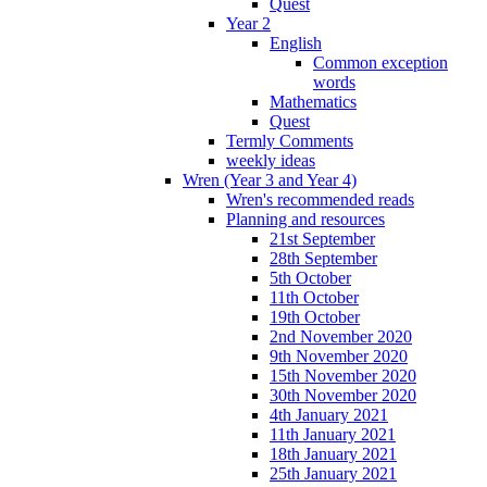
Quest
Year 2
English
Common exception
words
Mathematics
Quest
Termly Comments
weekly ideas
Wren (Year 3 and Year 4)
Wren's recommended reads
Planning and resources
21st September
28th September
5th October
11th October
19th October
2nd November 2020
9th November 2020
15th November 2020
30th November 2020
4th January 2021
11th January 2021
18th January 2021
25th January 2021