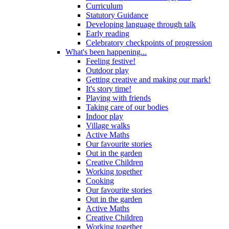
Curriculum
Statutory Guidance
Developing language through talk
Early reading
Celebratory checkpoints of progression
What's been happening...
Feeling festive!
Outdoor play
Getting creative and making our mark!
It's story time!
Playing with friends
Taking care of our bodies
Indoor play
Village walks
Active Maths
Our favourite stories
Out in the garden
Creative Children
Working together
Cooking
Our favourite stories
Out in the garden
Active Maths
Creative Children
Working together