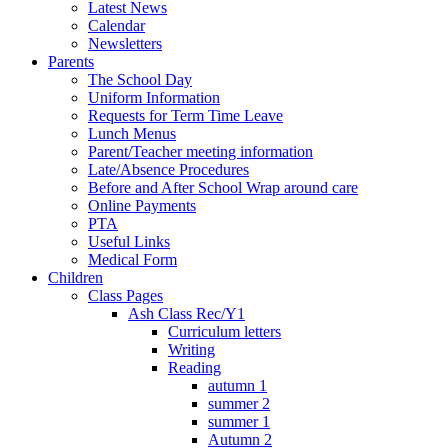
Latest News
Calendar
Newsletters
Parents
The School Day
Uniform Information
Requests for Term Time Leave
Lunch Menus
Parent/Teacher meeting information
Late/Absence Procedures
Before and After School Wrap around care
Online Payments
PTA
Useful Links
Medical Form
Children
Class Pages
Ash Class Rec/Y1
Curriculum letters
Writing
Reading
autumn 1
summer 2
summer 1
Autumn 2