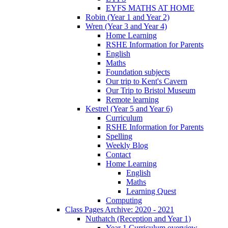
EYFS MATHS AT HOME
Robin (Year 1 and Year 2)
Wren (Year 3 and Year 4)
Home Learning
RSHE Information for Parents
English
Maths
Foundation subjects
Our trip to Kent's Cavern
Our Trip to Bristol Museum
Remote learning
Kestrel (Year 5 and Year 6)
Curriculum
RSHE Information for Parents
Spelling
Weekly Blog
Contact
Home Learning
English
Maths
Learning Quest
Computing
Class Pages Archive: 2020 - 2021
Nuthatch (Reception and Year 1)
Year 1 Curriculum overview