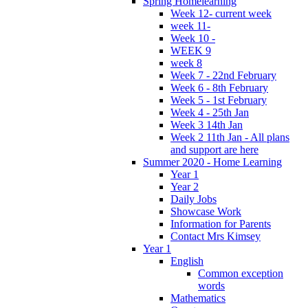
Spring Homelearning
Week 12- current week
week 11-
Week 10 -
WEEK 9
week 8
Week 7 - 22nd February
Week 6 - 8th February
Week 5 - 1st February
Week 4 - 25th Jan
Week 3 14th Jan
Week 2 11th Jan - All plans
and support are here
Summer 2020 - Home Learning
Year 1
Year 2
Daily Jobs
Showcase Work
Information for Parents
Contact Mrs Kimsey
Year 1
English
Common exception
words
Mathematics