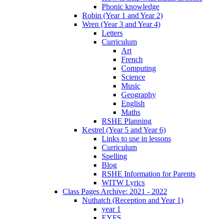
Phonic knowledge
Robin (Year 1 and Year 2)
Wren (Year 3 and Year 4)
Letters
Curriculum
Art
French
Computing
Science
Music
Geography
English
Maths
RSHE Planning
Kestrel (Year 5 and Year 6)
Links to use in lessons
Curriculum
Spelling
Blog
RSHE Information for Parents
WITW Lyrics
Class Pages Archive: 2021 - 2022
Nuthatch (Reception and Year 1)
year 1
EYFS