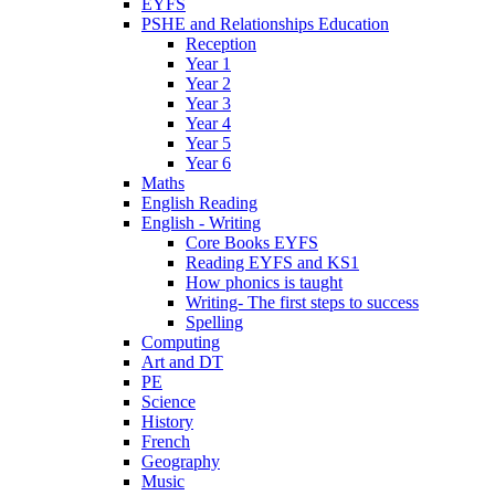
EYFS
PSHE and Relationships Education
Reception
Year 1
Year 2
Year 3
Year 4
Year 5
Year 6
Maths
English Reading
English - Writing
Core Books EYFS
Reading EYFS and KS1
How phonics is taught
Writing- The first steps to success
Spelling
Computing
Art and DT
PE
Science
History
French
Geography
Music