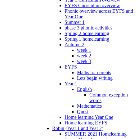
EYFS Curriculum overview
Phonic overview across EYFS and
Year One
Summer 1
phase 3 phonic activities
Spring 2 homelearning
Spring 1 homelearning
Autumn 2
week 1
week 2
week 3
EYFS
Maths for parents
Lets begin writing
Year 1
English
Common exception
words
Mathematics
Quest
Home learning Year One
Home learning EYFS
Robin (Year 1 and Year 2)
SUMMER 2021 Homelearning