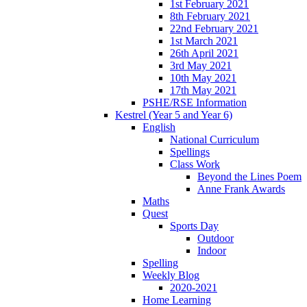
1st February 2021
8th February 2021
22nd February 2021
1st March 2021
26th April 2021
3rd May 2021
10th May 2021
17th May 2021
PSHE/RSE Information
Kestrel (Year 5 and Year 6)
English
National Curriculum
Spellings
Class Work
Beyond the Lines Poem
Anne Frank Awards
Maths
Quest
Sports Day
Outdoor
Indoor
Spelling
Weekly Blog
2020-2021
Home Learning