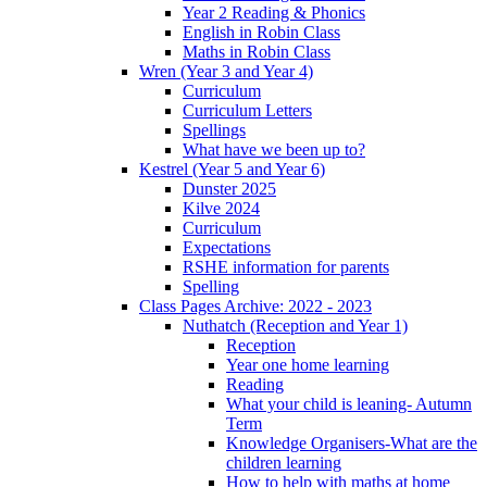
Year 2 Reading & Phonics
English in Robin Class
Maths in Robin Class
Wren (Year 3 and Year 4)
Curriculum
Curriculum Letters
Spellings
What have we been up to?
Kestrel (Year 5 and Year 6)
Dunster 2025
Kilve 2024
Curriculum
Expectations
RSHE information for parents
Spelling
Class Pages Archive: 2022 - 2023
Nuthatch (Reception and Year 1)
Reception
Year one home learning
Reading
What your child is leaning- Autumn
Term
Knowledge Organisers-What are the
children learning
How to help with maths at home