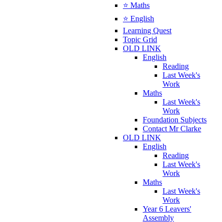
⭐ Maths
⭐ English
Learning Quest
Topic Grid
OLD LINK
English
Reading
Last Week's
Work
Maths
Last Week's
Work
Foundation Subjects
Contact Mr Clarke
OLD LINK
English
Reading
Last Week's
Work
Maths
Last Week's
Work
Year 6 Leavers'
Assembly