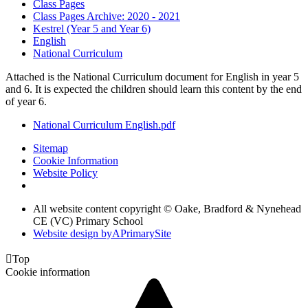
Class Pages
Class Pages Archive: 2020 - 2021
Kestrel (Year 5 and Year 6)
English
National Curriculum
Attached is the National Curriculum document for English in year 5
and 6. It is expected the children should learn this content by the end
of year 6.
National Curriculum English.pdf
Sitemap
Cookie Information
Website Policy
All website content copyright © Oake, Bradford & Nynehead
CE (VC) Primary School
Website design by
A
PrimarySite

Top
Cookie information