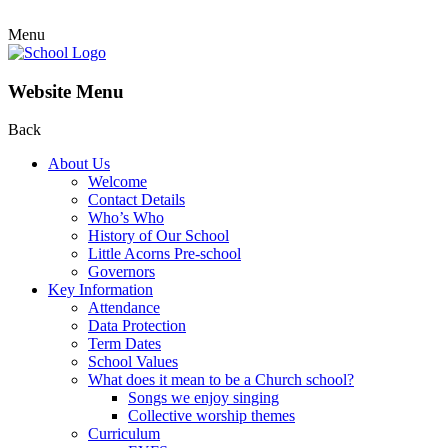
Menu
Website Menu
Back
About Us
Welcome
Contact Details
Who’s Who
History of Our School
Little Acorns Pre-school
Governors
Key Information
Attendance
Data Protection
Term Dates
School Values
What does it mean to be a Church school?
Songs we enjoy singing
Collective worship themes
Curriculum