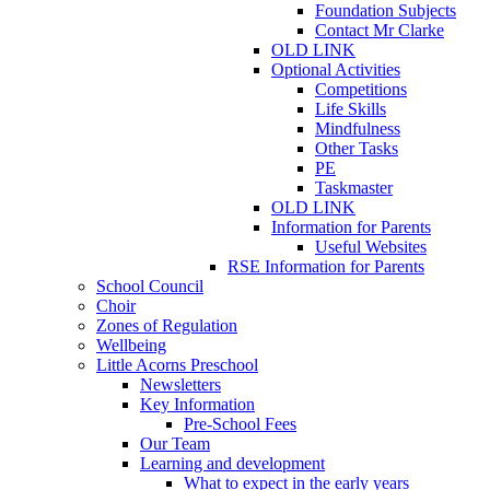
Foundation Subjects
Contact Mr Clarke
OLD LINK
Optional Activities
Competitions
Life Skills
Mindfulness
Other Tasks
PE
Taskmaster
OLD LINK
Information for Parents
Useful Websites
RSE Information for Parents
School Council
Choir
Zones of Regulation
Wellbeing
Little Acorns Preschool
Newsletters
Key Information
Pre-School Fees
Our Team
Learning and development
What to expect in the early years