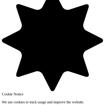
Cookie Notice
We use cookies to track usage and improve the website.