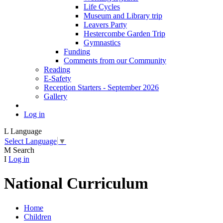
Life Cycles
Museum and Library trip
Leavers Party
Hestercombe Garden Trip
Gymnastics
Funding
Comments from our Community
Reading
E-Safety
Reception Starters - September 2026
Gallery
Log in
L
Language
Select Language
▼
M
Search
I
Log in
National Curriculum
Home
Children