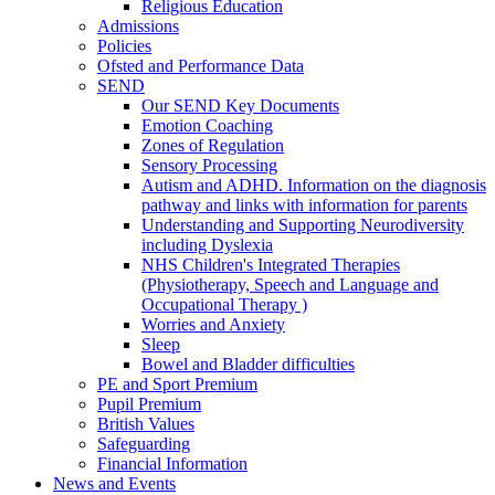
Religious Education
Admissions
Policies
Ofsted and Performance Data
SEND
Our SEND Key Documents
Emotion Coaching
Zones of Regulation
Sensory Processing
Autism and ADHD. Information on the diagnosis
pathway and links with information for parents
Understanding and Supporting Neurodiversity
including Dyslexia
NHS Children's Integrated Therapies
(Physiotherapy, Speech and Language and
Occupational Therapy )
Worries and Anxiety
Sleep
Bowel and Bladder difficulties
PE and Sport Premium
Pupil Premium
British Values
Safeguarding
Financial Information
News and Events