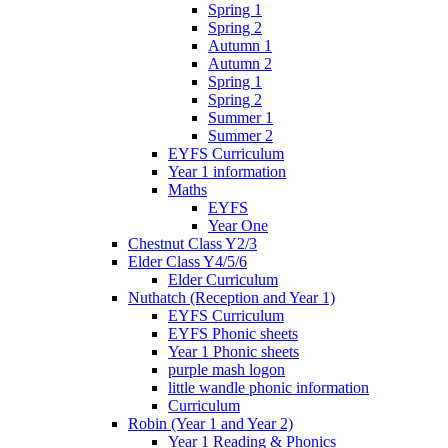
Spring 1
Spring 2
Autumn 1
Autumn 2
Spring 1
Spring 2
Summer 1
Summer 2
EYFS Curriculum
Year 1 information
Maths
EYFS
Year One
Chestnut Class Y2/3
Elder Class Y4/5/6
Elder Curriculum
Nuthatch (Reception and Year 1)
EYFS Curriculum
EYFS Phonic sheets
Year 1 Phonic sheets
purple mash logon
little wandle phonic information
Curriculum
Robin (Year 1 and Year 2)
Year 1 Reading & Phonics