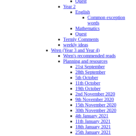
Quest
Year 2
English
Common exception
words
Mathematics
Quest
Termly Comments
weekly ideas
Wren (Year 3 and Year 4)
Wren's recommended reads
Planning and resources
21st September
28th September
5th October
11th October
19th October
2nd November 2020
9th November 2020
15th November 2020
30th November 2020
4th January 2021
11th January 2021
18th January 2021
25th January 2021