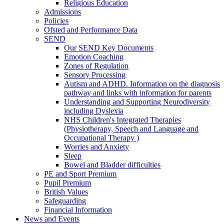
Religious Education
Admissions
Policies
Ofsted and Performance Data
SEND
Our SEND Key Documents
Emotion Coaching
Zones of Regulation
Sensory Processing
Autism and ADHD. Information on the diagnosis
pathway and links with information for parents
Understanding and Supporting Neurodiversity
including Dyslexia
NHS Children's Integrated Therapies
(Physiotherapy, Speech and Language and
Occupational Therapy )
Worries and Anxiety
Sleep
Bowel and Bladder difficulties
PE and Sport Premium
Pupil Premium
British Values
Safeguarding
Financial Information
News and Events