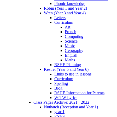
Phonic knowledge
Robin (Year 1 and Year 2)
Wren (Year 3 and Year 4)
Letters
Curriculum
Art
French
Computing
Science
Music
Geography
English
Maths
RSHE Planning
Kestrel (Year 5 and Year 6)
Links to use in lessons
Curriculum
Spelling
Blog
RSHE Information for Parents
WITW Lyrics
Class Pages Archive: 2021 - 2022
Nuthatch (Reception and Year 1)
year 1
EYFS