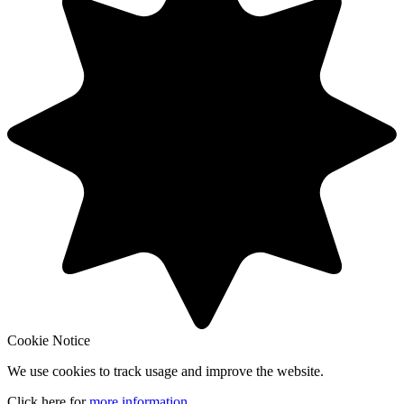
Cookie Notice
We use cookies to track usage and improve the website.
Click here for
more information
.