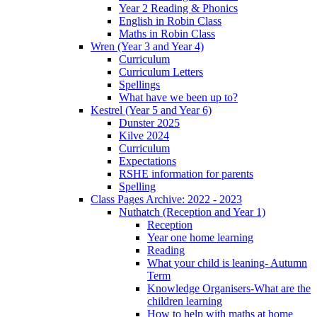
Year 2 Reading & Phonics
English in Robin Class
Maths in Robin Class
Wren (Year 3 and Year 4)
Curriculum
Curriculum Letters
Spellings
What have we been up to?
Kestrel (Year 5 and Year 6)
Dunster 2025
Kilve 2024
Curriculum
Expectations
RSHE information for parents
Spelling
Class Pages Archive: 2022 - 2023
Nuthatch (Reception and Year 1)
Reception
Year one home learning
Reading
What your child is leaning- Autumn
Term
Knowledge Organisers-What are the
children learning
How to help with maths at home