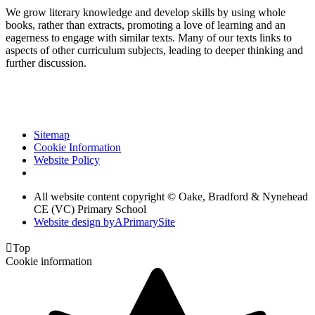
We grow literary knowledge and develop skills by using whole
books, rather than extracts, promoting a love of learning and an
eagerness to engage with similar texts. Many of our texts links to
aspects of other curriculum subjects, leading to deeper thinking and
further discussion.
Sitemap
Cookie Information
Website Policy
All website content copyright © Oake, Bradford & Nynehead
CE (VC) Primary School
Website design by
A
PrimarySite

Top
Cookie information