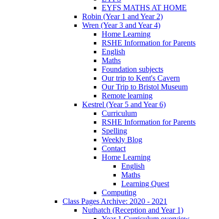
EYFS MATHS AT HOME
Robin (Year 1 and Year 2)
Wren (Year 3 and Year 4)
Home Learning
RSHE Information for Parents
English
Maths
Foundation subjects
Our trip to Kent's Cavern
Our Trip to Bristol Museum
Remote learning
Kestrel (Year 5 and Year 6)
Curriculum
RSHE Information for Parents
Spelling
Weekly Blog
Contact
Home Learning
English
Maths
Learning Quest
Computing
Class Pages Archive: 2020 - 2021
Nuthatch (Reception and Year 1)
Year 1 Curriculum overview