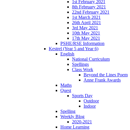
1st February 2021
8th February 2021
22nd February 2021
1st March 2021
26th April 2021
3rd May 2021
10th May 2021
17th May 2021
PSHE/RSE Information
Kestrel (Year 5 and Year 6)
English
National Curriculum
Spellings
Class Work
Beyond the Lines Poem
Anne Frank Awards
Maths
Quest
Sports Day
Outdoor
Indoor
Spelling
Weekly Blog
2020-2021
Home Learning