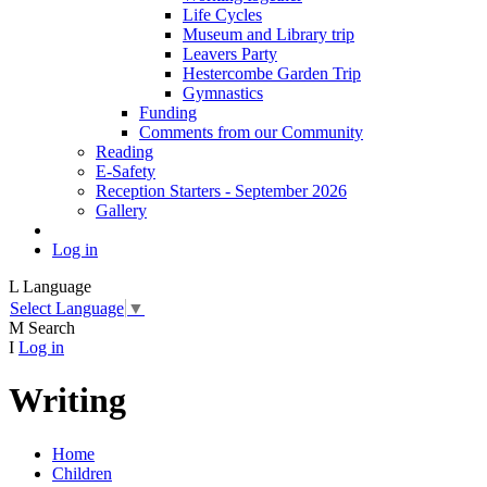
Life Cycles
Museum and Library trip
Leavers Party
Hestercombe Garden Trip
Gymnastics
Funding
Comments from our Community
Reading
E-Safety
Reception Starters - September 2026
Gallery
Log in
L
Language
Select Language
▼
M
Search
I
Log in
Writing
Home
Children