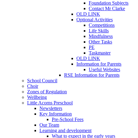
Foundation Subjects
Contact Mr Clarke
OLD LINK
Optional Activities
Competitions
Life Skills
Mindfulness
Other Tasks
PE
Taskmaster
OLD LINK
Information for Parents
Useful Websites
RSE Information for Parents
School Council
Choir
Zones of Regulation
Wellbeing
Little Acorns Preschool
Newsletters
Key Information
Pre-School Fees
Our Team
Learning and development
What to expect in the early years