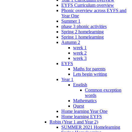
EYFS Curriculum overview
Phonic overview across EYFS and
Year One
Summer 1
phase 3 phonic activities
Spring 2 homelearning
Spring 1 homelearning
Autumn 2
week 1
week 2
week 3
EYFS
Maths for parents
Lets begin writing
Year 1
English
Common exception
words
Mathematics
Quest
Home learning Year One
Home learning EYFS
Robin (Year 1 and Year 2)
SUMMER 2021 Homelearning