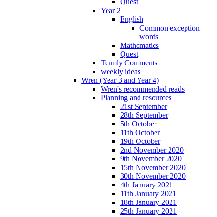
Quest
Year 2
English
Common exception
words
Mathematics
Quest
Termly Comments
weekly ideas
Wren (Year 3 and Year 4)
Wren's recommended reads
Planning and resources
21st September
28th September
5th October
11th October
19th October
2nd November 2020
9th November 2020
15th November 2020
30th November 2020
4th January 2021
11th January 2021
18th January 2021
25th January 2021