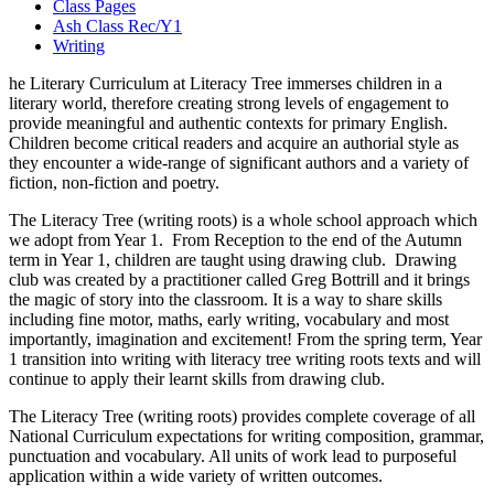
Class Pages
Ash Class Rec/Y1
Writing
he Literary Curriculum at Literacy Tree immerses children in a
literary world, therefore creating strong levels of engagement to
provide meaningful and authentic contexts for primary English.
Children become critical readers and acquire an authorial style as
they encounter a wide-range of significant authors and a variety of
fiction, non-fiction and poetry.
The Literacy Tree (writing roots) is a whole school approach which
we adopt from Year 1. From Reception to the end of the Autumn
term in Year 1, children are taught using drawing club. Drawing
club was created by a practitioner called Greg Bottrill and it brings
the magic of story into the classroom. It is a way to share skills
including fine motor, maths, early writing, vocabulary and most
importantly, imagination and excitement! From the spring term, Year
1 transition into writing with literacy tree writing roots texts and will
continue to apply their learnt skills from drawing club.
The Literacy Tree (writing roots) provides complete coverage of all
National Curriculum expectations for writing composition, grammar,
punctuation and vocabulary. All units of work lead to purposeful
application within a wide variety of written outcomes.