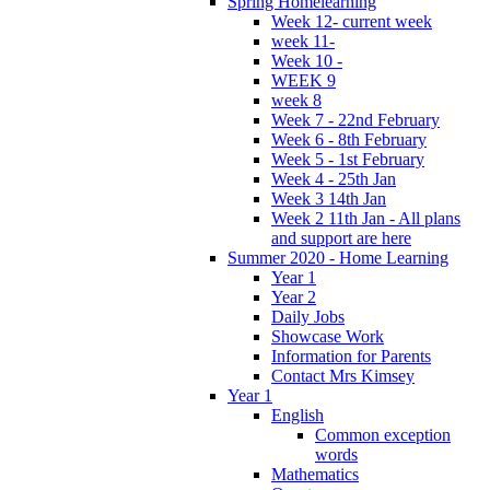
Spring Homelearning
Week 12- current week
week 11-
Week 10 -
WEEK 9
week 8
Week 7 - 22nd February
Week 6 - 8th February
Week 5 - 1st February
Week 4 - 25th Jan
Week 3 14th Jan
Week 2 11th Jan - All plans
and support are here
Summer 2020 - Home Learning
Year 1
Year 2
Daily Jobs
Showcase Work
Information for Parents
Contact Mrs Kimsey
Year 1
English
Common exception
words
Mathematics