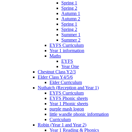
Spring 1
Spring 2
Autumn 1
Autumn 2
Spring 1
Spring 2
Summer 1
Summer 2
EYFS Curriculum
Year 1 information
Maths
EYFS
Year One
Chestnut Class Y2/3
Elder Class Y4/5/6
Elder Curriculum
Nuthatch (Reception and Year 1)
EYFS Curriculum
EYFS Phonic sheets
Year 1 Phonic sheets
purple mash logon
little wandle phonic information
Curriculum
Robin (Year 1 and Year 2)
Year 1 Reading & Phonics