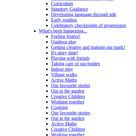
Curriculum
Statutory Guidance
Developing language through talk
Early reading
Celebratory checkpoints of progression
What's been happening...
Feeling festive!
Outdoor play
Getting creative and making our mark!
It's story time!
Playing with friends
Taking care of our bodies
Indoor play
Village walks
Active Maths
Our favourite stories
Out in the garden
Creative Children
Working together
Cooking
Our favourite stories
Out in the garden
Active Maths
Creative Children
Working together