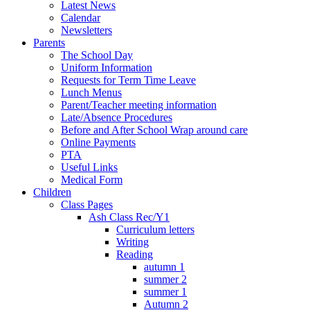
Latest News
Calendar
Newsletters
Parents
The School Day
Uniform Information
Requests for Term Time Leave
Lunch Menus
Parent/Teacher meeting information
Late/Absence Procedures
Before and After School Wrap around care
Online Payments
PTA
Useful Links
Medical Form
Children
Class Pages
Ash Class Rec/Y1
Curriculum letters
Writing
Reading
autumn 1
summer 2
summer 1
Autumn 2