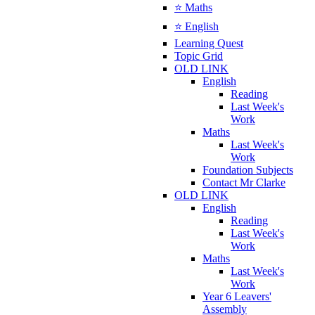
⭐ Maths
⭐ English
Learning Quest
Topic Grid
OLD LINK
English
Reading
Last Week's
Work
Maths
Last Week's
Work
Foundation Subjects
Contact Mr Clarke
OLD LINK
English
Reading
Last Week's
Work
Maths
Last Week's
Work
Year 6 Leavers'
Assembly