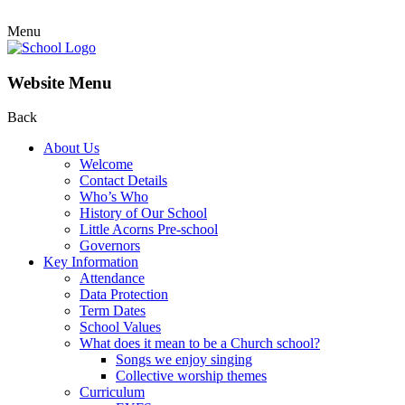
Menu
Website Menu
Back
About Us
Welcome
Contact Details
Who’s Who
History of Our School
Little Acorns Pre-school
Governors
Key Information
Attendance
Data Protection
Term Dates
School Values
What does it mean to be a Church school?
Songs we enjoy singing
Collective worship themes
Curriculum