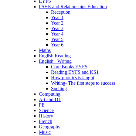
EYFS
PSHE and Relationships Education
Reception
Year 1
Year 2
Year 3
Year 4
Year 5
Year 6
Maths
English Reading
English - Writing
Core Books EYFS
Reading EYFS and KS1
How phonics is taught
Writing- The first steps to success
Spelling
Computing
Art and DT
PE
Science
History
French
Geography
Music