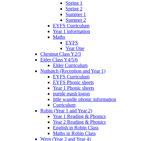
Spring 1
Spring 2
Summer 1
Summer 2
EYFS Curriculum
Year 1 information
Maths
EYFS
Year One
Chestnut Class Y2/3
Elder Class Y4/5/6
Elder Curriculum
Nuthatch (Reception and Year 1)
EYFS Curriculum
EYFS Phonic sheets
Year 1 Phonic sheets
purple mash logon
little wandle phonic information
Curriculum
Robin (Year 1 and Year 2)
Year 1 Reading & Phonics
Year 2 Reading & Phonics
English in Robin Class
Maths in Robin Class
Wren (Year 3 and Year 4)