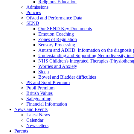
Religious Education
Admissions
Policies
Ofsted and Performance Data
SEND
Our SEND Key Documents
Emotion Coaching
Zones of Regulation
Sensory Processing
Autism and ADHD. Information on the diagnosis pa
Understanding and Supporting Neurodiversity inc
NHS Children's Integrated Therapies (Physiother
Worries and Anxiety
Sleep
Bowel and Bladder difficulties
PE and Sport Premium
Pupil Premium
British Values
Safeguarding
Financial Information
News and Events
Latest News
Calendar
Newsletters
Parents