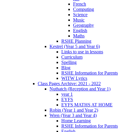
French
Computing
Science
Music
Geography
English
Maths
RSHE Planning
Kestrel (Year 5 and Year 6)
Links to use in lessons
Curriculum
Spelling
Blog
RSHE Information for Parents
WITW Lyrics
Class Pages Archive: 2021 - 2022
Nuthatch (Reception and Year 1)
year 1
EYFS
EYFS MATHS AT HOME
Robin (Year 1 and Year 2)
Wren (Year 3 and Year 4)
Home Learning
RSHE Information for Parents
English