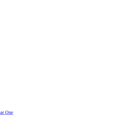
ear One