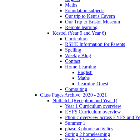
Maths
Foundation subjects
Our trip to Kent's Cavern
Our Trip to Bristol Museum
Remote learning
Kestrel (Year 5 and Year 6)
Curriculum
RSHE Information for Parents
Spelling
Weekly Blog
Contact
Home Learning
English
Maths
Learning Quest
Computing
Class Pages Archive: 2020 - 2021
Nuthatch (Reception and Year 1)
Year 1 Curriculum overview
EYFS Curriculum overview
Phonic overview across EYFS and Y
Summer 1
phase 3 phonic activities
Spring 2 homelearning
Spring 1 homelearning