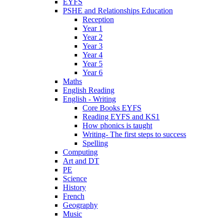
EYFS
PSHE and Relationships Education
Reception
Year 1
Year 2
Year 3
Year 4
Year 5
Year 6
Maths
English Reading
English - Writing
Core Books EYFS
Reading EYFS and KS1
How phonics is taught
Writing- The first steps to success
Spelling
Computing
Art and DT
PE
Science
History
French
Geography
Music