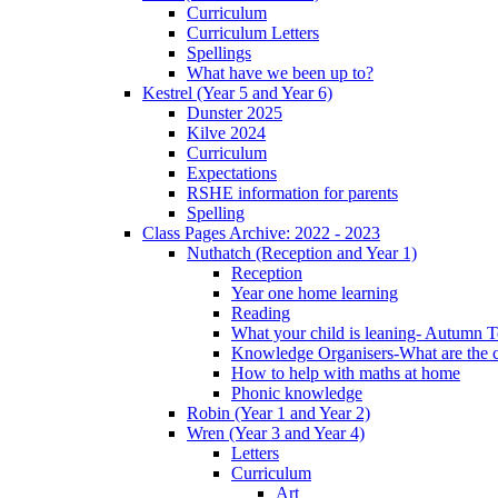
Curriculum
Curriculum Letters
Spellings
What have we been up to?
Kestrel (Year 5 and Year 6)
Dunster 2025
Kilve 2024
Curriculum
Expectations
RSHE information for parents
Spelling
Class Pages Archive: 2022 - 2023
Nuthatch (Reception and Year 1)
Reception
Year one home learning
Reading
What your child is leaning- Autumn 
Knowledge Organisers-What are the c
How to help with maths at home
Phonic knowledge
Robin (Year 1 and Year 2)
Wren (Year 3 and Year 4)
Letters
Curriculum
Art