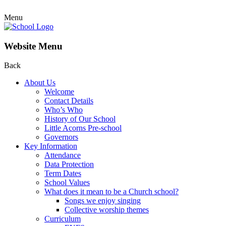
Menu
Website Menu
Back
About Us
Welcome
Contact Details
Who’s Who
History of Our School
Little Acorns Pre-school
Governors
Key Information
Attendance
Data Protection
Term Dates
School Values
What does it mean to be a Church school?
Songs we enjoy singing
Collective worship themes
Curriculum