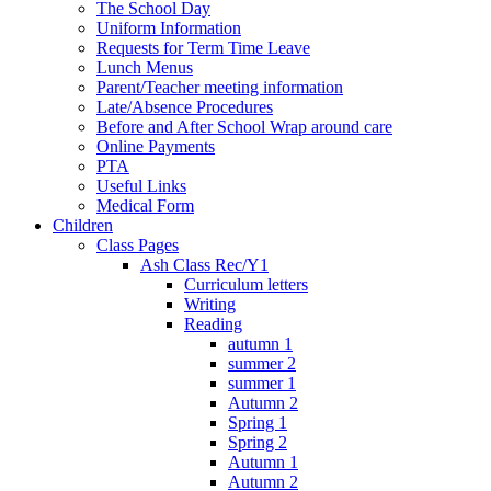
The School Day
Uniform Information
Requests for Term Time Leave
Lunch Menus
Parent/Teacher meeting information
Late/Absence Procedures
Before and After School Wrap around care
Online Payments
PTA
Useful Links
Medical Form
Children
Class Pages
Ash Class Rec/Y1
Curriculum letters
Writing
Reading
autumn 1
summer 2
summer 1
Autumn 2
Spring 1
Spring 2
Autumn 1
Autumn 2