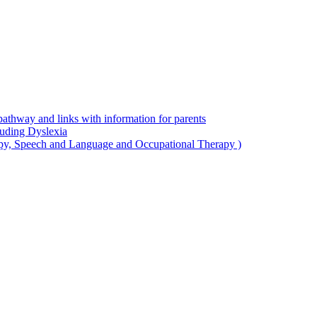
thway and links with information for parents
luding Dyslexia
apy, Speech and Language and Occupational Therapy )