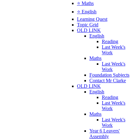
⭐ Maths
⭐ English
Learning Quest
Topic Grid
OLD LINK
English
Reading
Last Week's
Work
Maths
Last Week's
Work
Foundation Subjects
Contact Mr Clarke
OLD LINK
English
Reading
Last Week's
Work
Maths
Last Week's
Work
Year 6 Leavers'
Assembly