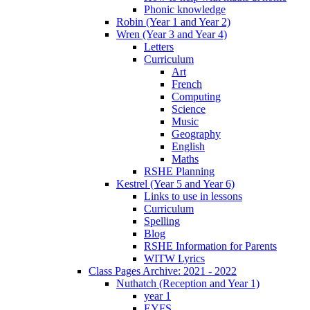
Phonic knowledge
Robin (Year 1 and Year 2)
Wren (Year 3 and Year 4)
Letters
Curriculum
Art
French
Computing
Science
Music
Geography
English
Maths
RSHE Planning
Kestrel (Year 5 and Year 6)
Links to use in lessons
Curriculum
Spelling
Blog
RSHE Information for Parents
WITW Lyrics
Class Pages Archive: 2021 - 2022
Nuthatch (Reception and Year 1)
year 1
EYFS