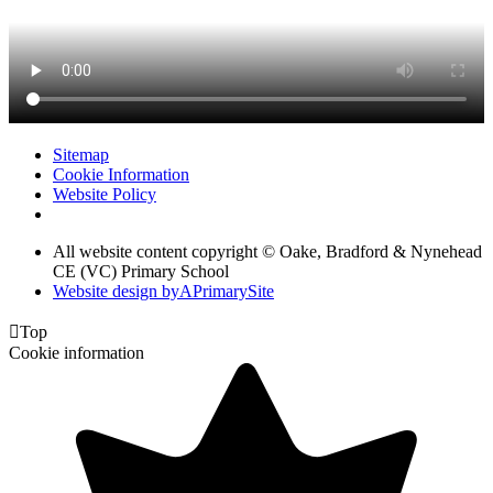
Sitemap
Cookie Information
Website Policy
All website content copyright © Oake, Bradford & Nynehead
CE (VC) Primary School
Website design by
A
PrimarySite

Top
Cookie information