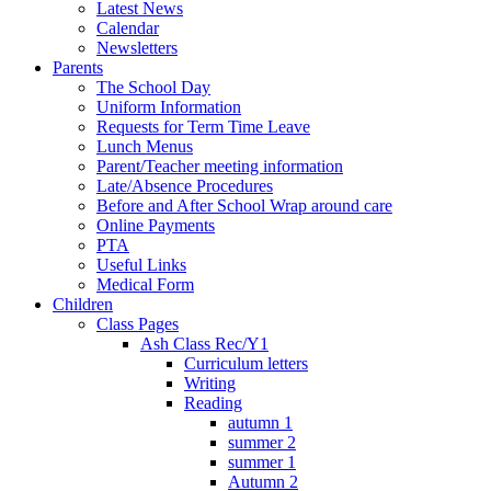
Latest News
Calendar
Newsletters
Parents
The School Day
Uniform Information
Requests for Term Time Leave
Lunch Menus
Parent/Teacher meeting information
Late/Absence Procedures
Before and After School Wrap around care
Online Payments
PTA
Useful Links
Medical Form
Children
Class Pages
Ash Class Rec/Y1
Curriculum letters
Writing
Reading
autumn 1
summer 2
summer 1
Autumn 2