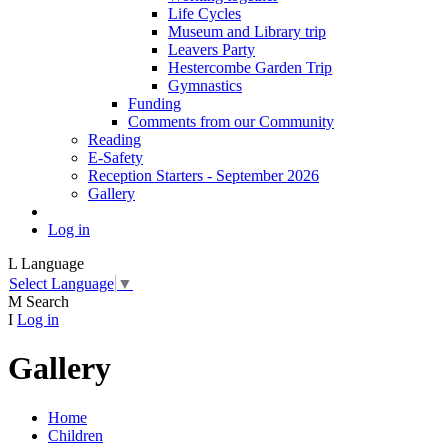
Life Cycles
Museum and Library trip
Leavers Party
Hestercombe Garden Trip
Gymnastics
Funding
Comments from our Community
Reading
E-Safety
Reception Starters - September 2026
Gallery
Log in
L
Language
Select Language
▼
M
Search
I
Log in
Gallery
Home
Children