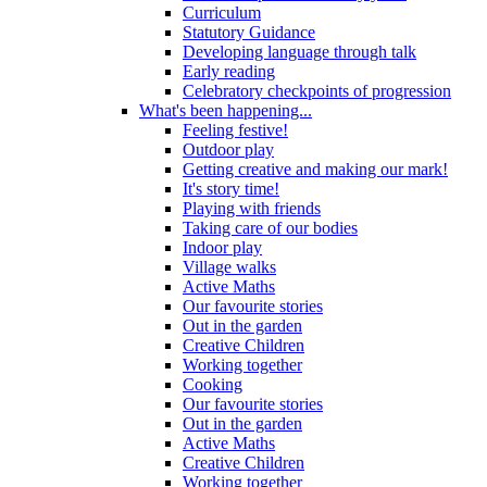
Curriculum
Statutory Guidance
Developing language through talk
Early reading
Celebratory checkpoints of progression
What's been happening...
Feeling festive!
Outdoor play
Getting creative and making our mark!
It's story time!
Playing with friends
Taking care of our bodies
Indoor play
Village walks
Active Maths
Our favourite stories
Out in the garden
Creative Children
Working together
Cooking
Our favourite stories
Out in the garden
Active Maths
Creative Children
Working together