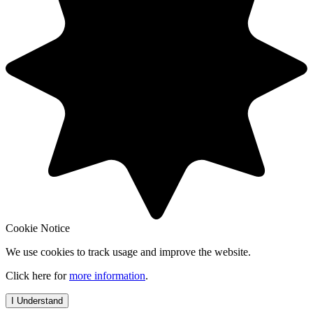
Cookie Notice
We use cookies to track usage and improve the website.
Click here for
more information
.
I Understand