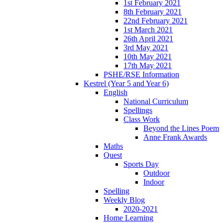
1st February 2021
8th February 2021
22nd February 2021
1st March 2021
26th April 2021
3rd May 2021
10th May 2021
17th May 2021
PSHE/RSE Information
Kestrel (Year 5 and Year 6)
English
National Curriculum
Spellings
Class Work
Beyond the Lines Poem
Anne Frank Awards
Maths
Quest
Sports Day
Outdoor
Indoor
Spelling
Weekly Blog
2020-2021
Home Learning