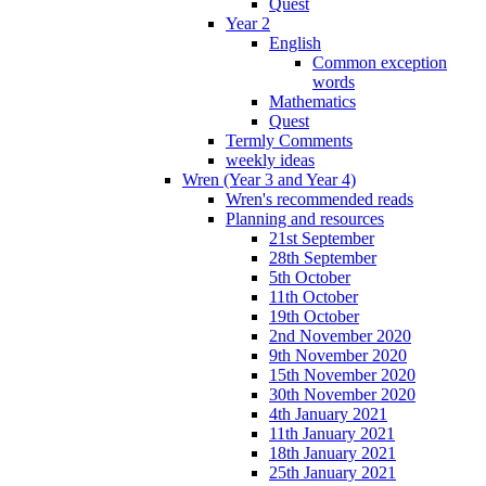
Quest
Year 2
English
Common exception
words
Mathematics
Quest
Termly Comments
weekly ideas
Wren (Year 3 and Year 4)
Wren's recommended reads
Planning and resources
21st September
28th September
5th October
11th October
19th October
2nd November 2020
9th November 2020
15th November 2020
30th November 2020
4th January 2021
11th January 2021
18th January 2021
25th January 2021