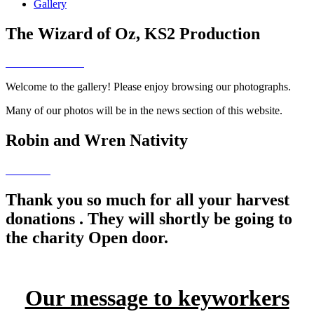
Gallery
The Wizard of Oz, KS2 Production
Welcome to the gallery! Please enjoy browsing our photographs.
Many of our photos will be in the news section of this website.
Robin and Wren Nativity
Thank you so much for all your harvest
donations . They will shortly be going to
the charity Open door.
Our message to keyworkers