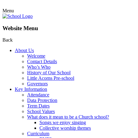
Menu
Website Menu
Back
About Us
Welcome
Contact Details
Who’s Who
History of Our School
Little Acorns Pre-school
Governors
Key Information
Attendance
Data Protection
Term Dates
School Values
What does it mean to be a Church school?
Songs we enjoy singing
Collective worship themes
Curriculum