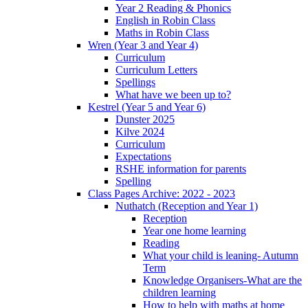
Year 2 Reading & Phonics
English in Robin Class
Maths in Robin Class
Wren (Year 3 and Year 4)
Curriculum
Curriculum Letters
Spellings
What have we been up to?
Kestrel (Year 5 and Year 6)
Dunster 2025
Kilve 2024
Curriculum
Expectations
RSHE information for parents
Spelling
Class Pages Archive: 2022 - 2023
Nuthatch (Reception and Year 1)
Reception
Year one home learning
Reading
What your child is leaning- Autumn
Term
Knowledge Organisers-What are the
children learning
How to help with maths at home