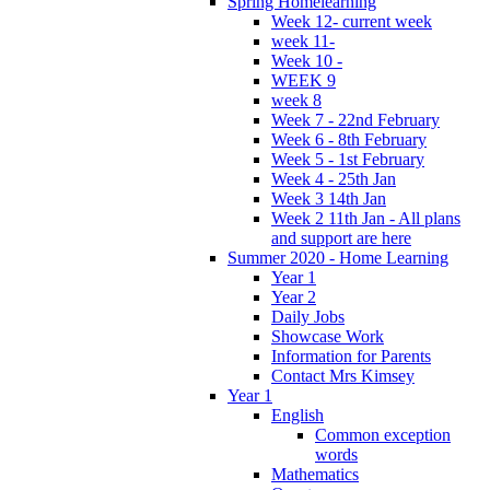
Spring Homelearning
Week 12- current week
week 11-
Week 10 -
WEEK 9
week 8
Week 7 - 22nd February
Week 6 - 8th February
Week 5 - 1st February
Week 4 - 25th Jan
Week 3 14th Jan
Week 2 11th Jan - All plans
and support are here
Summer 2020 - Home Learning
Year 1
Year 2
Daily Jobs
Showcase Work
Information for Parents
Contact Mrs Kimsey
Year 1
English
Common exception
words
Mathematics