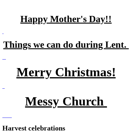
Happy Mother's Day!!
Things we can do during Lent.
Merry Christmas!
Messy Church
Harvest celebrations