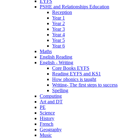
EYFS
PSHE and Relationships Education
Reception
Year 1
Year 2
Year 3
Year 4
Year 5
Year 6
Maths
English Reading
English - Writing
Core Books EYFS
Reading EYFS and KS1
How phonics is taught
Writing- The first steps to success
Spelling
Computing
Art and DT
PE
Science
History
French
Geography
Music