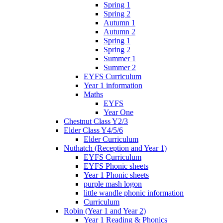
Spring 1
Spring 2
Autumn 1
Autumn 2
Spring 1
Spring 2
Summer 1
Summer 2
EYFS Curriculum
Year 1 information
Maths
EYFS
Year One
Chestnut Class Y2/3
Elder Class Y4/5/6
Elder Curriculum
Nuthatch (Reception and Year 1)
EYFS Curriculum
EYFS Phonic sheets
Year 1 Phonic sheets
purple mash logon
little wandle phonic information
Curriculum
Robin (Year 1 and Year 2)
Year 1 Reading & Phonics