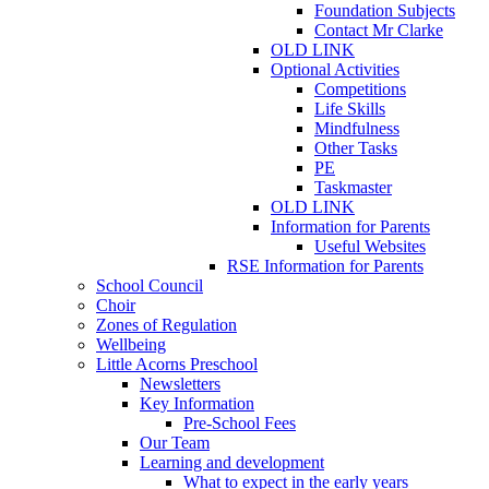
Foundation Subjects
Contact Mr Clarke
OLD LINK
Optional Activities
Competitions
Life Skills
Mindfulness
Other Tasks
PE
Taskmaster
OLD LINK
Information for Parents
Useful Websites
RSE Information for Parents
School Council
Choir
Zones of Regulation
Wellbeing
Little Acorns Preschool
Newsletters
Key Information
Pre-School Fees
Our Team
Learning and development
What to expect in the early years