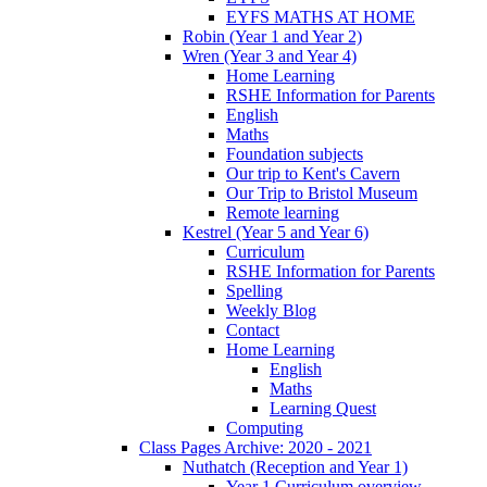
EYFS MATHS AT HOME
Robin (Year 1 and Year 2)
Wren (Year 3 and Year 4)
Home Learning
RSHE Information for Parents
English
Maths
Foundation subjects
Our trip to Kent's Cavern
Our Trip to Bristol Museum
Remote learning
Kestrel (Year 5 and Year 6)
Curriculum
RSHE Information for Parents
Spelling
Weekly Blog
Contact
Home Learning
English
Maths
Learning Quest
Computing
Class Pages Archive: 2020 - 2021
Nuthatch (Reception and Year 1)
Year 1 Curriculum overview