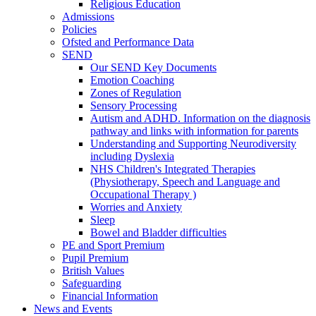
Religious Education
Admissions
Policies
Ofsted and Performance Data
SEND
Our SEND Key Documents
Emotion Coaching
Zones of Regulation
Sensory Processing
Autism and ADHD. Information on the diagnosis
pathway and links with information for parents
Understanding and Supporting Neurodiversity
including Dyslexia
NHS Children's Integrated Therapies
(Physiotherapy, Speech and Language and
Occupational Therapy )
Worries and Anxiety
Sleep
Bowel and Bladder difficulties
PE and Sport Premium
Pupil Premium
British Values
Safeguarding
Financial Information
News and Events