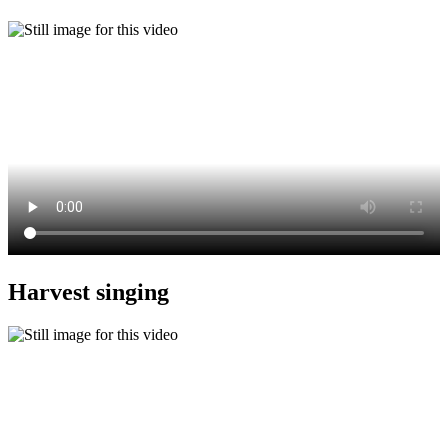
Harvest singing