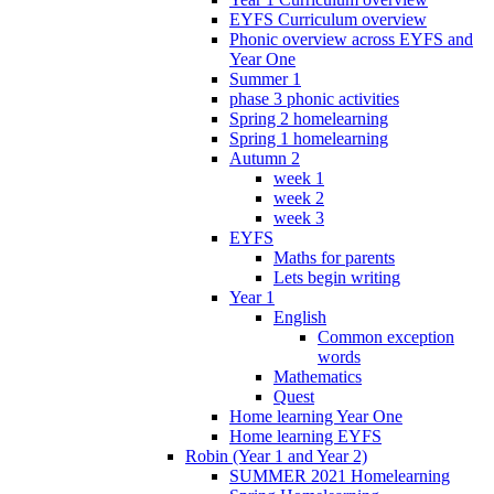
EYFS Curriculum overview
Phonic overview across EYFS and
Year One
Summer 1
phase 3 phonic activities
Spring 2 homelearning
Spring 1 homelearning
Autumn 2
week 1
week 2
week 3
EYFS
Maths for parents
Lets begin writing
Year 1
English
Common exception
words
Mathematics
Quest
Home learning Year One
Home learning EYFS
Robin (Year 1 and Year 2)
SUMMER 2021 Homelearning