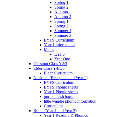
Spring 1
Spring 2
Autumn 1
Autumn 2
Spring 1
Spring 2
Summer 1
Summer 2
EYFS Curriculum
Year 1 information
Maths
EYFS
Year One
Chestnut Class Y2/3
Elder Class Y4/5/6
Elder Curriculum
Nuthatch (Reception and Year 1)
EYFS Curriculum
EYFS Phonic sheets
Year 1 Phonic sheets
purple mash logon
little wandle phonic information
Curriculum
Robin (Year 1 and Year 2)
Year 1 Reading & Phonics