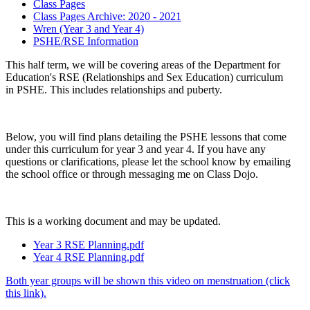
Class Pages
Class Pages Archive: 2020 - 2021
Wren (Year 3 and Year 4)
PSHE/RSE Information
This half term, we will be covering areas of the Department for
Education's RSE (Relationships and Sex Education) curriculum
in PSHE. This includes relationships and puberty.
Below, you will find plans detailing the PSHE lessons that come
under this curriculum for year 3 and year 4. If you have any
questions or clarifications, please let the school know by emailing
the school office or through messaging me on Class Dojo.
This is a working document and may be updated.
Year 3 RSE Planning.pdf
Year 4 RSE Planning.pdf
Both year groups will be shown this video on menstruation (click
this link).