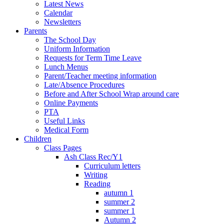
Latest News
Calendar
Newsletters
Parents
The School Day
Uniform Information
Requests for Term Time Leave
Lunch Menus
Parent/Teacher meeting information
Late/Absence Procedures
Before and After School Wrap around care
Online Payments
PTA
Useful Links
Medical Form
Children
Class Pages
Ash Class Rec/Y1
Curriculum letters
Writing
Reading
autumn 1
summer 2
summer 1
Autumn 2