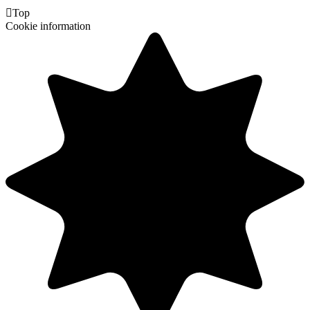

Top
Cookie information