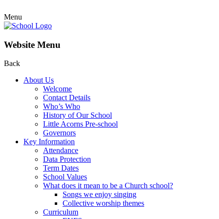
Menu
Website Menu
Back
About Us
Welcome
Contact Details
Who’s Who
History of Our School
Little Acorns Pre-school
Governors
Key Information
Attendance
Data Protection
Term Dates
School Values
What does it mean to be a Church school?
Songs we enjoy singing
Collective worship themes
Curriculum