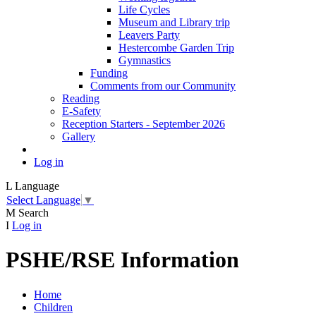
Life Cycles
Museum and Library trip
Leavers Party
Hestercombe Garden Trip
Gymnastics
Funding
Comments from our Community
Reading
E-Safety
Reception Starters - September 2026
Gallery
Log in
L
Language
Select Language
▼
M
Search
I
Log in
PSHE/RSE Information
Home
Children