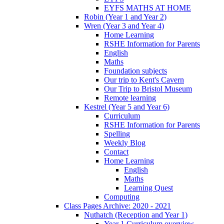
EYFS MATHS AT HOME
Robin (Year 1 and Year 2)
Wren (Year 3 and Year 4)
Home Learning
RSHE Information for Parents
English
Maths
Foundation subjects
Our trip to Kent's Cavern
Our Trip to Bristol Museum
Remote learning
Kestrel (Year 5 and Year 6)
Curriculum
RSHE Information for Parents
Spelling
Weekly Blog
Contact
Home Learning
English
Maths
Learning Quest
Computing
Class Pages Archive: 2020 - 2021
Nuthatch (Reception and Year 1)
Year 1 Curriculum overview