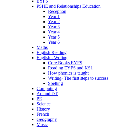
EYFS
PSHE and Relationships Education
Reception
Year 1
Year 2
Year 3
Year 4
Year 5
Year 6
Maths
English Reading
English - Writing
Core Books EYFS
Reading EYFS and KS1
How phonics is taught
Writing- The first steps to success
Spelling
Computing
Art and DT
PE
Science
History
French
Geography
Music