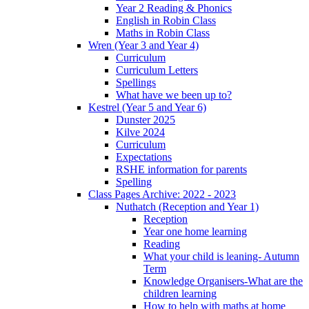
Year 2 Reading & Phonics
English in Robin Class
Maths in Robin Class
Wren (Year 3 and Year 4)
Curriculum
Curriculum Letters
Spellings
What have we been up to?
Kestrel (Year 5 and Year 6)
Dunster 2025
Kilve 2024
Curriculum
Expectations
RSHE information for parents
Spelling
Class Pages Archive: 2022 - 2023
Nuthatch (Reception and Year 1)
Reception
Year one home learning
Reading
What your child is leaning- Autumn
Term
Knowledge Organisers-What are the
children learning
How to help with maths at home