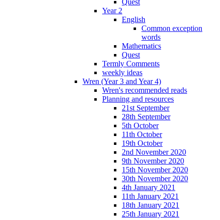
Quest
Year 2
English
Common exception
words
Mathematics
Quest
Termly Comments
weekly ideas
Wren (Year 3 and Year 4)
Wren's recommended reads
Planning and resources
21st September
28th September
5th October
11th October
19th October
2nd November 2020
9th November 2020
15th November 2020
30th November 2020
4th January 2021
11th January 2021
18th January 2021
25th January 2021