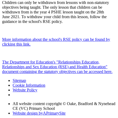
Children can only be withdrawn from lessons with non-statutory
objectives being taught. The only lesson that children can be
withdrawn from is the year 4 PSHE lesson taught on the 28th
June 2021. To withdraw your child from this lesson, follow the
guidance in the school's RSE policy.
More information about the school's RSE policy can be found by
clicking this link.
The Department for Education's "Relationships Education,
Relationships and Sex Education (RSE) and Health Education"
document containing the statutory objectives can be accessed here.
Sitemap
Cookie Information
Website Policy
All website content copyright © Oake, Bradford & Nynehead
CE (VC) Primary School
Website design by
A
PrimarySite