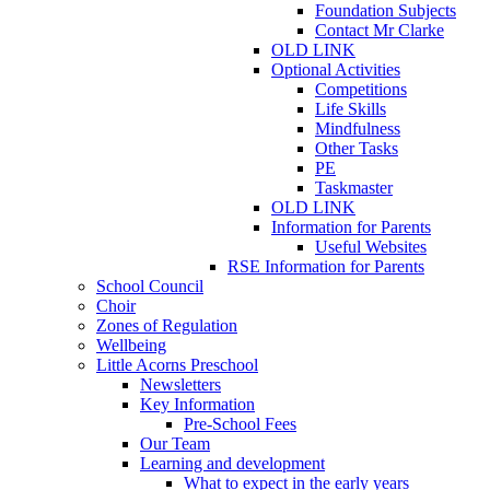
Foundation Subjects
Contact Mr Clarke
OLD LINK
Optional Activities
Competitions
Life Skills
Mindfulness
Other Tasks
PE
Taskmaster
OLD LINK
Information for Parents
Useful Websites
RSE Information for Parents
School Council
Choir
Zones of Regulation
Wellbeing
Little Acorns Preschool
Newsletters
Key Information
Pre-School Fees
Our Team
Learning and development
What to expect in the early years