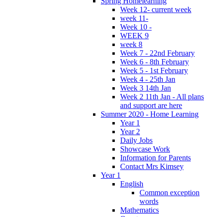
Spring Homelearning
Week 12- current week
week 11-
Week 10 -
WEEK 9
week 8
Week 7 - 22nd February
Week 6 - 8th February
Week 5 - 1st February
Week 4 - 25th Jan
Week 3 14th Jan
Week 2 11th Jan - All plans
and support are here
Summer 2020 - Home Learning
Year 1
Year 2
Daily Jobs
Showcase Work
Information for Parents
Contact Mrs Kimsey
Year 1
English
Common exception
words
Mathematics