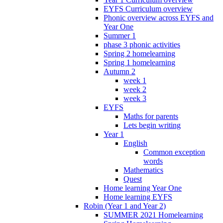
EYFS Curriculum overview
Phonic overview across EYFS and
Year One
Summer 1
phase 3 phonic activities
Spring 2 homelearning
Spring 1 homelearning
Autumn 2
week 1
week 2
week 3
EYFS
Maths for parents
Lets begin writing
Year 1
English
Common exception
words
Mathematics
Quest
Home learning Year One
Home learning EYFS
Robin (Year 1 and Year 2)
SUMMER 2021 Homelearning