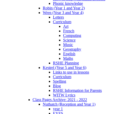
Phonic knowledge
Robin (Year 1 and Year 2)
Wren (Year 3 and Year 4)
Letters
Curriculum
Art
French
Computing
Science
Music
Geography
English
Maths
RSHE Planning
Kestrel (Year 5 and Year 6)
Links to use in lessons
Curriculum
Spelling
Blog
RSHE Information for Parents
WITW Lyrics
Class Pages Archive: 2021 - 2022
Nuthatch (Reception and Year 1)
year 1
EYFS