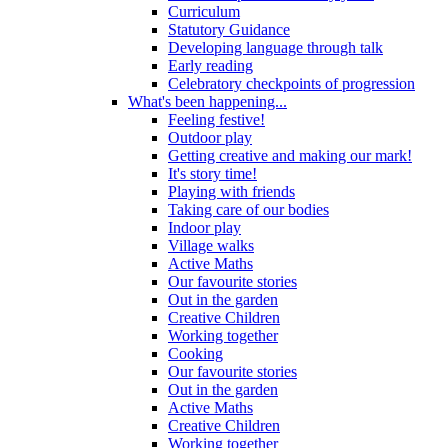
Curriculum
Statutory Guidance
Developing language through talk
Early reading
Celebratory checkpoints of progression
What's been happening...
Feeling festive!
Outdoor play
Getting creative and making our mark!
It's story time!
Playing with friends
Taking care of our bodies
Indoor play
Village walks
Active Maths
Our favourite stories
Out in the garden
Creative Children
Working together
Cooking
Our favourite stories
Out in the garden
Active Maths
Creative Children
Working together