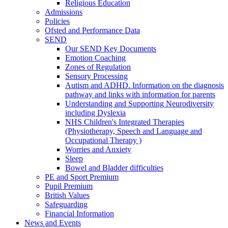
Religious Education
Admissions
Policies
Ofsted and Performance Data
SEND
Our SEND Key Documents
Emotion Coaching
Zones of Regulation
Sensory Processing
Autism and ADHD. Information on the diagnosis
pathway and links with information for parents
Understanding and Supporting Neurodiversity
including Dyslexia
NHS Children's Integrated Therapies
(Physiotherapy, Speech and Language and
Occupational Therapy )
Worries and Anxiety
Sleep
Bowel and Bladder difficulties
PE and Sport Premium
Pupil Premium
British Values
Safeguarding
Financial Information
News and Events