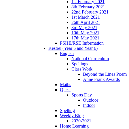
1st February 2021
8th February 2021
22nd February 2021
1st March 2021
26th April 2021
3rd May 2021
10th May 2021
17th May 2021
PSHE/RSE Information
Kestrel (Year 5 and Year 6)
English
National Curriculum
Spellings
Class Work
Beyond the Lines Poem
Anne Frank Awards
Maths
Quest
Sports Day
Outdoor
Indoor
Spelling
Weekly Blog
2020-2021
Home Learning