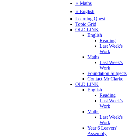
⭐ Maths
⭐ English
Learning Quest
Topic Grid
OLD LINK
English
Reading
Last Week's
Work
Maths
Last Week's
Work
Foundation Subjects
Contact Mr Clarke
OLD LINK
English
Reading
Last Week's
Work
Maths
Last Week's
Work
Year 6 Leavers'
Assembly