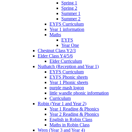
Spring 1
Spring 2
Summer 1
Summer 2
EYFS Curriculum
Year 1 information
Maths
EYFS
Year One
Chestnut Class Y2/3
Elder Class Y4/5/6
Elder Curriculum
Nuthatch (Reception and Year 1)
EYFS Curriculum
EYFS Phonic sheets
Year 1 Phonic sheets
purple mash logon
little wandle phonic information
Curriculum
Robin (Year 1 and Year 2)
Year 1 Reading & Phonics
Year 2 Reading & Phonics
English in Robin Class
Maths in Robin Class
Wren (Year 3 and Year 4)