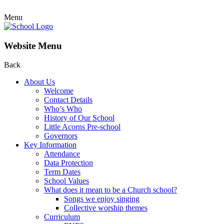
Menu
Website Menu
Back
About Us
Welcome
Contact Details
Who’s Who
History of Our School
Little Acorns Pre-school
Governors
Key Information
Attendance
Data Protection
Term Dates
School Values
What does it mean to be a Church school?
Songs we enjoy singing
Collective worship themes
Curriculum