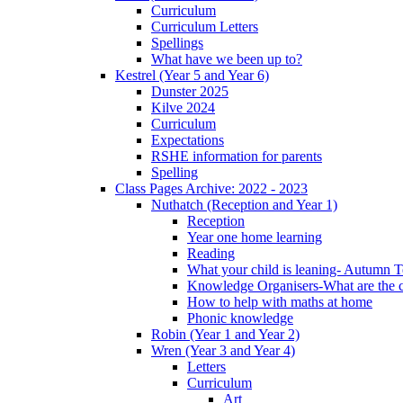
Curriculum
Curriculum Letters
Spellings
What have we been up to?
Kestrel (Year 5 and Year 6)
Dunster 2025
Kilve 2024
Curriculum
Expectations
RSHE information for parents
Spelling
Class Pages Archive: 2022 - 2023
Nuthatch (Reception and Year 1)
Reception
Year one home learning
Reading
What your child is leaning- Autumn 
Knowledge Organisers-What are the c
How to help with maths at home
Phonic knowledge
Robin (Year 1 and Year 2)
Wren (Year 3 and Year 4)
Letters
Curriculum
Art