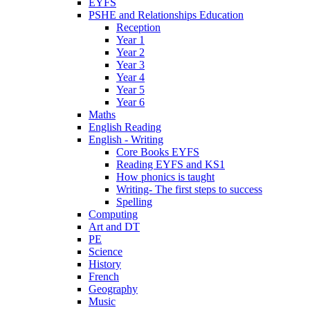
EYFS
PSHE and Relationships Education
Reception
Year 1
Year 2
Year 3
Year 4
Year 5
Year 6
Maths
English Reading
English - Writing
Core Books EYFS
Reading EYFS and KS1
How phonics is taught
Writing- The first steps to success
Spelling
Computing
Art and DT
PE
Science
History
French
Geography
Music