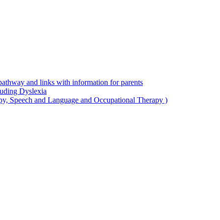
thway and links with information for parents
luding Dyslexia
apy, Speech and Language and Occupational Therapy )