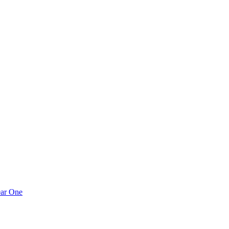
ear One