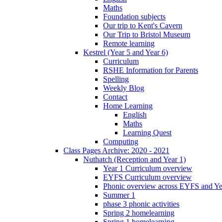
Maths
Foundation subjects
Our trip to Kent's Cavern
Our Trip to Bristol Museum
Remote learning
Kestrel (Year 5 and Year 6)
Curriculum
RSHE Information for Parents
Spelling
Weekly Blog
Contact
Home Learning
English
Maths
Learning Quest
Computing
Class Pages Archive: 2020 - 2021
Nuthatch (Reception and Year 1)
Year 1 Curriculum overview
EYFS Curriculum overview
Phonic overview across EYFS and Y
Summer 1
phase 3 phonic activities
Spring 2 homelearning
Spring 1 homelearning