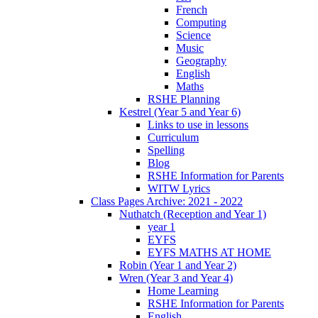
French
Computing
Science
Music
Geography
English
Maths
RSHE Planning
Kestrel (Year 5 and Year 6)
Links to use in lessons
Curriculum
Spelling
Blog
RSHE Information for Parents
WITW Lyrics
Class Pages Archive: 2021 - 2022
Nuthatch (Reception and Year 1)
year 1
EYFS
EYFS MATHS AT HOME
Robin (Year 1 and Year 2)
Wren (Year 3 and Year 4)
Home Learning
RSHE Information for Parents
English