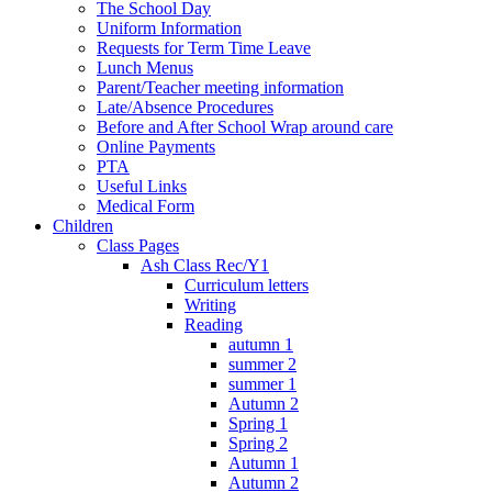
The School Day
Uniform Information
Requests for Term Time Leave
Lunch Menus
Parent/Teacher meeting information
Late/Absence Procedures
Before and After School Wrap around care
Online Payments
PTA
Useful Links
Medical Form
Children
Class Pages
Ash Class Rec/Y1
Curriculum letters
Writing
Reading
autumn 1
summer 2
summer 1
Autumn 2
Spring 1
Spring 2
Autumn 1
Autumn 2