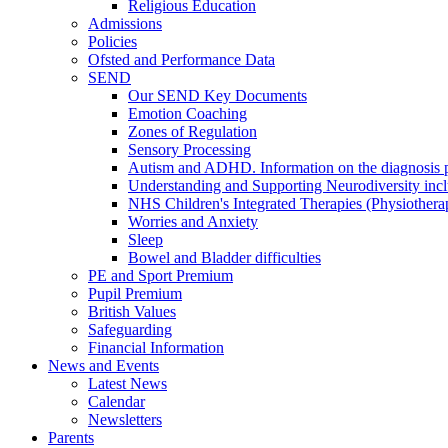
Religious Education
Admissions
Policies
Ofsted and Performance Data
SEND
Our SEND Key Documents
Emotion Coaching
Zones of Regulation
Sensory Processing
Autism and ADHD. Information on the diagnosis pa
Understanding and Supporting Neurodiversity inc
NHS Children's Integrated Therapies (Physiother
Worries and Anxiety
Sleep
Bowel and Bladder difficulties
PE and Sport Premium
Pupil Premium
British Values
Safeguarding
Financial Information
News and Events
Latest News
Calendar
Newsletters
Parents