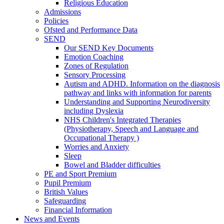
Religious Education
Admissions
Policies
Ofsted and Performance Data
SEND
Our SEND Key Documents
Emotion Coaching
Zones of Regulation
Sensory Processing
Autism and ADHD. Information on the diagnosis
pathway and links with information for parents
Understanding and Supporting Neurodiversity
including Dyslexia
NHS Children's Integrated Therapies
(Physiotherapy, Speech and Language and
Occupational Therapy )
Worries and Anxiety
Sleep
Bowel and Bladder difficulties
PE and Sport Premium
Pupil Premium
British Values
Safeguarding
Financial Information
News and Events