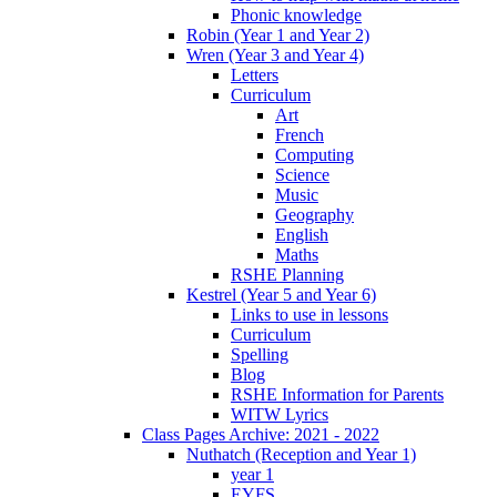
Phonic knowledge
Robin (Year 1 and Year 2)
Wren (Year 3 and Year 4)
Letters
Curriculum
Art
French
Computing
Science
Music
Geography
English
Maths
RSHE Planning
Kestrel (Year 5 and Year 6)
Links to use in lessons
Curriculum
Spelling
Blog
RSHE Information for Parents
WITW Lyrics
Class Pages Archive: 2021 - 2022
Nuthatch (Reception and Year 1)
year 1
EYFS