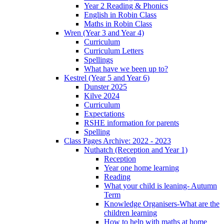
Year 2 Reading & Phonics
English in Robin Class
Maths in Robin Class
Wren (Year 3 and Year 4)
Curriculum
Curriculum Letters
Spellings
What have we been up to?
Kestrel (Year 5 and Year 6)
Dunster 2025
Kilve 2024
Curriculum
Expectations
RSHE information for parents
Spelling
Class Pages Archive: 2022 - 2023
Nuthatch (Reception and Year 1)
Reception
Year one home learning
Reading
What your child is leaning- Autumn
Term
Knowledge Organisers-What are the
children learning
How to help with maths at home