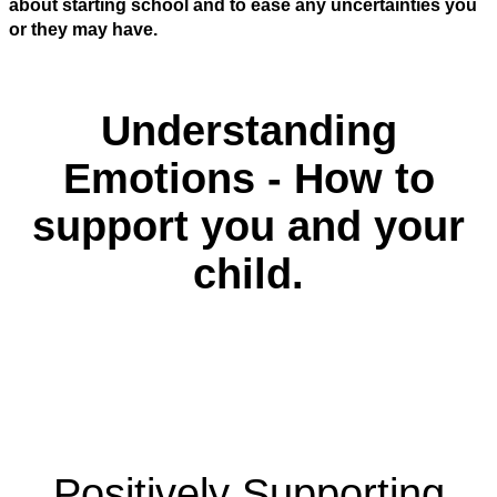
about starting school and to ease any uncertainties you
or they may have.
Understanding
Emotions - How to
support you and your
child.
Positively Supporting