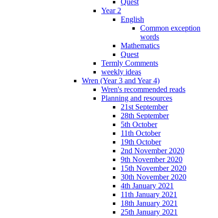
Quest
Year 2
English
Common exception
words
Mathematics
Quest
Termly Comments
weekly ideas
Wren (Year 3 and Year 4)
Wren's recommended reads
Planning and resources
21st September
28th September
5th October
11th October
19th October
2nd November 2020
9th November 2020
15th November 2020
30th November 2020
4th January 2021
11th January 2021
18th January 2021
25th January 2021