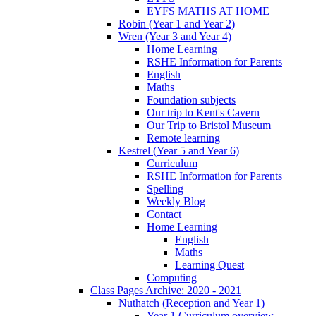
EYFS MATHS AT HOME
Robin (Year 1 and Year 2)
Wren (Year 3 and Year 4)
Home Learning
RSHE Information for Parents
English
Maths
Foundation subjects
Our trip to Kent's Cavern
Our Trip to Bristol Museum
Remote learning
Kestrel (Year 5 and Year 6)
Curriculum
RSHE Information for Parents
Spelling
Weekly Blog
Contact
Home Learning
English
Maths
Learning Quest
Computing
Class Pages Archive: 2020 - 2021
Nuthatch (Reception and Year 1)
Year 1 Curriculum overview