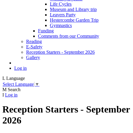
Life Cycles
Museum and Library trip
Leavers Party
Hestercombe Garden Trip
Gymnastics
Funding
Comments from our Community
Reading
E-Safety
Reception Starters - September 2026
Gallery
Log in
L
Language
Select Language
▼
M
Search
I
Log in
Reception Starters - September
2026