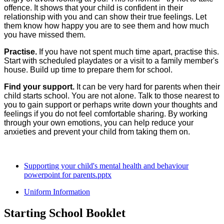
offence. It shows that your child is confident in their
relationship with you and can show their true feelings. Let
them know how happy you are to see them and how much
you have missed them.
Practise.
If you have not spent much time apart, practise this.
Start with scheduled playdates or a visit to a family member's
house. Build up time to prepare them for school.
Find your support.
It can be very hard for parents when their
child starts school. You are not alone. Talk to those nearest to
you to gain support or perhaps write down your thoughts and
feelings if you do not feel comfortable sharing. By working
through your own emotions, you can help reduce your
anxieties and prevent your child from taking them on.
Supporting your child's mental health and behaviour
powerpoint for parents.pptx
Uniform Information
Starting School Booklet