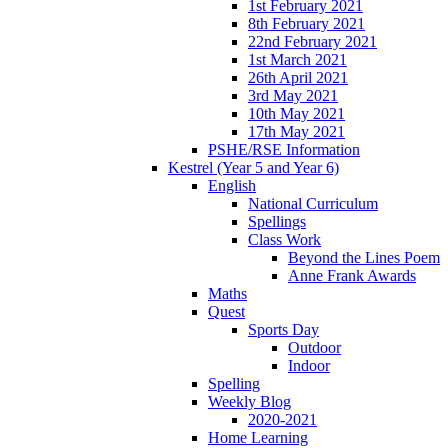
1st February 2021
8th February 2021
22nd February 2021
1st March 2021
26th April 2021
3rd May 2021
10th May 2021
17th May 2021
PSHE/RSE Information
Kestrel (Year 5 and Year 6)
English
National Curriculum
Spellings
Class Work
Beyond the Lines Poem
Anne Frank Awards
Maths
Quest
Sports Day
Outdoor
Indoor
Spelling
Weekly Blog
2020-2021
Home Learning