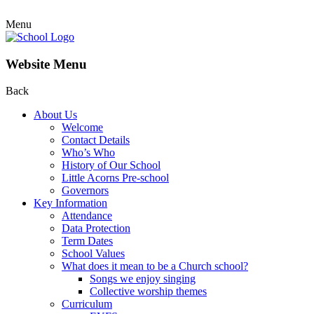
Menu
Website Menu
Back
About Us
Welcome
Contact Details
Who’s Who
History of Our School
Little Acorns Pre-school
Governors
Key Information
Attendance
Data Protection
Term Dates
School Values
What does it mean to be a Church school?
Songs we enjoy singing
Collective worship themes
Curriculum