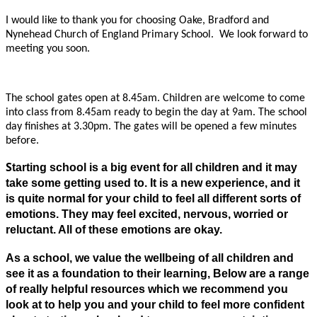
I would like to thank you for choosing Oake, Bradford and
Nynehead Church of England Primary School. We look forward to
meeting you soon.
The school gates open at 8.45am. Children are welcome to come
into class from 8.45am ready to begin the day at 9am. The school
day finishes at 3.30pm. The gates will be opened a few minutes
before.
S
tarting school is a big event for all children and it may
take some getting used to. It is a new experience, and it
is quite normal for your child to feel all different sorts of
emotions. They may feel excited, nervous, worried or
reluctant. All of these emotions are okay.
As a school, we value the wellbeing of all children and
see it as a foundation to their learning, Below are a range
of really helpful resources which we recommend you
look at to help you and your child to feel more confident