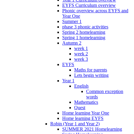
EYFS Curriculum overview
Phonic overview across EYFS and
Year One
Summer 1
phase 3 phonic activities
Spring 2 homelearning
Spring 1 homelearning
Autumn 2
week 1
week 2
week 3
EYFS
Maths for parents
Lets begin writing
Year 1
English
Common exception
words
Mathematics
Quest
Home learning Year One
Home learning EYFS
Robin (Year 1 and Year 2)
SUMMER 2021 Homelearning