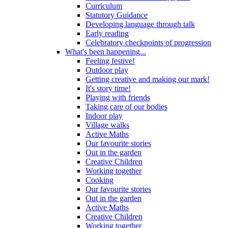
Curriculum
Statutory Guidance
Developing language through talk
Early reading
Celebratory checkpoints of progression
What's been happening...
Feeling festive!
Outdoor play
Getting creative and making our mark!
It's story time!
Playing with friends
Taking care of our bodies
Indoor play
Village walks
Active Maths
Our favourite stories
Out in the garden
Creative Children
Working together
Cooking
Our favourite stories
Out in the garden
Active Maths
Creative Children
Working together