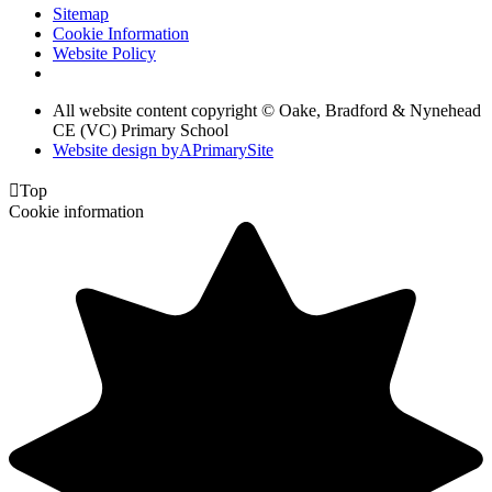
Sitemap
Cookie Information
Website Policy
All website content copyright © Oake, Bradford & Nynehead
CE (VC) Primary School
Website design by
A
PrimarySite

Top
Cookie information