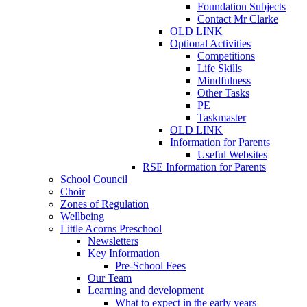
Foundation Subjects
Contact Mr Clarke
OLD LINK
Optional Activities
Competitions
Life Skills
Mindfulness
Other Tasks
PE
Taskmaster
OLD LINK
Information for Parents
Useful Websites
RSE Information for Parents
School Council
Choir
Zones of Regulation
Wellbeing
Little Acorns Preschool
Newsletters
Key Information
Pre-School Fees
Our Team
Learning and development
What to expect in the early years