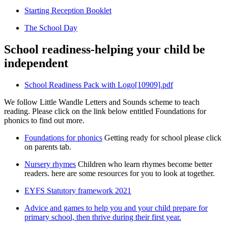
Starting Reception Booklet
The School Day
School readiness-helping your child be
independent
School Readiness Pack with Logo[10909].pdf
We follow Little Wandle Letters and Sounds scheme to teach
reading. Please click on the link below entitled Foundations for
phonics to find out more.
Foundations for phonics
Getting ready for school please click
on parents tab.
Nursery rhymes
Children who learn rhymes become better
readers. here are some resources for you to look at together.
EYFS Statutory framework 2021
Advice and games to help you and your child prepare for
primary school, then thrive during their first year.