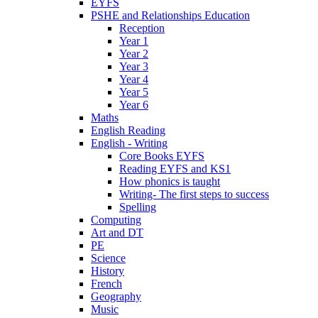
EYFS
PSHE and Relationships Education
Reception
Year 1
Year 2
Year 3
Year 4
Year 5
Year 6
Maths
English Reading
English - Writing
Core Books EYFS
Reading EYFS and KS1
How phonics is taught
Writing- The first steps to success
Spelling
Computing
Art and DT
PE
Science
History
French
Geography
Music