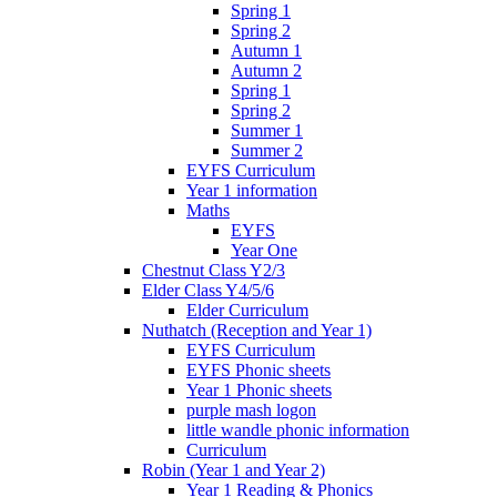
Spring 1
Spring 2
Autumn 1
Autumn 2
Spring 1
Spring 2
Summer 1
Summer 2
EYFS Curriculum
Year 1 information
Maths
EYFS
Year One
Chestnut Class Y2/3
Elder Class Y4/5/6
Elder Curriculum
Nuthatch (Reception and Year 1)
EYFS Curriculum
EYFS Phonic sheets
Year 1 Phonic sheets
purple mash logon
little wandle phonic information
Curriculum
Robin (Year 1 and Year 2)
Year 1 Reading & Phonics