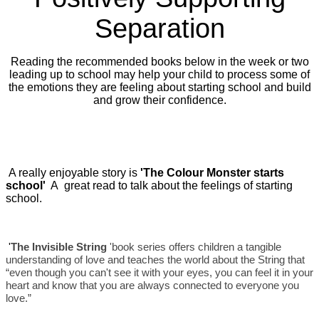
Separation
Reading the recommended books below in the week or two
leading up to school may help your child to process some of
the emotions they are feeling about starting school and build
and grow their confidence.
A really enjoyable story is
'The Colour Monster starts
school'
A great read to talk about the feelings of starting
school.
'
The Invisible String
'book series offers children a tangible
understanding of love and teaches the world about the String that
“even though you can't see it with your eyes, you can feel it in your
heart and know that you are always connected to everyone you
love.”