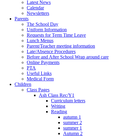
Latest News
Calendar
Newsletters
Parents
The School Day
Uniform Information
Requests for Term Time Leave
Lunch Menus
Parent/Teacher meeting information
Late/Absence Procedures
Before and After School Wrap around care
Online Payments
PTA
Useful Links
Medical Form
Children
Class Pages
Ash Class Rec/Y1
Curriculum letters
Writing
Reading
autumn 1
summer 2
summer 1
Autumn 2