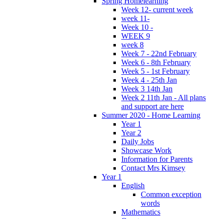
Spring Homelearning
Week 12- current week
week 11-
Week 10 -
WEEK 9
week 8
Week 7 - 22nd February
Week 6 - 8th February
Week 5 - 1st February
Week 4 - 25th Jan
Week 3 14th Jan
Week 2 11th Jan - All plans
and support are here
Summer 2020 - Home Learning
Year 1
Year 2
Daily Jobs
Showcase Work
Information for Parents
Contact Mrs Kimsey
Year 1
English
Common exception
words
Mathematics