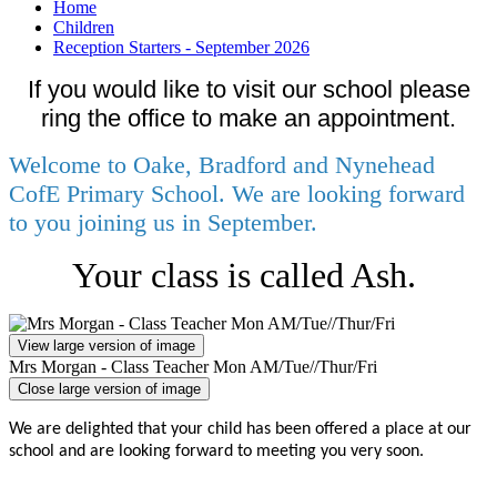
Home
Children
Reception Starters - September 2026
If you would like to visit our school please
ring the office to make an appointment.
Welcome to Oake, Bradford and Nynehead
CofE Primary School. We are looking forward
to you joining us in September.
Your class is called Ash.
View large version of image
Mrs Morgan - Class Teacher Mon AM/Tue//Thur/Fri
Close large version of image
We are delighted that your child has been offered a place at our
school and are looking forward to meeting you very soon.