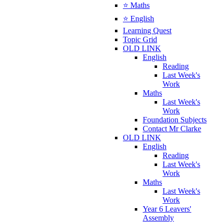
⭐ Maths
⭐ English
Learning Quest
Topic Grid
OLD LINK
English
Reading
Last Week's
Work
Maths
Last Week's
Work
Foundation Subjects
Contact Mr Clarke
OLD LINK
English
Reading
Last Week's
Work
Maths
Last Week's
Work
Year 6 Leavers'
Assembly