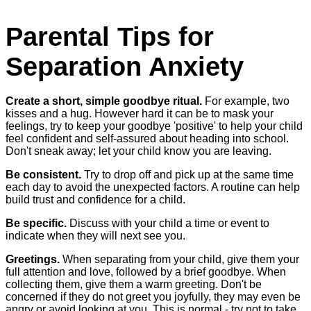
Parental Tips for
Separation Anxiety
Create a short, simple goodbye ritual.
For example, two
kisses and a hug. However hard it can be to mask your
feelings, try to keep your goodbye 'positive' to help your child
feel confident and self-assured about heading into school.
Don't sneak away; let your child know you are leaving.
Be consistent.
Try to drop off and pick up at the same time
each day to avoid the unexpected factors. A routine can help
build trust and confidence for a child.
Be specific.
Discuss with your child a time or event to
indicate when they will next see you.
Greetings.
When separating from your child, give them your
full attention and love, followed by a brief goodbye. When
collecting them, give them a warm greeting. Don't be
concerned if they do not greet you joyfully, they may even be
angry or avoid looking at you. This is normal - try not to take