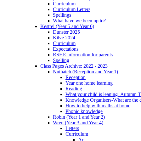
Curriculum
Curriculum Letters
Spellings
What have we been up to?
Kestrel (Year 5 and Year 6)
Dunster 2025
Kilve 2024
Curriculum
Expectations
RSHE information for parents
Spelling
Class Pages Archive: 2022 - 2023
Nuthatch (Reception and Year 1)
Reception
Year one home learning
Reading
What your child is leaning- Autumn 
Knowledge Organisers-What are the c
How to help with maths at home
Phonic knowledge
Robin (Year 1 and Year 2)
Wren (Year 3 and Year 4)
Letters
Curriculum
Art