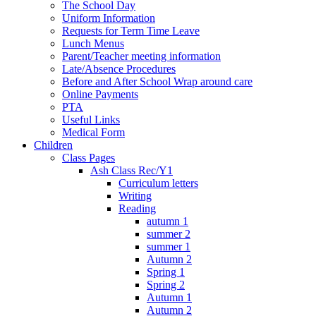
The School Day
Uniform Information
Requests for Term Time Leave
Lunch Menus
Parent/Teacher meeting information
Late/Absence Procedures
Before and After School Wrap around care
Online Payments
PTA
Useful Links
Medical Form
Children
Class Pages
Ash Class Rec/Y1
Curriculum letters
Writing
Reading
autumn 1
summer 2
summer 1
Autumn 2
Spring 1
Spring 2
Autumn 1
Autumn 2