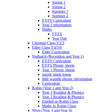
Spring 1
Spring 2
Summer 1
Summer 2
EYFS Curriculum
Year 1 information
Maths
EYFS
Year One
Chestnut Class Y2/3
Elder Class Y4/5/6
Elder Curriculum
Nuthatch (Reception and Year 1)
EYFS Curriculum
EYFS Phonic sheets
Year 1 Phonic sheets
purple mash logon
little wandle phonic information
Curriculum
Robin (Year 1 and Year 2)
Year 1 Reading & Phonics
Year 2 Reading & Phonics
English in Robin Class
Maths in Robin Class
Wren (Year 3 and Year 4)