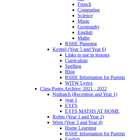
French
Computing
Science
Music
Geography
English
Maths
RSHE Planning
Kestrel (Year 5 and Year 6)
Links to use in lessons
Curriculum
Spelling
Blog
RSHE Information for Parents
WITW Lyrics
Class Pages Archive: 2021 - 2022
Nuthatch (Reception and Year 1)
year 1
EYFS
EYFS MATHS AT HOME
Robin (Year 1 and Year 2)
Wren (Year 3 and Year 4)
Home Learning
RSHE Information for Parents
English