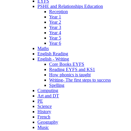
EYFS
PSHE and Relationships Education
Reception
Year 1
Year 2
Year 3
Year 4
Year 5
Year 6
Maths
English Reading
English - Writing
Core Books EYFS
Reading EYFS and KS1
How phonics is taught
Writing- The first steps to success
Spelling
Computing
Art and DT
PE
Science
History
French
Geography
Music