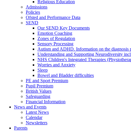
Religious Education
Admissions
Policies
Ofsted and Performance Data
SEND
Our SEND Key Documents
Emotion Coaching
Zones of Regulation
Sensory Processing
Autism and ADHD. Information on the diagnosis pa
Understanding and Supporting Neurodiversity inc
NHS Children's Integrated Therapies (Physiother
Worries and Anxiety
Sleep
Bowel and Bladder difficulties
PE and Sport Premium
Pupil Premium
British Values
Safeguarding
Financial Information
News and Events
Latest News
Calendar
Newsletters
Parents