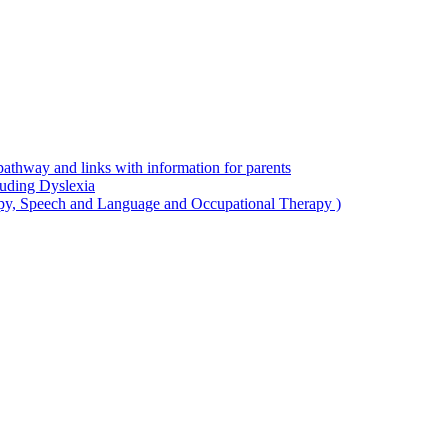
thway and links with information for parents
luding Dyslexia
apy, Speech and Language and Occupational Therapy )