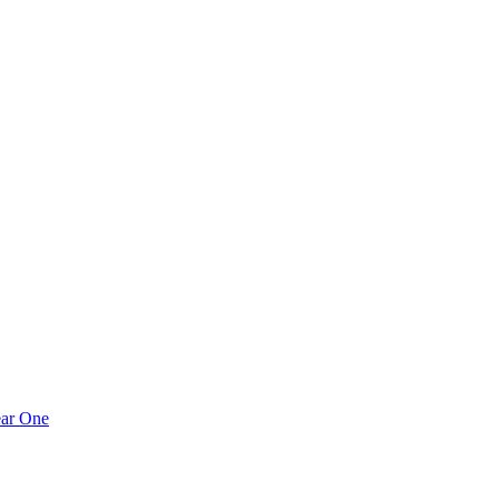
ear One