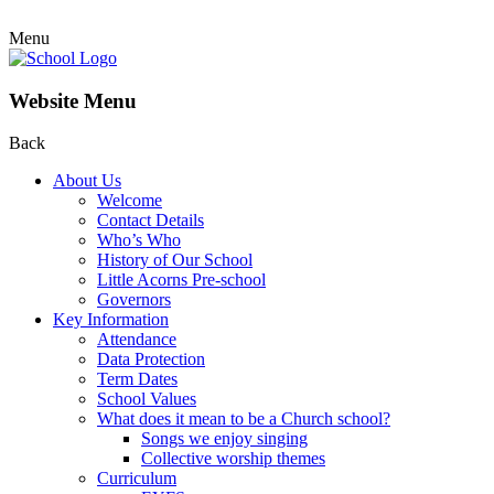
Menu
Website Menu
Back
About Us
Welcome
Contact Details
Who’s Who
History of Our School
Little Acorns Pre-school
Governors
Key Information
Attendance
Data Protection
Term Dates
School Values
What does it mean to be a Church school?
Songs we enjoy singing
Collective worship themes
Curriculum