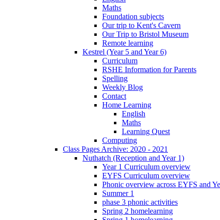
Maths
Foundation subjects
Our trip to Kent's Cavern
Our Trip to Bristol Museum
Remote learning
Kestrel (Year 5 and Year 6)
Curriculum
RSHE Information for Parents
Spelling
Weekly Blog
Contact
Home Learning
English
Maths
Learning Quest
Computing
Class Pages Archive: 2020 - 2021
Nuthatch (Reception and Year 1)
Year 1 Curriculum overview
EYFS Curriculum overview
Phonic overview across EYFS and Y
Summer 1
phase 3 phonic activities
Spring 2 homelearning
Spring 1 homelearning