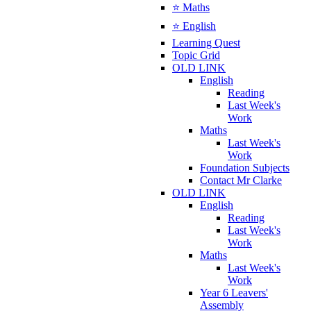
⭐ Maths
⭐ English
Learning Quest
Topic Grid
OLD LINK
English
Reading
Last Week's
Work
Maths
Last Week's
Work
Foundation Subjects
Contact Mr Clarke
OLD LINK
English
Reading
Last Week's
Work
Maths
Last Week's
Work
Year 6 Leavers'
Assembly