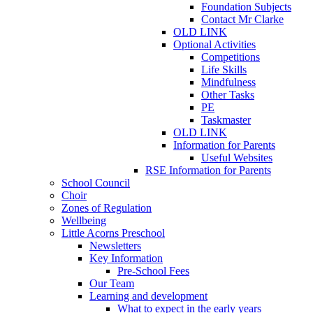
Foundation Subjects
Contact Mr Clarke
OLD LINK
Optional Activities
Competitions
Life Skills
Mindfulness
Other Tasks
PE
Taskmaster
OLD LINK
Information for Parents
Useful Websites
RSE Information for Parents
School Council
Choir
Zones of Regulation
Wellbeing
Little Acorns Preschool
Newsletters
Key Information
Pre-School Fees
Our Team
Learning and development
What to expect in the early years