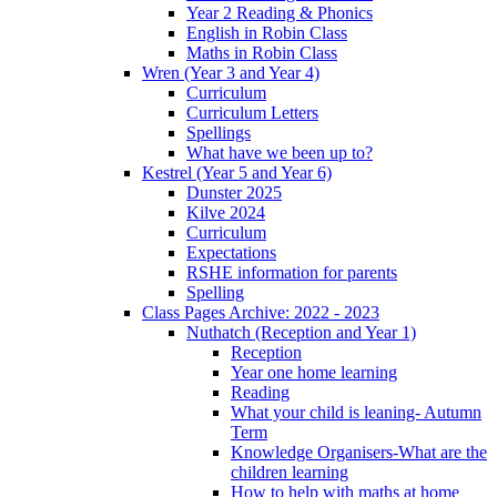
Year 2 Reading & Phonics
English in Robin Class
Maths in Robin Class
Wren (Year 3 and Year 4)
Curriculum
Curriculum Letters
Spellings
What have we been up to?
Kestrel (Year 5 and Year 6)
Dunster 2025
Kilve 2024
Curriculum
Expectations
RSHE information for parents
Spelling
Class Pages Archive: 2022 - 2023
Nuthatch (Reception and Year 1)
Reception
Year one home learning
Reading
What your child is leaning- Autumn
Term
Knowledge Organisers-What are the
children learning
How to help with maths at home