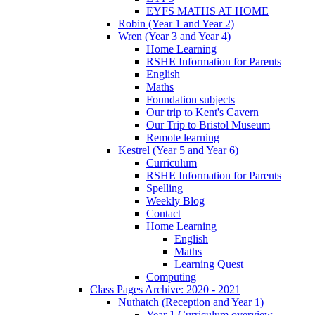
EYFS MATHS AT HOME
Robin (Year 1 and Year 2)
Wren (Year 3 and Year 4)
Home Learning
RSHE Information for Parents
English
Maths
Foundation subjects
Our trip to Kent's Cavern
Our Trip to Bristol Museum
Remote learning
Kestrel (Year 5 and Year 6)
Curriculum
RSHE Information for Parents
Spelling
Weekly Blog
Contact
Home Learning
English
Maths
Learning Quest
Computing
Class Pages Archive: 2020 - 2021
Nuthatch (Reception and Year 1)
Year 1 Curriculum overview