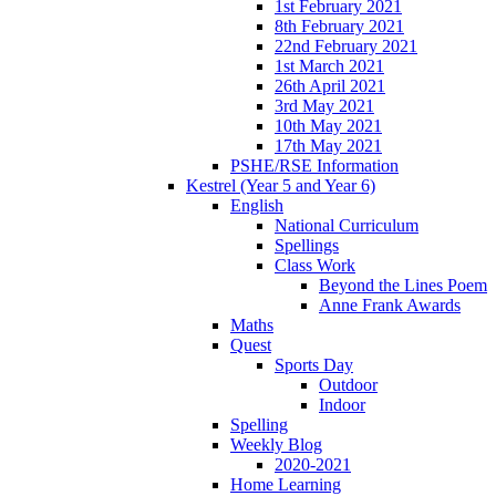
1st February 2021
8th February 2021
22nd February 2021
1st March 2021
26th April 2021
3rd May 2021
10th May 2021
17th May 2021
PSHE/RSE Information
Kestrel (Year 5 and Year 6)
English
National Curriculum
Spellings
Class Work
Beyond the Lines Poem
Anne Frank Awards
Maths
Quest
Sports Day
Outdoor
Indoor
Spelling
Weekly Blog
2020-2021
Home Learning