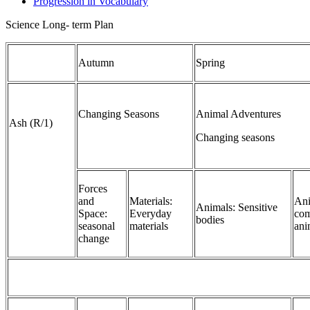
Progression in Vocabulary
Science Long- term Plan
Autumn
Spring
Changing Seasons
Animal Adventures
Ash (R/1)
Changing seasons
Forces
and
Materials:
Ani
Animals: Sensitive
Space:
Everyday
com
bodies
seasonal
materials
ani
change