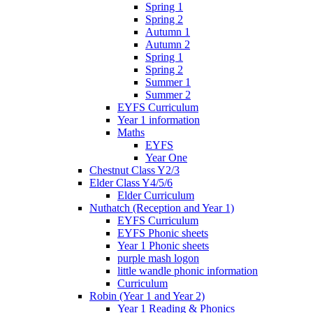
Spring 1
Spring 2
Autumn 1
Autumn 2
Spring 1
Spring 2
Summer 1
Summer 2
EYFS Curriculum
Year 1 information
Maths
EYFS
Year One
Chestnut Class Y2/3
Elder Class Y4/5/6
Elder Curriculum
Nuthatch (Reception and Year 1)
EYFS Curriculum
EYFS Phonic sheets
Year 1 Phonic sheets
purple mash logon
little wandle phonic information
Curriculum
Robin (Year 1 and Year 2)
Year 1 Reading & Phonics