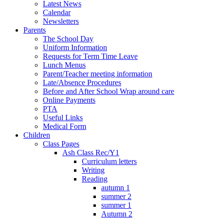
Latest News
Calendar
Newsletters
Parents
The School Day
Uniform Information
Requests for Term Time Leave
Lunch Menus
Parent/Teacher meeting information
Late/Absence Procedures
Before and After School Wrap around care
Online Payments
PTA
Useful Links
Medical Form
Children
Class Pages
Ash Class Rec/Y1
Curriculum letters
Writing
Reading
autumn 1
summer 2
summer 1
Autumn 2