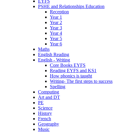
EYFS
PSHE and Relationships Education
Reception
Year 1
Year 2
Year 3
Year 4
Year 5
Year 6
Maths
English Reading
English - Writing
Core Books EYFS
Reading EYFS and KS1
How phonics is taught
Writing- The first steps to success
Spelling
Computing
Art and DT
PE
Science
History
French
Geography
Music