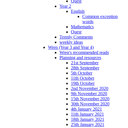
Quest
Year 2
English
Common exception
words
Mathematics
Quest
Termly Comments
weekly ideas
Wren (Year 3 and Year 4)
Wren's recommended reads
Planning and resources
21st September
28th September
5th October
11th October
19th October
2nd November 2020
9th November 2020
15th November 2020
30th November 2020
4th January 2021
11th January 2021
18th January 2021
25th January 2021