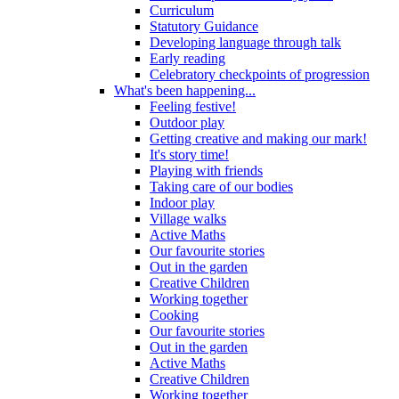
Curriculum
Statutory Guidance
Developing language through talk
Early reading
Celebratory checkpoints of progression
What's been happening...
Feeling festive!
Outdoor play
Getting creative and making our mark!
It's story time!
Playing with friends
Taking care of our bodies
Indoor play
Village walks
Active Maths
Our favourite stories
Out in the garden
Creative Children
Working together
Cooking
Our favourite stories
Out in the garden
Active Maths
Creative Children
Working together