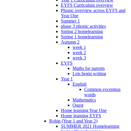
EYFS Curriculum overview
Phonic overview across EYFS and
Year One
Summer 1
phase 3 phonic activities
Spring 2 homelearning
Spring 1 homelearning
Autumn 2
week 1
week 2
week 3
EYFS
Maths for parents
Lets begin writing
Year 1
English
Common exception
words
Mathematics
Quest
Home learning Year One
Home learning EYFS
Robin (Year 1 and Year 2)
SUMMER 2021 Homelearning