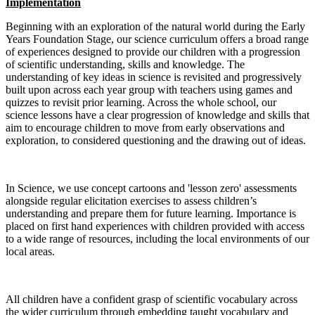
Implementation
Beginning with an exploration of the natural world during the Early
Years Foundation Stage, our science curriculum offers a broad range
of experiences designed to provide our children with a progression
of scientific understanding, skills and knowledge. The
understanding of key ideas in science is revisited and progressively
built upon across each year group with teachers using games and
quizzes to revisit prior learning. Across the whole school, our
science lessons have a clear progression of knowledge and skills that
aim to encourage children to move from early observations and
exploration, to considered questioning and the drawing out of ideas.
In Science, we use concept cartoons and 'lesson zero' assessments
alongside regular elicitation exercises to assess children’s
understanding and prepare them for future learning. Importance is
placed on first hand experiences with children provided with access
to a wide range of resources, including the local environments of our
local areas.
All children have a confident grasp of scientific vocabulary across
the wider curriculum through embedding taught vocabulary and