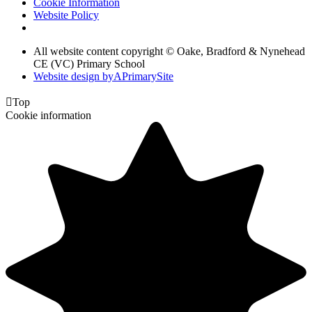
Cookie Information
Website Policy
All website content copyright © Oake, Bradford & Nynehead
CE (VC) Primary School
Website design by
A
PrimarySite

Top
Cookie information