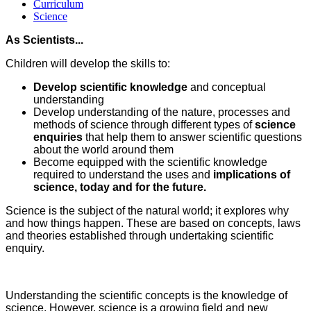
Curriculum
Science
As Scientists...
Children will develop the skills to:
Develop scientific knowledge
and conceptual
understanding
Develop understanding of the nature, processes and
methods of science through different types of
science
enquiries
that help them to answer scientific questions
about the world around them
Become equipped with the scientific knowledge
required to understand the uses and
implications of
science, today and for the future.
Science is the subject of the natural world; it explores why
and how things happen. These are based on concepts, laws
and theories established through undertaking scientific
enquiry.
Understanding the scientific concepts is the knowledge of
science. However, science is a growing field and new