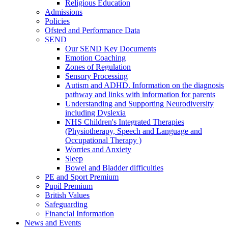
Religious Education
Admissions
Policies
Ofsted and Performance Data
SEND
Our SEND Key Documents
Emotion Coaching
Zones of Regulation
Sensory Processing
Autism and ADHD. Information on the diagnosis
pathway and links with information for parents
Understanding and Supporting Neurodiversity
including Dyslexia
NHS Children's Integrated Therapies
(Physiotherapy, Speech and Language and
Occupational Therapy )
Worries and Anxiety
Sleep
Bowel and Bladder difficulties
PE and Sport Premium
Pupil Premium
British Values
Safeguarding
Financial Information
News and Events