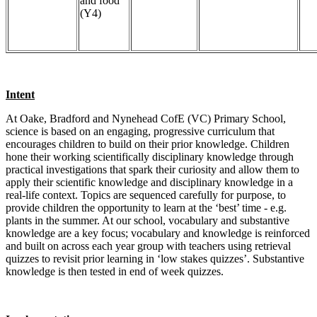
and food
(Y4)
Intent
At Oake, Bradford and Nynehead CofE (VC) Primary School,
science is based on an engaging, progressive curriculum that
encourages children to build on their prior knowledge. Children
hone their working scientifically disciplinary knowledge through
practical investigations that spark their curiosity and allow them to
apply their scientific knowledge and disciplinary knowledge in a
real-life context. Topics are sequenced carefully for purpose, to
provide children the opportunity to learn at the ‘best’ time - e.g.
plants in the summer. At our school, vocabulary and substantive
knowledge are a key focus; vocabulary and knowledge is reinforced
and built on across each year group with teachers using retrieval
quizzes to revisit prior learning in ‘low stakes quizzes’. Substantive
knowledge is then tested in end of week quizzes.