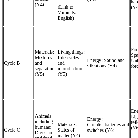
hab
(Y4)
(Link to
(Y
Varmints-
English)
For
Materials:
Living things:
Spa
Mixtures
Life cycles
Energy: Sound and
Unb
Cycle B
and
and
vibrations (Y4)
for
separation
reproduction
(Y5)
(Y5)
Ene
Animals
Lig
Energy:
including
ref
Materials:
Circuits, batteries and
humans:
(Y
Cycle C
States of
switches (Y6)
Digestion
matter (Y4)