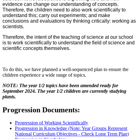
evidence can change our understanding of concepts.
Therefore, the children need to also work scientifically to
understand this; carry out experiments; and make
conclusions and evaluations by thinking critically: working as
scientists.
Therefore, the intent of the teaching of science at our school
is to work scientifically to understand the field of science and
scientific concepts themselves.
To do this, we have planned a well-sequenced plan to ensure the
children experience a wide range of topics.
NOTE: The year 1/2 topics have been amended ready for
September 2024. The year 1/2 children are currently studying
plants.
Progression Documents:
Progression of Working Scientifically
Progression in Knowledge (Note: Year Groups Represent
National Curriculum Objectives - Check Long Term Plan)