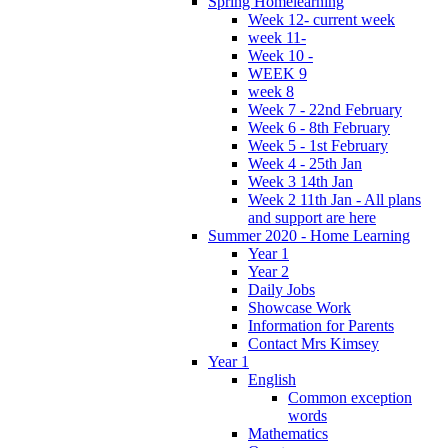
Spring Homelearning
Week 12- current week
week 11-
Week 10 -
WEEK 9
week 8
Week 7 - 22nd February
Week 6 - 8th February
Week 5 - 1st February
Week 4 - 25th Jan
Week 3 14th Jan
Week 2 11th Jan - All plans
and support are here
Summer 2020 - Home Learning
Year 1
Year 2
Daily Jobs
Showcase Work
Information for Parents
Contact Mrs Kimsey
Year 1
English
Common exception
words
Mathematics