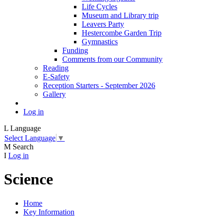
Life Cycles
Museum and Library trip
Leavers Party
Hestercombe Garden Trip
Gymnastics
Funding
Comments from our Community
Reading
E-Safety
Reception Starters - September 2026
Gallery
Log in
L
Language
Select Language
▼
M
Search
I
Log in
Science
Home
Key Information