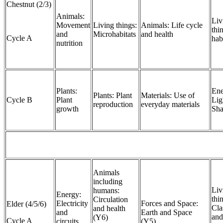
Chestnut (2/3)
Animals:
Liv
Movement
Living things:
Animals: Life cycle
thi
and
Microhabitats
and health
Cycle A
hab
nutrition
Plants:
Ene
Plants: Plant
Materials: Use of
Cycle B
Plant
Lig
reproduction
everyday materials
growth
Sh
Animals
including
Liv
humans:
Energy:
thi
Circulation
Electricity
Forces and Space:
Elder (4/5/6)
Cla
and health
and
Earth and Space
and
(Y6)
Cycle A
circuits
(Y5)