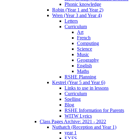
Phonic knowledge
Robin (Year 1 and Year 2)
Wren (Year 3 and Year 4)
Letters
Curriculum
Art
French
Computing
Science
Music
Geography
English
Maths
RSHE Planning
Kestrel (Year 5 and Year 6)
Links to use in lessons
Curriculum
Spelling
Blog
RSHE Information for Parents
WITW Lyrics
Class Pages Archive: 2021 - 2022
Nuthatch (Reception and Year 1)
year 1
EYFS