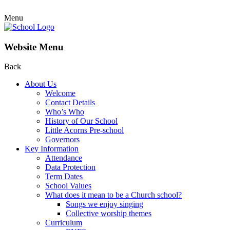
Menu
Website Menu
Back
About Us
Welcome
Contact Details
Who’s Who
History of Our School
Little Acorns Pre-school
Governors
Key Information
Attendance
Data Protection
Term Dates
School Values
What does it mean to be a Church school?
Songs we enjoy singing
Collective worship themes
Curriculum