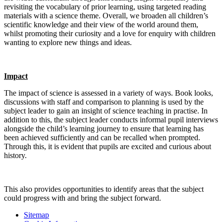
revisiting the vocabulary of prior learning, using targeted reading
materials with a science theme. Overall, we broaden all children’s
scientific knowledge and their view of the world around them,
whilst promoting their curiosity and a love for enquiry with children
wanting to explore new things and ideas.
Impact
The impact of science is assessed in a variety of ways. Book looks,
discussions with staff and comparison to planning is used by the
subject leader to gain an insight of science teaching in practise. In
addition to this, the subject leader conducts informal pupil interviews
alongside the child’s learning journey to ensure that learning has
been achieved sufficiently and can be recalled when prompted.
Through this, it is evident that pupils are excited and curious about
history.
This also provides opportunities to identify areas that the subject
could progress with and bring the subject forward.
Sitemap