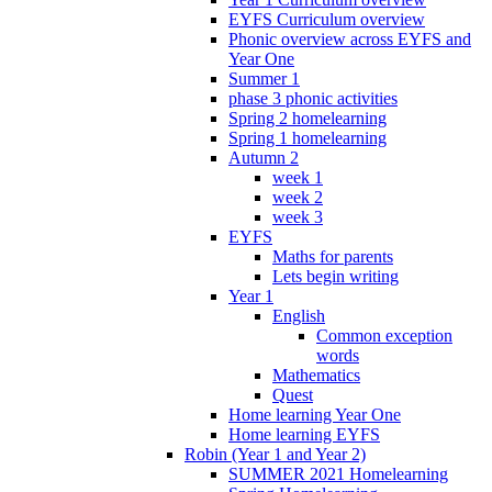
EYFS Curriculum overview
Phonic overview across EYFS and
Year One
Summer 1
phase 3 phonic activities
Spring 2 homelearning
Spring 1 homelearning
Autumn 2
week 1
week 2
week 3
EYFS
Maths for parents
Lets begin writing
Year 1
English
Common exception
words
Mathematics
Quest
Home learning Year One
Home learning EYFS
Robin (Year 1 and Year 2)
SUMMER 2021 Homelearning