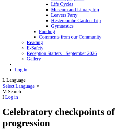
Life Cycles
Museum and Library trip
Leavers Party
Hestercombe Garden Trip
Gymnastics
Funding
Comments from our Community
Reading
E-Safety
Reception Starters - September 2026
Gallery
Log in
L
Language
Select Language
▼
M
Search
I
Log in
Celebratory checkpoints of
progression