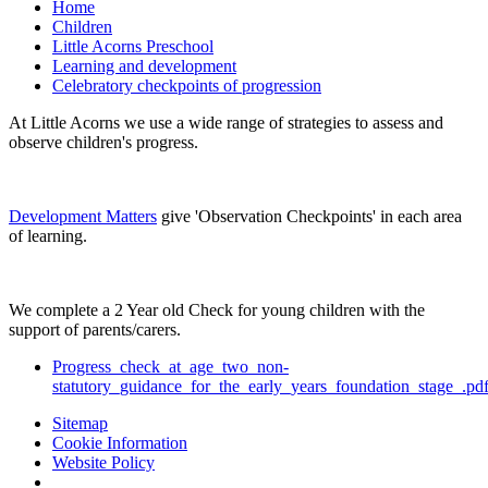
Home
Children
Little Acorns Preschool
Learning and development
Celebratory checkpoints of progression
At Little Acorns we use a wide range of strategies to assess and
observe children's progress.
Development Matters
give 'Observation Checkpoints' in each area
of learning.
We complete a 2 Year old Check for young children with the
support of parents/carers.
Progress_check_at_age_two_non-
statutory_guidance_for_the_early_years_foundation_stage_.pd
Sitemap
Cookie Information
Website Policy