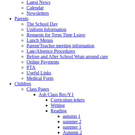
Latest News
Calendar
Newsletters
Parents
The School Day
Uniform Information
Requests for Term Time Leave
Lunch Menus
Parent/Teacher meeting information
Late/Absence Procedures
Before and After School Wrap around care
Online Payments
PTA
Useful Links
Medical Form
Children
Class Pages
Ash Class Rec/Y1
Curriculum letters
Writing
Reading
autumn 1
summer 2
summer 1
Autumn 2