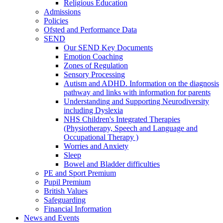
Religious Education
Admissions
Policies
Ofsted and Performance Data
SEND
Our SEND Key Documents
Emotion Coaching
Zones of Regulation
Sensory Processing
Autism and ADHD. Information on the diagnosis
pathway and links with information for parents
Understanding and Supporting Neurodiversity
including Dyslexia
NHS Children's Integrated Therapies
(Physiotherapy, Speech and Language and
Occupational Therapy )
Worries and Anxiety
Sleep
Bowel and Bladder difficulties
PE and Sport Premium
Pupil Premium
British Values
Safeguarding
Financial Information
News and Events