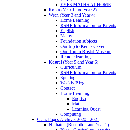
EYFS MATHS AT HOME
Robin (Year 1 and Year 2)
Wren (Year 3 and Year 4)
Home Learning
RSHE Information for Parents
English
Maths
Foundation subjects
Our trip to Kent's Cavern
Our Trip to Bristol Museum
Remote learning
Kestrel (Year 5 and Year 6)
Curriculum
RSHE Information for Parents
Spelling
Weekly Blog
Contact
Home Learning
English
Maths
Learning Quest
Computing
Class Pages Archive: 2020 - 2021
Nuthatch (Reception and Year 1)
Year 1 Curriculum overview