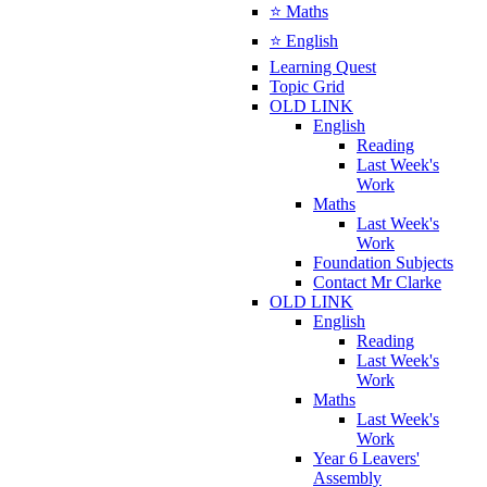
⭐ Maths
⭐ English
Learning Quest
Topic Grid
OLD LINK
English
Reading
Last Week's
Work
Maths
Last Week's
Work
Foundation Subjects
Contact Mr Clarke
OLD LINK
English
Reading
Last Week's
Work
Maths
Last Week's
Work
Year 6 Leavers'
Assembly