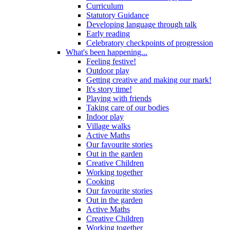
Curriculum
Statutory Guidance
Developing language through talk
Early reading
Celebratory checkpoints of progression
What's been happening...
Feeling festive!
Outdoor play
Getting creative and making our mark!
It's story time!
Playing with friends
Taking care of our bodies
Indoor play
Village walks
Active Maths
Our favourite stories
Out in the garden
Creative Children
Working together
Cooking
Our favourite stories
Out in the garden
Active Maths
Creative Children
Working together