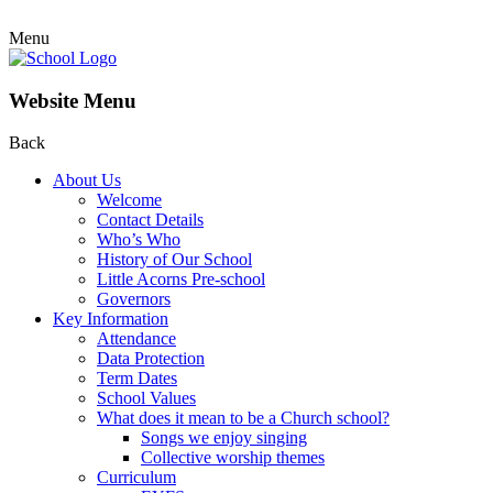
Menu
Website Menu
Back
About Us
Welcome
Contact Details
Who’s Who
History of Our School
Little Acorns Pre-school
Governors
Key Information
Attendance
Data Protection
Term Dates
School Values
What does it mean to be a Church school?
Songs we enjoy singing
Collective worship themes
Curriculum