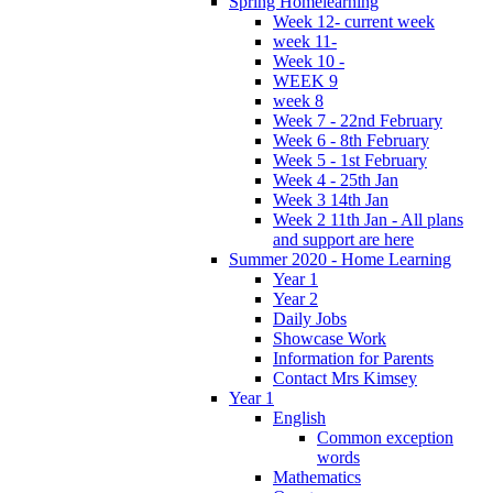
Spring Homelearning
Week 12- current week
week 11-
Week 10 -
WEEK 9
week 8
Week 7 - 22nd February
Week 6 - 8th February
Week 5 - 1st February
Week 4 - 25th Jan
Week 3 14th Jan
Week 2 11th Jan - All plans
and support are here
Summer 2020 - Home Learning
Year 1
Year 2
Daily Jobs
Showcase Work
Information for Parents
Contact Mrs Kimsey
Year 1
English
Common exception
words
Mathematics