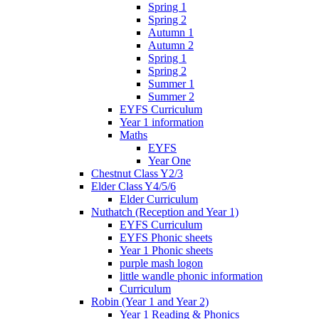
Spring 1
Spring 2
Autumn 1
Autumn 2
Spring 1
Spring 2
Summer 1
Summer 2
EYFS Curriculum
Year 1 information
Maths
EYFS
Year One
Chestnut Class Y2/3
Elder Class Y4/5/6
Elder Curriculum
Nuthatch (Reception and Year 1)
EYFS Curriculum
EYFS Phonic sheets
Year 1 Phonic sheets
purple mash logon
little wandle phonic information
Curriculum
Robin (Year 1 and Year 2)
Year 1 Reading & Phonics