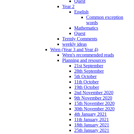
Quest
Year 2
English
Common exception
words
Mathematics
Quest
Termly Comments
weekly ideas
Wren (Year 3 and Year 4)
Wren's recommended reads
Planning and resources
21st September
28th September
5th October
11th October
19th October
2nd November 2020
9th November 2020
15th November 2020
30th November 2020
4th January 2021
11th January 2021
18th January 2021
25th January 2021