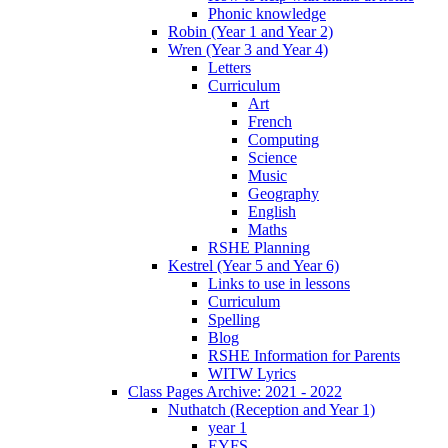
Phonic knowledge
Robin (Year 1 and Year 2)
Wren (Year 3 and Year 4)
Letters
Curriculum
Art
French
Computing
Science
Music
Geography
English
Maths
RSHE Planning
Kestrel (Year 5 and Year 6)
Links to use in lessons
Curriculum
Spelling
Blog
RSHE Information for Parents
WITW Lyrics
Class Pages Archive: 2021 - 2022
Nuthatch (Reception and Year 1)
year 1
EYFS