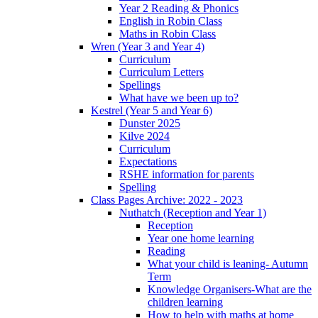
Year 2 Reading & Phonics
English in Robin Class
Maths in Robin Class
Wren (Year 3 and Year 4)
Curriculum
Curriculum Letters
Spellings
What have we been up to?
Kestrel (Year 5 and Year 6)
Dunster 2025
Kilve 2024
Curriculum
Expectations
RSHE information for parents
Spelling
Class Pages Archive: 2022 - 2023
Nuthatch (Reception and Year 1)
Reception
Year one home learning
Reading
What your child is leaning- Autumn
Term
Knowledge Organisers-What are the
children learning
How to help with maths at home