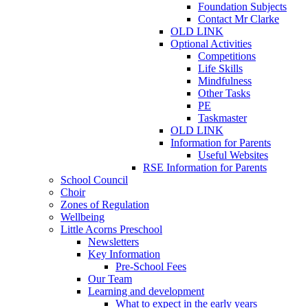
Foundation Subjects
Contact Mr Clarke
OLD LINK
Optional Activities
Competitions
Life Skills
Mindfulness
Other Tasks
PE
Taskmaster
OLD LINK
Information for Parents
Useful Websites
RSE Information for Parents
School Council
Choir
Zones of Regulation
Wellbeing
Little Acorns Preschool
Newsletters
Key Information
Pre-School Fees
Our Team
Learning and development
What to expect in the early years