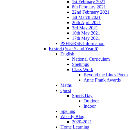
1st February 2021
8th February 2021
22nd February 2021
1st March 2021
26th April 2021
3rd May 2021
10th May 2021
17th May 2021
PSHE/RSE Information
Kestrel (Year 5 and Year 6)
English
National Curriculum
Spellings
Class Work
Beyond the Lines Poem
Anne Frank Awards
Maths
Quest
Sports Day
Outdoor
Indoor
Spelling
Weekly Blog
2020-2021
Home Learning