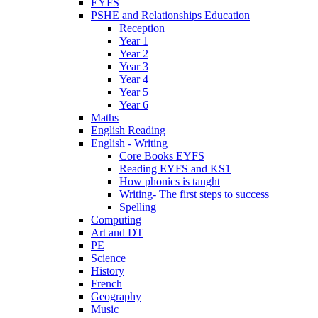
EYFS
PSHE and Relationships Education
Reception
Year 1
Year 2
Year 3
Year 4
Year 5
Year 6
Maths
English Reading
English - Writing
Core Books EYFS
Reading EYFS and KS1
How phonics is taught
Writing- The first steps to success
Spelling
Computing
Art and DT
PE
Science
History
French
Geography
Music