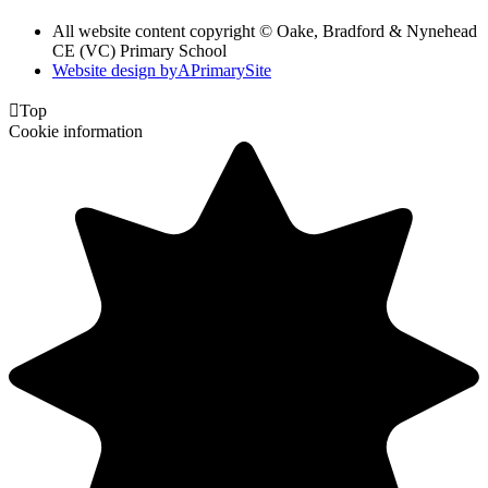
All website content copyright © Oake, Bradford & Nynehead
CE (VC) Primary School
Website design by
A
PrimarySite

Top
Cookie information