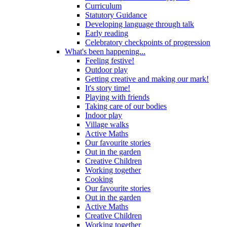
Curriculum
Statutory Guidance
Developing language through talk
Early reading
Celebratory checkpoints of progression
What's been happening...
Feeling festive!
Outdoor play
Getting creative and making our mark!
It's story time!
Playing with friends
Taking care of our bodies
Indoor play
Village walks
Active Maths
Our favourite stories
Out in the garden
Creative Children
Working together
Cooking
Our favourite stories
Out in the garden
Active Maths
Creative Children
Working together