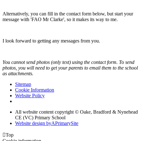
Alternatively, you can fill in the contact form below, but start your
message with 'FAO Mr Clarke', so it makes its way to me.
I look forward to getting any messages from you.
You cannot send photos (only text) using the contact form. To send
photos, you will need to get your parents to email them to the school
as attachments.
Sitemap
Cookie Information
Website Policy
All website content copyright © Oake, Bradford & Nynehead
CE (VC) Primary School
Website design by
A
PrimarySite

Top
Cookie information