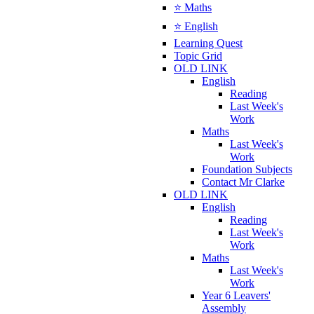
⭐ Maths
⭐ English
Learning Quest
Topic Grid
OLD LINK
English
Reading
Last Week's
Work
Maths
Last Week's
Work
Foundation Subjects
Contact Mr Clarke
OLD LINK
English
Reading
Last Week's
Work
Maths
Last Week's
Work
Year 6 Leavers'
Assembly