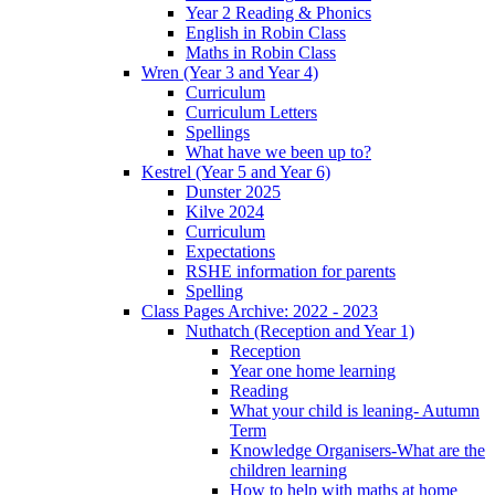
Year 2 Reading & Phonics
English in Robin Class
Maths in Robin Class
Wren (Year 3 and Year 4)
Curriculum
Curriculum Letters
Spellings
What have we been up to?
Kestrel (Year 5 and Year 6)
Dunster 2025
Kilve 2024
Curriculum
Expectations
RSHE information for parents
Spelling
Class Pages Archive: 2022 - 2023
Nuthatch (Reception and Year 1)
Reception
Year one home learning
Reading
What your child is leaning- Autumn
Term
Knowledge Organisers-What are the
children learning
How to help with maths at home