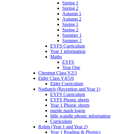
Spring 1
Spring 2
Autumn 1
Autumn 2
Spring 1
Spring 2
Summer 1
Summer 2
EYFS Curriculum
Year 1 information
Maths
EYFS
Year One
Chestnut Class Y2/3
Elder Class Y4/5/6
Elder Curriculum
Nuthatch (Reception and Year 1)
EYFS Curriculum
EYFS Phonic sheets
Year 1 Phonic sheets
purple mash logon
little wandle phonic information
Curriculum
Robin (Year 1 and Year 2)
Year 1 Reading & Phonics