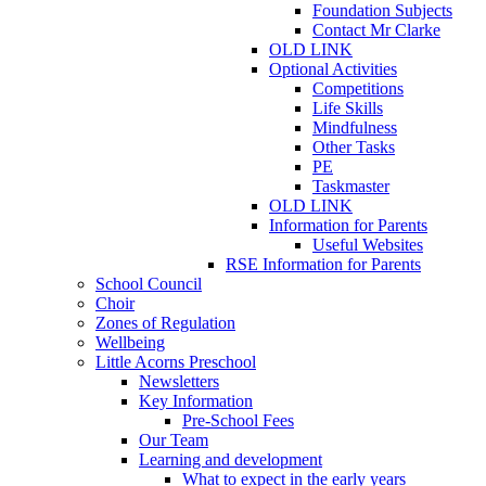
Foundation Subjects
Contact Mr Clarke
OLD LINK
Optional Activities
Competitions
Life Skills
Mindfulness
Other Tasks
PE
Taskmaster
OLD LINK
Information for Parents
Useful Websites
RSE Information for Parents
School Council
Choir
Zones of Regulation
Wellbeing
Little Acorns Preschool
Newsletters
Key Information
Pre-School Fees
Our Team
Learning and development
What to expect in the early years