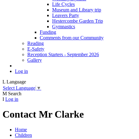
Life Cycles
Museum and Library trip
Leavers Party
Hestercombe Garden Trip
Gymnastics
Funding
Comments from our Community
Reading
E-Safety
Reception Starters - September 2026
Gallery
Log in
L
Language
Select Language
▼
M
Search
I
Log in
Contact Mr Clarke
Home
Children