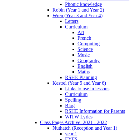
Phonic knowledge
Robin (Year 1 and Year 2)
Wren (Year 3 and Year 4)
Letters
Curriculum
Art
French
Computing
Science
Music
Geography
English
Maths
RSHE Planning
Kestrel (Year 5 and Year 6)
Links to use in lessons
Curriculum
Spelling
Blog
RSHE Information for Parents
WITW Lyrics
Class Pages Archive: 2021 - 2022
Nuthatch (Reception and Year 1)
year 1
EYFS