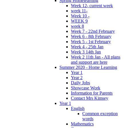
Spring Homelearning
Week 12- current week
week 11-
Week 10 -
WEEK 9
week 8
Week 7 - 22nd February
Week 6 - 8th February
Week 5 - 1st February
Week 4 - 25th Jan
Week 3 14th Jan
Week 2 11th Jan - All plans
and support are here
Summer 2020 - Home Learning
Year 1
Year 2
Daily Jobs
Showcase Work
Information for Parents
Contact Mrs Kimsey
Year 1
English
Common exception
words
Mathematics