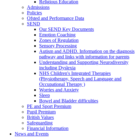
Religious Education
Admissions
Policies
Ofsted and Performance Data
SEND
Our SEND Key Documents
Emotion Coaching
Zones of Regulation
Sensory Processing
Autism and ADHD. Information on the diagnosis
pathway and links with information for parents
Understanding and Supporting Neurodiversity
including Dyslexia
NHS Children's Integrated Therapies
(Physiotherapy, Speech and Language and
Occupational Therapy )
Worries and Anxiety
Sleep
Bowel and Bladder difficulties
PE and Sport Premium
Pupil Premium
British Values
Safeguarding
Financial Information
News and Events