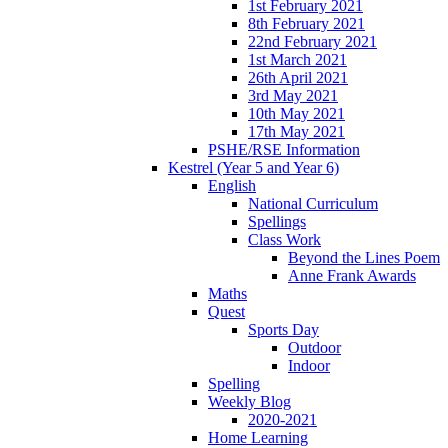
1st February 2021
8th February 2021
22nd February 2021
1st March 2021
26th April 2021
3rd May 2021
10th May 2021
17th May 2021
PSHE/RSE Information
Kestrel (Year 5 and Year 6)
English
National Curriculum
Spellings
Class Work
Beyond the Lines Poem
Anne Frank Awards
Maths
Quest
Sports Day
Outdoor
Indoor
Spelling
Weekly Blog
2020-2021
Home Learning