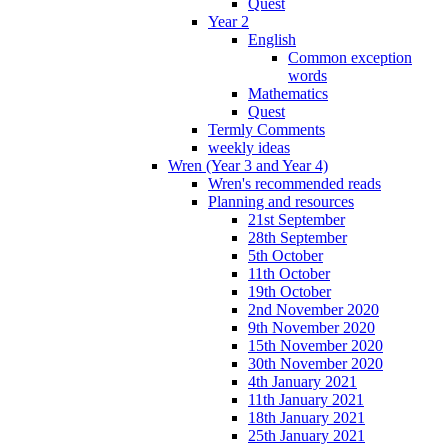
Quest
Year 2
English
Common exception
words
Mathematics
Quest
Termly Comments
weekly ideas
Wren (Year 3 and Year 4)
Wren's recommended reads
Planning and resources
21st September
28th September
5th October
11th October
19th October
2nd November 2020
9th November 2020
15th November 2020
30th November 2020
4th January 2021
11th January 2021
18th January 2021
25th January 2021