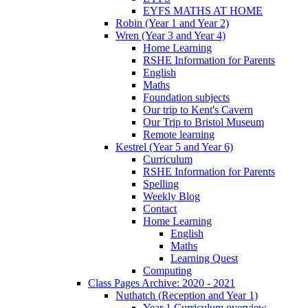
EYFS MATHS AT HOME
Robin (Year 1 and Year 2)
Wren (Year 3 and Year 4)
Home Learning
RSHE Information for Parents
English
Maths
Foundation subjects
Our trip to Kent's Cavern
Our Trip to Bristol Museum
Remote learning
Kestrel (Year 5 and Year 6)
Curriculum
RSHE Information for Parents
Spelling
Weekly Blog
Contact
Home Learning
English
Maths
Learning Quest
Computing
Class Pages Archive: 2020 - 2021
Nuthatch (Reception and Year 1)
Year 1 Curriculum overview