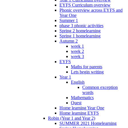
EYFS Curriculum overview
Phonic overview across EYFS and
Year One
Summer 1
phase 3 phonic activities
Spring 2 homelearning
Spring 1 homelearning
Autumn 2
week 1
week 2
week 3
EYFS
Maths for parents
Lets begin writing
Year 1
English
Common exception
words
Mathematics
Quest
Home learning Year One
Home learning EYFS
Robin (Year 1 and Year 2)
SUMMER 2021 Homelearning