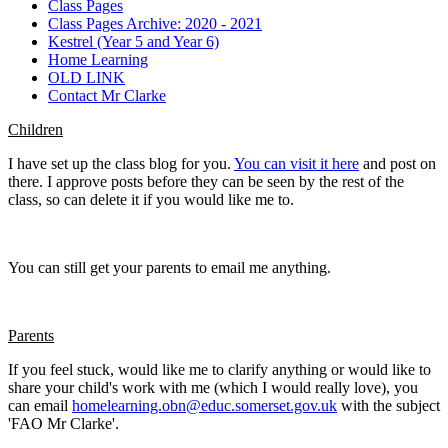
Class Pages
Class Pages Archive: 2020 - 2021
Kestrel (Year 5 and Year 6)
Home Learning
OLD LINK
Contact Mr Clarke
Children
I have set up the class blog for you.
You can visit it here
and post on
there. I approve posts before they can be seen by the rest of the
class, so can delete it if you would like me to.
You can still get your parents to email me anything.
Parents
If you feel stuck, would like me to clarify anything or would like to
share your child's work with me (which I would really love), you
can email
homelearning.obn@educ.somerset.gov.uk
with the subject
'FAO Mr Clarke'.