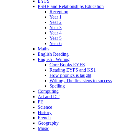
EYFS
PSHE and Relationships Education
Reception
Year 1
Year 2
Year 3
Year 4
Year 5
Year 6
Maths
English Reading
English - Writing
Core Books EYFS
Reading EYFS and KS1
How phonics is taught
Writing- The first steps to success
Spelling
Computing
Art and DT
PE
Science
History
French
Geography
Music