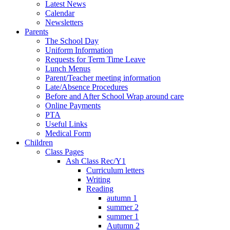
Latest News
Calendar
Newsletters
Parents
The School Day
Uniform Information
Requests for Term Time Leave
Lunch Menus
Parent/Teacher meeting information
Late/Absence Procedures
Before and After School Wrap around care
Online Payments
PTA
Useful Links
Medical Form
Children
Class Pages
Ash Class Rec/Y1
Curriculum letters
Writing
Reading
autumn 1
summer 2
summer 1
Autumn 2