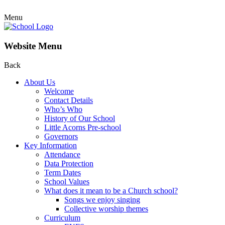
Menu
Website Menu
Back
About Us
Welcome
Contact Details
Who’s Who
History of Our School
Little Acorns Pre-school
Governors
Key Information
Attendance
Data Protection
Term Dates
School Values
What does it mean to be a Church school?
Songs we enjoy singing
Collective worship themes
Curriculum