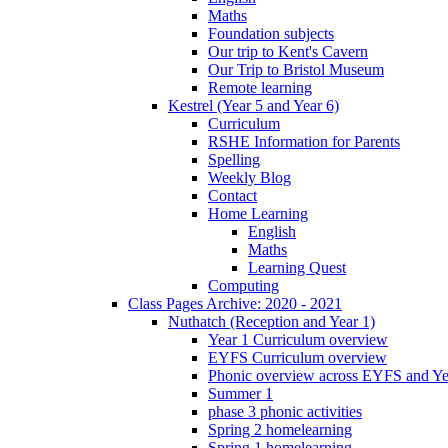
Maths
Foundation subjects
Our trip to Kent's Cavern
Our Trip to Bristol Museum
Remote learning
Kestrel (Year 5 and Year 6)
Curriculum
RSHE Information for Parents
Spelling
Weekly Blog
Contact
Home Learning
English
Maths
Learning Quest
Computing
Class Pages Archive: 2020 - 2021
Nuthatch (Reception and Year 1)
Year 1 Curriculum overview
EYFS Curriculum overview
Phonic overview across EYFS and Y
Summer 1
phase 3 phonic activities
Spring 2 homelearning
Spring 1 homelearning