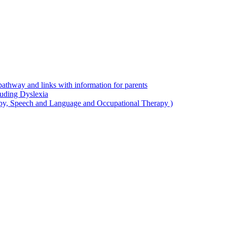
thway and links with information for parents
luding Dyslexia
apy, Speech and Language and Occupational Therapy )