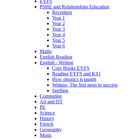
EYFS
PSHE and Relationships Education
Reception
Year 1
Year 2
Year 3
Year 4
Year 5
Year 6
Maths
English Reading
English - Writing
Core Books EYFS
Reading EYFS and KS1
How phonics is taught
Writing- The first steps to success
Spelling
Computing
Art and DT
PE
Science
History
French
Geography
Music