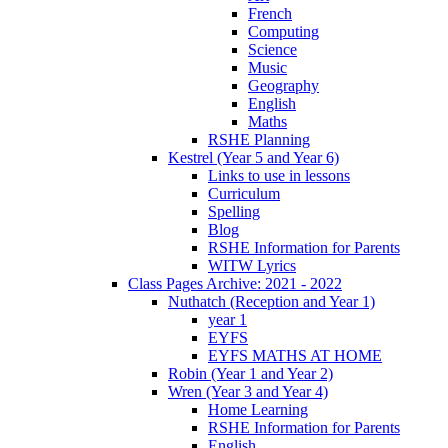
French
Computing
Science
Music
Geography
English
Maths
RSHE Planning
Kestrel (Year 5 and Year 6)
Links to use in lessons
Curriculum
Spelling
Blog
RSHE Information for Parents
WITW Lyrics
Class Pages Archive: 2021 - 2022
Nuthatch (Reception and Year 1)
year 1
EYFS
EYFS MATHS AT HOME
Robin (Year 1 and Year 2)
Wren (Year 3 and Year 4)
Home Learning
RSHE Information for Parents
English