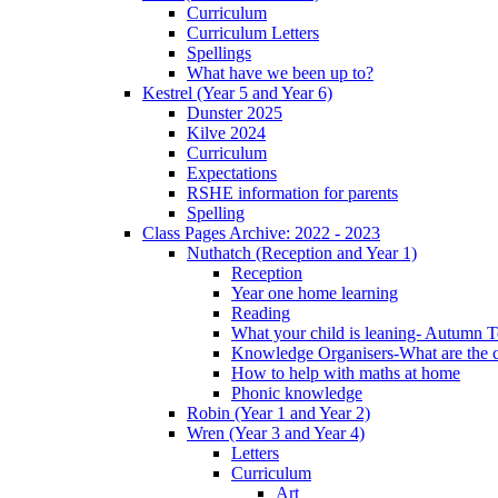
Curriculum
Curriculum Letters
Spellings
What have we been up to?
Kestrel (Year 5 and Year 6)
Dunster 2025
Kilve 2024
Curriculum
Expectations
RSHE information for parents
Spelling
Class Pages Archive: 2022 - 2023
Nuthatch (Reception and Year 1)
Reception
Year one home learning
Reading
What your child is leaning- Autumn 
Knowledge Organisers-What are the c
How to help with maths at home
Phonic knowledge
Robin (Year 1 and Year 2)
Wren (Year 3 and Year 4)
Letters
Curriculum
Art