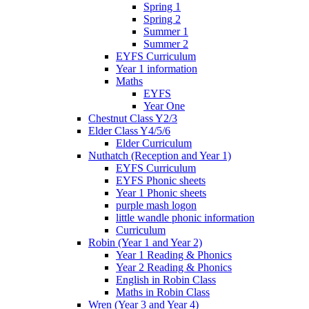
Spring 1
Spring 2
Summer 1
Summer 2
EYFS Curriculum
Year 1 information
Maths
EYFS
Year One
Chestnut Class Y2/3
Elder Class Y4/5/6
Elder Curriculum
Nuthatch (Reception and Year 1)
EYFS Curriculum
EYFS Phonic sheets
Year 1 Phonic sheets
purple mash logon
little wandle phonic information
Curriculum
Robin (Year 1 and Year 2)
Year 1 Reading & Phonics
Year 2 Reading & Phonics
English in Robin Class
Maths in Robin Class
Wren (Year 3 and Year 4)