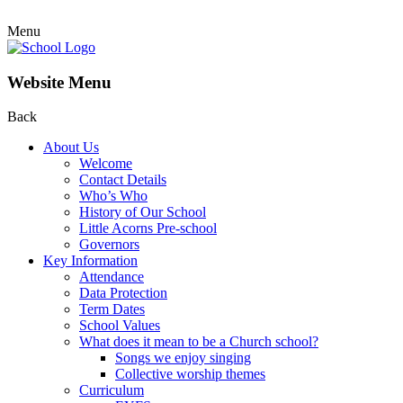
Menu
Website Menu
Back
About Us
Welcome
Contact Details
Who’s Who
History of Our School
Little Acorns Pre-school
Governors
Key Information
Attendance
Data Protection
Term Dates
School Values
What does it mean to be a Church school?
Songs we enjoy singing
Collective worship themes
Curriculum