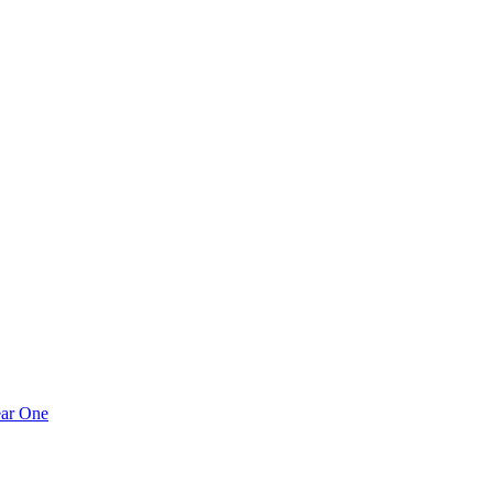
ear One