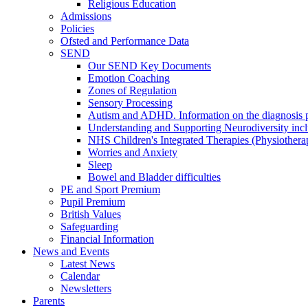
Religious Education
Admissions
Policies
Ofsted and Performance Data
SEND
Our SEND Key Documents
Emotion Coaching
Zones of Regulation
Sensory Processing
Autism and ADHD. Information on the diagnosis pa
Understanding and Supporting Neurodiversity inc
NHS Children's Integrated Therapies (Physiother
Worries and Anxiety
Sleep
Bowel and Bladder difficulties
PE and Sport Premium
Pupil Premium
British Values
Safeguarding
Financial Information
News and Events
Latest News
Calendar
Newsletters
Parents