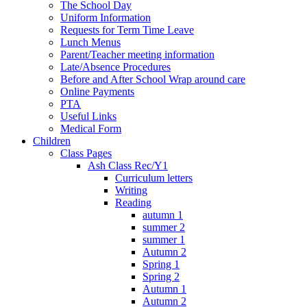
The School Day
Uniform Information
Requests for Term Time Leave
Lunch Menus
Parent/Teacher meeting information
Late/Absence Procedures
Before and After School Wrap around care
Online Payments
PTA
Useful Links
Medical Form
Children
Class Pages
Ash Class Rec/Y1
Curriculum letters
Writing
Reading
autumn 1
summer 2
summer 1
Autumn 2
Spring 1
Spring 2
Autumn 1
Autumn 2