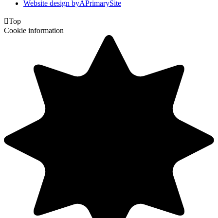
Website design by
A
PrimarySite

Top
Cookie information