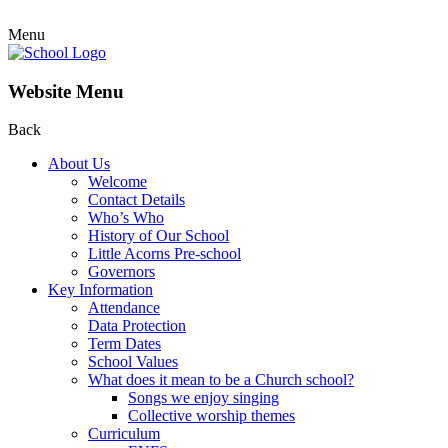
Menu
Website Menu
Back
About Us
Welcome
Contact Details
Who’s Who
History of Our School
Little Acorns Pre-school
Governors
Key Information
Attendance
Data Protection
Term Dates
School Values
What does it mean to be a Church school?
Songs we enjoy singing
Collective worship themes
Curriculum