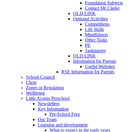
Foundation Subjects
Contact Mr Clarke
OLD LINK
Optional Activities
Competitions
Life Skills
Mindfulness
Other Tasks
PE
Taskmaster
OLD LINK
Information for Parents
Useful Websites
RSE Information for Parents
School Council
Choir
Zones of Regulation
Wellbeing
Little Acorns Preschool
Newsletters
Key Information
Pre-School Fees
Our Team
Learning and development
What to expect in the early years