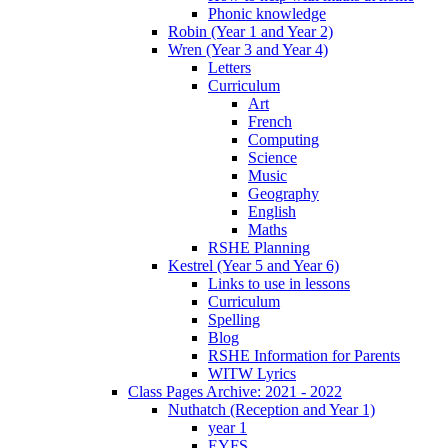
Phonic knowledge
Robin (Year 1 and Year 2)
Wren (Year 3 and Year 4)
Letters
Curriculum
Art
French
Computing
Science
Music
Geography
English
Maths
RSHE Planning
Kestrel (Year 5 and Year 6)
Links to use in lessons
Curriculum
Spelling
Blog
RSHE Information for Parents
WITW Lyrics
Class Pages Archive: 2021 - 2022
Nuthatch (Reception and Year 1)
year 1
EYFS