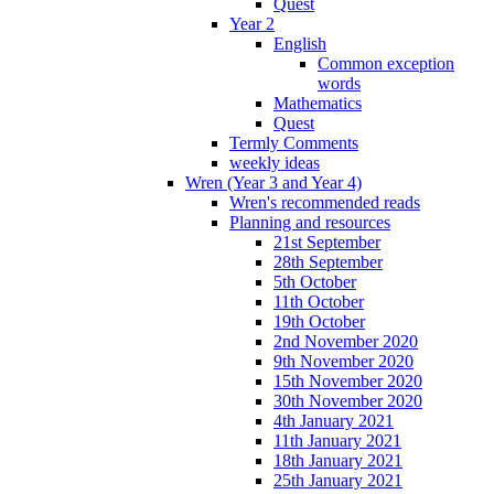
Quest
Year 2
English
Common exception
words
Mathematics
Quest
Termly Comments
weekly ideas
Wren (Year 3 and Year 4)
Wren's recommended reads
Planning and resources
21st September
28th September
5th October
11th October
19th October
2nd November 2020
9th November 2020
15th November 2020
30th November 2020
4th January 2021
11th January 2021
18th January 2021
25th January 2021