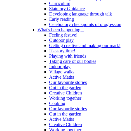
Curriculum
Statutory Guidance
Developing language through talk
Early reading
Celebratory checkpoints of progression
What's been happening...
Feeling festive!
Outdoor play
Getting creative and making our mark!
It's story time!
Playing with friends
Taking care of our bodies
Indoor play
Village walks
Active Maths
Our favourite stories
Out in the garden
Creative Children
Working together
Cooking
Our favourite stories
Out in the garden
Active Maths
Creative Children
Working together