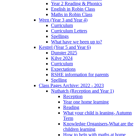
Year 2 Reading & Phonics
English in Robin Class
Maths in Robin Class
Wren (Year 3 and Year 4)
Curriculum
Curriculum Letters
Spellings
What have we been up to?
Kestrel (Year 5 and Year 6)
Dunster 2025
Kilve 2024
Curriculum
Expectations
RSHE information for parents
Spelling
Class Pages Archive: 2022 - 2023
Nuthatch (Reception and Year 1)
Reception
Year one home learning
Reading
What your child is leaning- Autumn
Term
Knowledge Organisers-What are the
children learning
How to help with maths at home