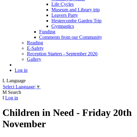
Life Cycles
Museum and Library trip
Leavers Party
Hestercombe Garden Trip
Gymnastics
Funding
Comments from our Community
Reading
E-Safety
Reception Starters - September 2026
Gallery
Log in
L
Language
Select Language
▼
M
Search
I
Log in
Children in Need - Friday 20th
November