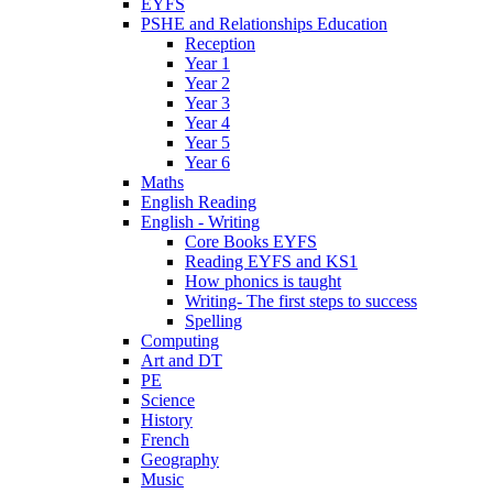
EYFS
PSHE and Relationships Education
Reception
Year 1
Year 2
Year 3
Year 4
Year 5
Year 6
Maths
English Reading
English - Writing
Core Books EYFS
Reading EYFS and KS1
How phonics is taught
Writing- The first steps to success
Spelling
Computing
Art and DT
PE
Science
History
French
Geography
Music