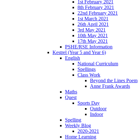
1st February 2021
8th February 2021
22nd February 2021
1st March 2021
26th April 2021
3rd May 2021
10th May 2021
17th May 2021
PSHE/RSE Information
Kestrel (Year 5 and Year 6)
English
National Curriculum
Spellings
Class Work
Beyond the Lines Poem
Anne Frank Awards
Maths
Quest
Sports Day
Outdoor
Indoor
Spelling
Weekly Blog
2020-2021
Home Learning