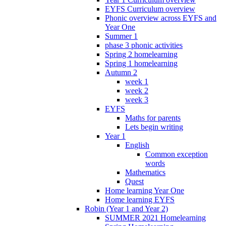
EYFS Curriculum overview
Phonic overview across EYFS and
Year One
Summer 1
phase 3 phonic activities
Spring 2 homelearning
Spring 1 homelearning
Autumn 2
week 1
week 2
week 3
EYFS
Maths for parents
Lets begin writing
Year 1
English
Common exception
words
Mathematics
Quest
Home learning Year One
Home learning EYFS
Robin (Year 1 and Year 2)
SUMMER 2021 Homelearning