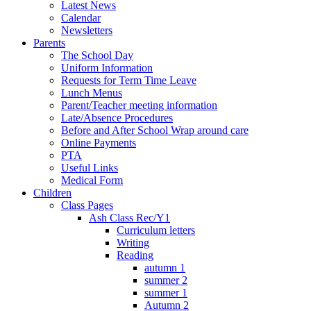
Latest News
Calendar
Newsletters
Parents
The School Day
Uniform Information
Requests for Term Time Leave
Lunch Menus
Parent/Teacher meeting information
Late/Absence Procedures
Before and After School Wrap around care
Online Payments
PTA
Useful Links
Medical Form
Children
Class Pages
Ash Class Rec/Y1
Curriculum letters
Writing
Reading
autumn 1
summer 2
summer 1
Autumn 2