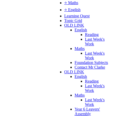
⭐ Maths
⭐ English
Learning Quest
Topic Grid
OLD LINK
English
Reading
Last Week's
Work
Maths
Last Week's
Work
Foundation Subjects
Contact Mr Clarke
OLD LINK
English
Reading
Last Week's
Work
Maths
Last Week's
Work
Year 6 Leavers'
Assembly