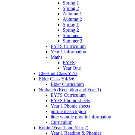
Spring 1
Spring 2
Autumn 1
Autumn 2
Spring 1
Spring 2
Summer 1
Summer 2
EYFS Curriculum
Year 1 information
Maths
EYFS
Year One
Chestnut Class Y2/3
Elder Class Y4/5/6
Elder Curriculum
Nuthatch (Reception and Year 1)
EYFS Curriculum
EYFS Phonic sheets
Year 1 Phonic sheets
purple mash logon
little wandle phonic information
Curriculum
Robin (Year 1 and Year 2)
Year 1 Reading & Phonics