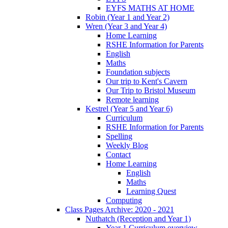
EYFS MATHS AT HOME
Robin (Year 1 and Year 2)
Wren (Year 3 and Year 4)
Home Learning
RSHE Information for Parents
English
Maths
Foundation subjects
Our trip to Kent's Cavern
Our Trip to Bristol Museum
Remote learning
Kestrel (Year 5 and Year 6)
Curriculum
RSHE Information for Parents
Spelling
Weekly Blog
Contact
Home Learning
English
Maths
Learning Quest
Computing
Class Pages Archive: 2020 - 2021
Nuthatch (Reception and Year 1)
Year 1 Curriculum overview