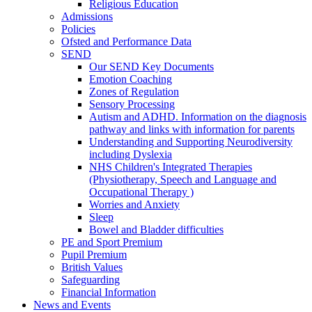
Religious Education
Admissions
Policies
Ofsted and Performance Data
SEND
Our SEND Key Documents
Emotion Coaching
Zones of Regulation
Sensory Processing
Autism and ADHD. Information on the diagnosis
pathway and links with information for parents
Understanding and Supporting Neurodiversity
including Dyslexia
NHS Children's Integrated Therapies
(Physiotherapy, Speech and Language and
Occupational Therapy )
Worries and Anxiety
Sleep
Bowel and Bladder difficulties
PE and Sport Premium
Pupil Premium
British Values
Safeguarding
Financial Information
News and Events