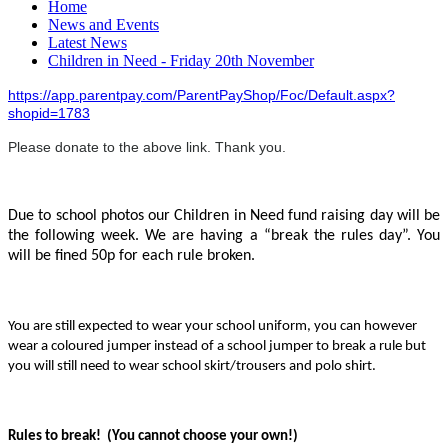
Home
News and Events
Latest News
Children in Need - Friday 20th November
https://app.parentpay.com/ParentPayShop/Foc/Default.aspx?
shopid=1783
Please donate to the above link. Thank you.
Due to school photos our Children in Need fund raising day will be
the following week. We are having a “break the rules day”. You
will be fined 50p for each rule broken.
You are still expected to wear your school uniform, you can however
wear a coloured jumper instead of a school jumper to break a rule but
you will still need to wear school skirt/trousers and polo shirt.
Rules to break! (You cannot choose your own!)