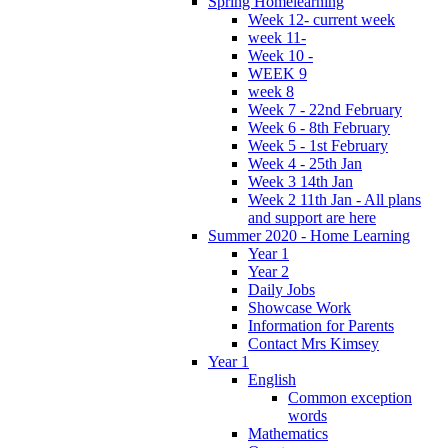
Spring Homelearning
Week 12- current week
week 11-
Week 10 -
WEEK 9
week 8
Week 7 - 22nd February
Week 6 - 8th February
Week 5 - 1st February
Week 4 - 25th Jan
Week 3 14th Jan
Week 2 11th Jan - All plans
and support are here
Summer 2020 - Home Learning
Year 1
Year 2
Daily Jobs
Showcase Work
Information for Parents
Contact Mrs Kimsey
Year 1
English
Common exception
words
Mathematics