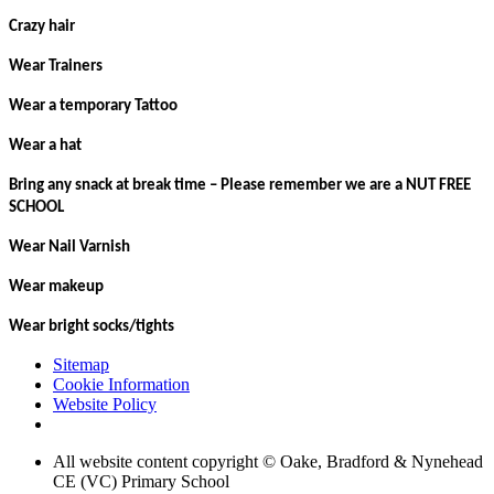
Crazy hair
Wear Trainers
Wear a temporary Tattoo
Wear a hat
Bring any snack at break time – Please remember we are a NUT FREE
SCHOOL
Wear Nail Varnish
Wear makeup
Wear bright socks/tights
Sitemap
Cookie Information
Website Policy
All website content copyright © Oake, Bradford & Nynehead
CE (VC) Primary School